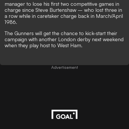
manager to lose his first two competitive games in
charge since Steve Burtenshaw – who lost three in
a row while in caretaker charge back in March/April
1986.
The Gunners will get the chance to kick-start their
campaign with another London derby next weekend
when they play host to West Ham.
Advertisement