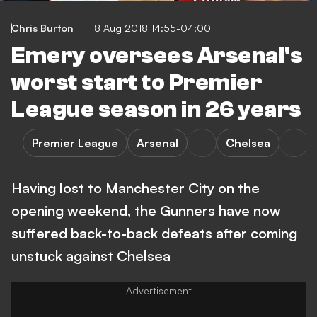
Chris Burton
18 Aug 2018 14:55-04:00
Emery oversees Arsenal's
worst start to Premier
League season in 26 years
Premier League
Arsenal
Chelsea
Having lost to Manchester City on the
opening weekend, the Gunners have now
suffered back-to-back defeats after coming
unstuck against Chelsea