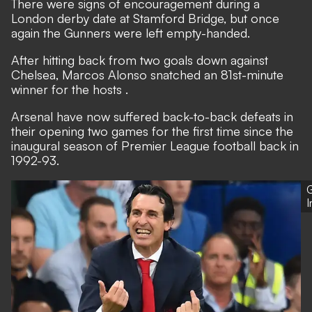
There were signs of encouragement during a
London derby date at Stamford Bridge, but once
again the Gunners were left empty-handed.
After hitting back from two goals down against
Chelsea,
Marcos Alonso snatched an 81st-minute
winner for the hosts
.
Arsenal have now suffered back-to-back defeats in
their opening two games for the first time since the
inaugural season of Premier League football back in
1992-93.
G