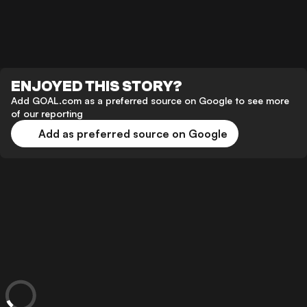
ENJOYED THIS STORY?
Add GOAL.com as a preferred source on Google to see more
of our reporting
Add as preferred source on Google