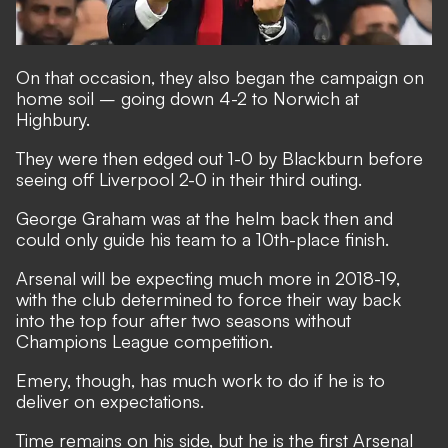
On that occasion, they also began the campaign on
home soil – going down 4-2 to Norwich at
Highbury.
They were then edged out 1-0 by Blackburn before
seeing off Liverpool 2-0 in their third outing.
George Graham was at the helm back then and
could only guide his team to a 10th-place finish.
Arsenal will be expecting much more in 2018-19,
with the club determined to force their way back
into the top four after two seasons without
Champions League competition.
Emery, though, has much work to do if he is to
deliver on expectations.
Time remains on his side, but he is the first Arsenal