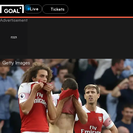
Live
Tickets
Getty Images