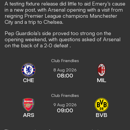
A testing fixture release did little to aid Emery’s cause
in a new post, with Arsenal opening with a visit from
reigning Premier League champions Manchester
City and a trip to Chelsea.
Pep Guardiola’s side proved too strong on the
opening weekend, with
questions asked of Arsenal
on the back of a 2-0 defeat
.
Club Friendlies
8 Aug 2026
08:00
CHE
MIL
Club Friendlies
9 Aug 2026
09:00
ARS
BVB