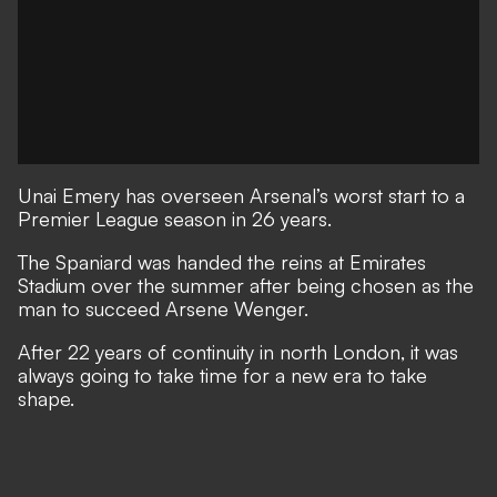
Unai Emery has overseen Arsenal’s worst start to a
Premier League season in 26 years.
The Spaniard was handed the reins at Emirates
Stadium over the summer after being chosen as the
man to succeed Arsene Wenger.
After 22 years of continuity in north London, it was
always going to take time for a new era to take
shape.