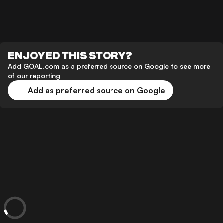
ENJOYED THIS STORY?
Add GOAL.com as a preferred source on Google to see more
of our reporting
Add as preferred source on Google