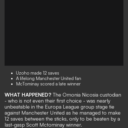
Uzoho made 12 saves
A lifelong Manchester United fan
McTominay scored a late winner
WHAT HAPPENED?
The Omonia Nicosia custodian
- who is not even their first choice - was nearly
unbeatable in the
Europa League group stage tie
against Manchester United
as he managed to make
12 saves between the sticks, only to be beaten by a
last-gasp Scott Mctominay winner.