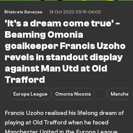
Ritabrata Banerjee
14 Oct 2022 03:19-04:00
'It's a dream come true' -
Beaming Omonia
goalkeeper Francis Uzoho
revels in standout display
against Man Utd at Old
Trafford
Europa League
Omonia Nicosia
Manchest
Francis Uzoho realised his lifelong dream of
playing at Old Trafford when he faced
Manchester United in the Europa League.