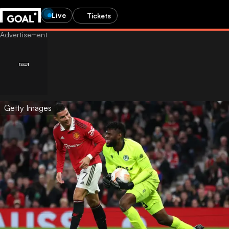
Live
Tickets
Getty Images