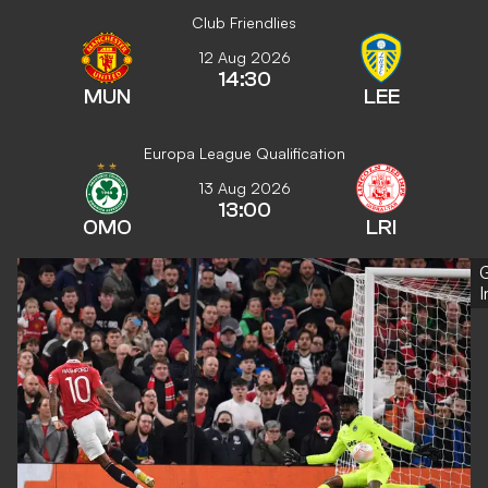
Club Friendlies
12 Aug 2026
14:30
MUN
LEE
Europa League Qualification
13 Aug 2026
13:00
OMO
LRI
G