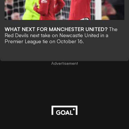
WHAT NEXT FOR MANCHESTER UNITED?
The
Red Devils next take on Newcastle United in a
Premier League tie on October 16.
Advertisement