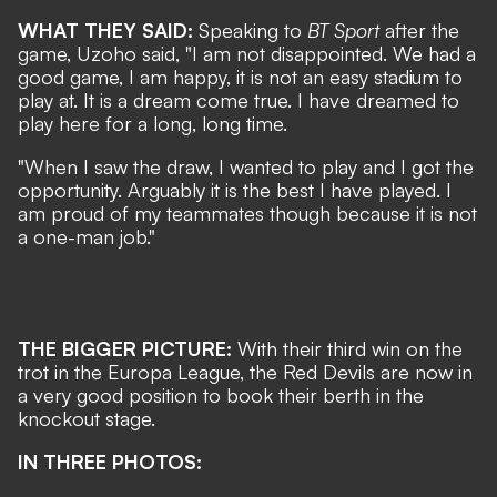
WHAT THEY SAID:
Speaking to
BT Sport
after the
game, Uzoho said, "I am not disappointed. We had a
good game, I am happy, it is not an easy stadium to
play at. It is a dream come true. I have dreamed to
play here for a long, long time.
"When I saw the draw, I wanted to play and I got the
opportunity. Arguably it is the best I have played. I
am proud of my teammates though because it is not
a one-man job."
THE BIGGER PICTURE:
With their third win on the
trot in the Europa League, the Red Devils are now in
a very good position to book their berth in the
knockout stage.
IN THREE PHOTOS: