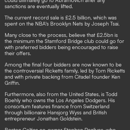
could ultimately go to Abramovich after any
sanctions are eventually lifted.
The current record sale is £2.5 billion, which was
spent on the NBA's Brooklyn Nets by Joseph Tsai.
Many close to the process, believe that £2.5bn is
the minimum the Stamford Bridge club could go for
with preferred bidders being encouraged to raise
their offers.
Among the final four bidders are now known to be
the controversial
Ricketts family, led by Tom Ricketts
and with private backing from Citadel founder Ken
Griffin.
Furthermore, also from the United States, is
Todd
Boehly who owns the Los Angeles Dodgers. His
consortium features finance from Switzerland
through billionaire Hansjorg Wyss and British
entrepreneur Jonathan Goldstein.
Boston Celtics co-owner Stephen Pagliuca, who