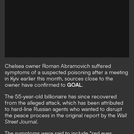
Chelsea owner Roman Abramovich suffered
symptoms of a suspected poisoning after a meeting
in Kyiv earlier this month, sources close to the
owner have confirmed to
GOAL
.
The 55-year-old billionaire has since recovered
from the alleged attack, which has been attributed
to hard-line Russian agents who wanted to disrupt
the peace process in the original report by the
Wall
Street Journal
.
The symptoms were said to include "red eyes,