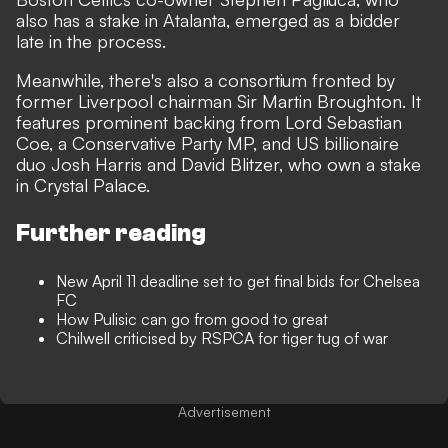
also has a stake in Atalanta, emerged as a bidder
late in the process.
Meanwhile, there's also a consortium fronted by
former Liverpool chairman Sir Martin Broughton. It
features prominent backing from Lord Sebastian
Coe, a Conservative Party MP, and US billionaire
duo Josh Harris and David Blitzer, who own a stake
in Crystal Palace.
Further reading
New April 11 deadline set to get final bids for Chelsea
FC
How Pulisic can go from good to great
Chilwell criticised by RSPCA for tiger tug of war
Advertisement