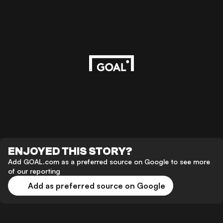
ENJOYED THIS STORY?
Add GOAL.com as a preferred source on Google to see more
of our reporting
Add as preferred source on Google