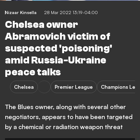
Nizaar Kinsella
28 Mar 2022 13:19-04:00
Chelsea owner
Abramovich victim of
suspected 'poisoning'
amid Russia-Ukraine
peace talks
Chelsea
Premier League
Champions Lea
The Blues owner, along with several other
negotiators, appears to have been targeted
by a chemical or radiation weapon threat