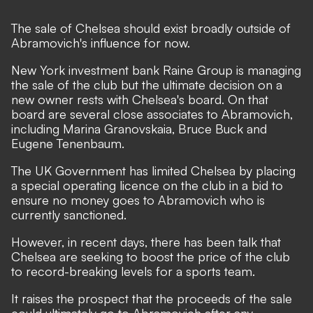
The sale of Chelsea should exist broadly outside of
Abramovich's influence for now.
New York investment bank Raine Group is managing
the sale of the club but the ultimate decision on a
new owner rests with Chelsea's board. On that
board are several close associates to Abramovich,
including Marina Granovskaia, Bruce Buck and
Eugene Tenenbaum.
The UK Government has limited Chelsea by placing
a special operating licence on the club in a bid to
ensure no money goes to Abramovich who is
currently sanctioned.
However, in recent days, there has been talk that
Chelsea are seeking to boost the price of the club
to record-breaking levels for a sports team.
It raises the prospect that the proceeds of the sale