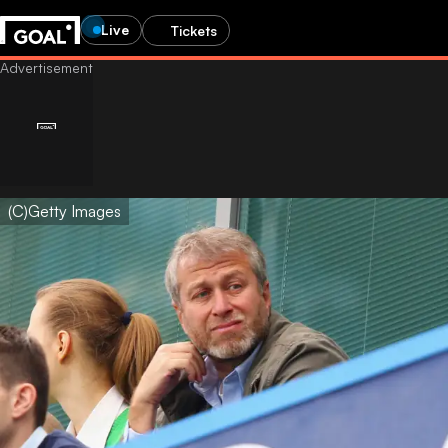
Live
Tickets
(C)Getty Images