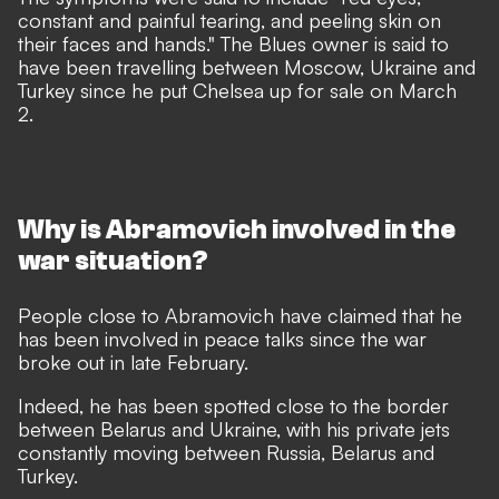
constant and painful tearing, and peeling skin on
their faces and hands." The Blues owner is said to
have been travelling between Moscow, Ukraine and
Turkey since he put Chelsea up for sale on March
2.
Why is Abramovich involved in the
war situation?
People close to Abramovich have claimed that he
has been involved in peace talks since the war
broke out in late February.
Indeed, he has been spotted close to the border
between Belarus and Ukraine, with his private jets
constantly moving between Russia, Belarus and
Turkey.