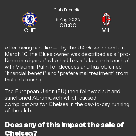
Club Friendlies
8 Aug 2026
08:00
CHE
MIL
After being sanctioned by the UK Government on
March 10, the Blues owner was described as a "pro-
Kremlin oligarch" who had has a "close relationship"
with Vladimir Putin for decades and has obtained
"financial benefit" and "preferential treatment" from
that relationship.
The European Union (EU) then followed suit and
sanctioned Abramovich which caused
complications for Chelsea in the day-to-day running
of the club.
Does any of this impact the sale of
Chelsea?