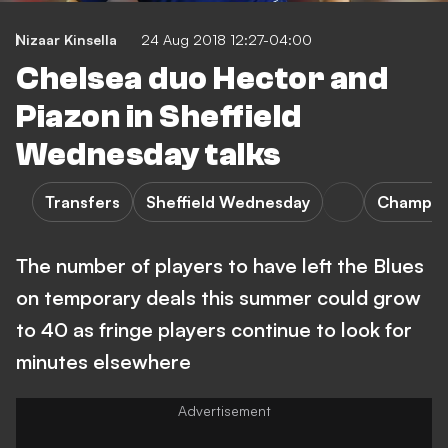
Nizaar Kinsella
24 Aug 2018 12:27-04:00
Chelsea duo Hector and
Piazon in Sheffield
Wednesday talks
Transfers
Sheffield Wednesday
Champio
The number of players to have left the Blues
on temporary deals this summer could grow
to 40 as fringe players continue to look for
minutes elsewhere