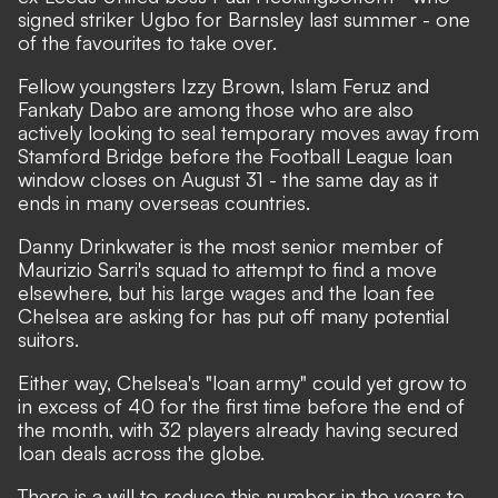
signed striker Ugbo for Barnsley last summer - one
of the favourites to take over.
Fellow youngsters Izzy Brown, Islam Feruz and
Fankaty Dabo are among those who are also
actively looking to seal temporary moves away from
Stamford Bridge before the Football League loan
window closes on August 31 - the same day as it
ends in many overseas countries.
Danny Drinkwater is the most senior member of
Maurizio Sarri's squad to attempt to find a move
elsewhere, but his large wages and the loan fee
Chelsea are asking for has put off many potential
suitors.
Either way, Chelsea's "loan army" could yet grow to
in excess of 40 for the first time before the end of
the month,
with 32 players already having secured
loan deals across the globe
.
There is a will to reduce this number in the years to