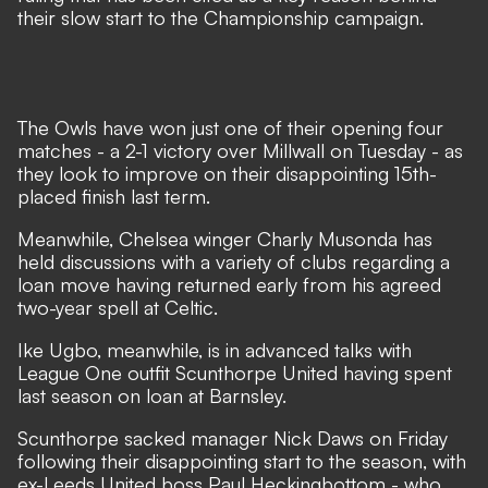
their slow start to the Championship campaign.
The Owls have won just one of their opening four
matches - a 2-1 victory over Millwall on Tuesday - as
they look to improve on their disappointing 15th-
placed finish last term.
Meanwhile, Chelsea winger Charly Musonda has
held discussions with a variety of clubs regarding a
loan move having returned early from his agreed
two-year spell at Celtic.
Ike Ugbo, meanwhile, is in advanced talks with
League One outfit Scunthorpe United having spent
last season on loan at Barnsley.
Scunthorpe sacked manager Nick Daws on Friday
following their disappointing start to the season, with
ex-Leeds United boss Paul Heckingbottom - who