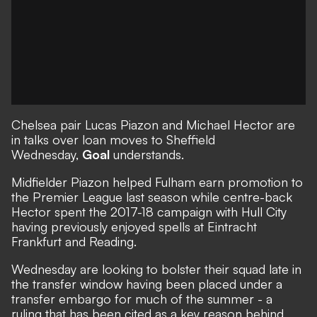
Chelsea pair Lucas Piazon and Michael Hector are
in talks over loan moves to Sheffield
Wednesday,
Goal
understands.
Midfielder Piazon helped Fulham earn promotion to
the Premier League last season while centre-back
Hector spent the 2017-18 campaign with Hull City
having previously enjoyed spells at Eintracht
Frankfurt and Reading.
Wednesday are looking to bolster their squad late in
the transfer window having been placed under a
transfer embargo for much of the summer - a
ruling that has been cited as a key reason behind