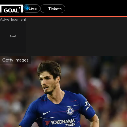
Live
Tickets
Getty Images