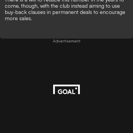
come, though, with the club instead aiming to use
buy-back clauses in permanent deals to encourage
more sales.
Advertisement