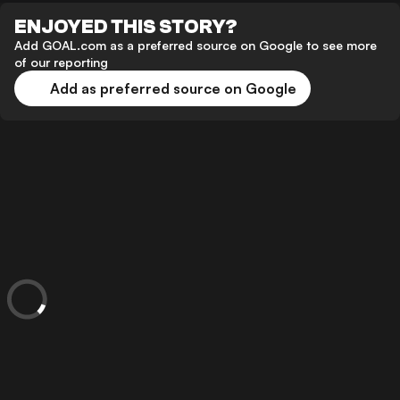
ENJOYED THIS STORY?
Add GOAL.com as a preferred source on Google to see more
of our reporting
Add as preferred source on Google