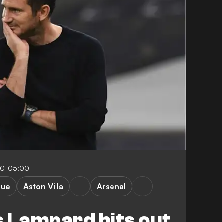
30-05:00
gue
Aston Villa
Arsenal
 Lampard hits out