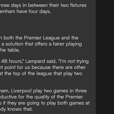
ree days in between their two fixtures
tenham have four days.
h both the Premier League and the
a solution that offers a fairer playing
the table.
 48 hours," Lampard said. "I'm not trying
ant point for us because there are other
at the top of the league that play two
ham, Liverpool play two games in three
oductive for the quality of the Premier
rs if they are going to play both games at
ody knows that.