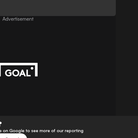
Advertisement
?
 on Google to see more of our reporting