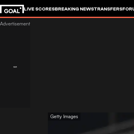
LIVE SCORES
BREAKING NEWS
TRANSFERS
FOR
Getty Images