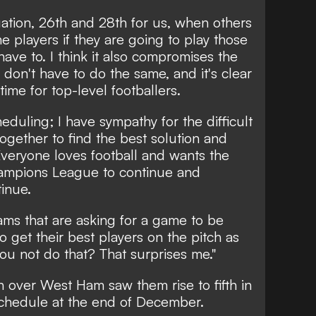
ituation, 26th and 28th for us, when others
he players if they are going to play those
ve to. I think it also compromises the
don't have to do the same, and it's clear
time for top-level footballers.
eduling; I have sympathy for the difficult
together to find the best solution and
Everyone loves football and wants the
hampions League to continue and
tinue.
ms that are asking for a game to be
to get their best players on the pitch as
you not do that? That surprises me."
 over West Ham saw them rise to fifth in
schedule at the end of December.