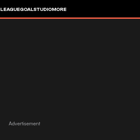
 LEAGUE
GOALSTUDIO
MORE