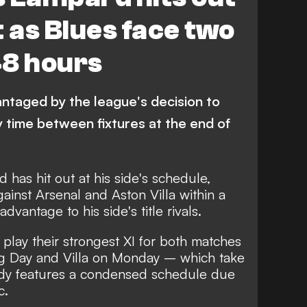
st as Blues face two
48 hours
ntaged by the league's decision to
 time between fixtures at the end of
has hit out at his side's schedule,
ainst Arsenal and Aston Villa within a
vantage to his side's title rivals.
 play their strongest XI for both matches
ng Day and Villa on Monday – which take
eady features a condensed schedule due
c.