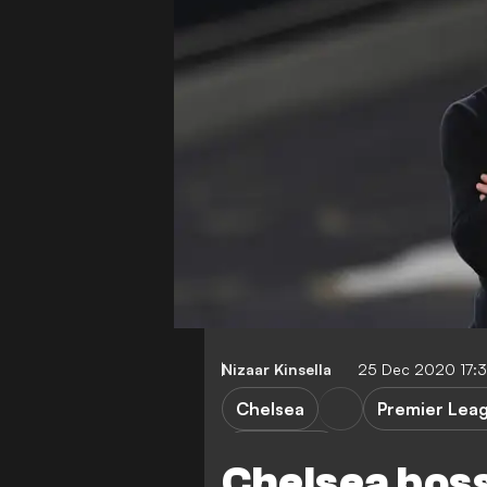
Nizaar Kinsella
25 Dec 2020 17:
Chelsea
Premier Lea
F. Lampard
Chelsea boss