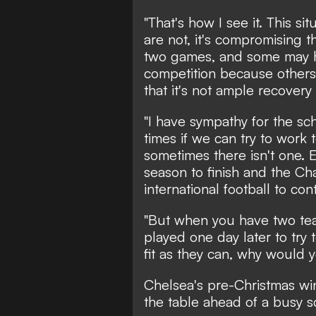
"That's how I see it. This s
are not, it's compromising t
two games, and some may ha
competition because others 
that it's not ample recovery 
"I have sympathy for the sch
times if we can try to work 
sometimes there isn't one. 
season to finish and the C
international football to con
"But when you have two tea
played one day later to try 
fit as they can, why would 
Chelsea's pre-Christmas win
the table ahead of a busy 