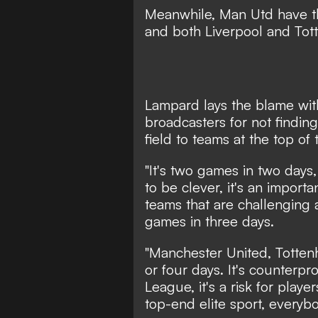
Meanwhile, Man Utd have th
and both Liverpool and Tot
Lampard lays the blame wit
broadcasters for not finding 
field to teams at the top of 
"It's two games in two days,
to be clever, it's an import
teams that are challenging 
games in three days.
"Manchester United, Totten
or four days. It's counterpr
League, it's a risk for playe
top-end elite sport, everyb