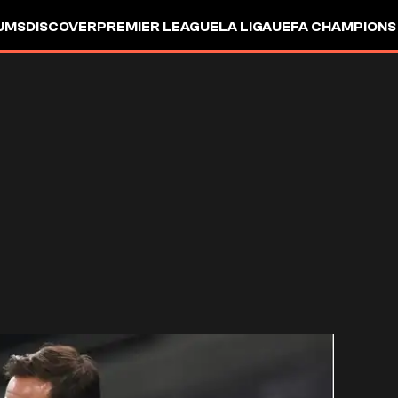
UMS
DISCOVER
PREMIER LEAGUE
LA LIGA
UEFA CHAMPIONS