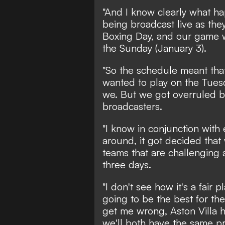
"And I know clearly what ha
being broadcast live as the
Boxing Day, and our game 
the Sunday (January 3).
"So the schedule meant that
wanted to play on the Tuesd
we. But we got overruled b
broadcasters.
"I know in conjunction with
around, it got decided that
teams that are challenging a
three days.
"I don't see how it's a fair pl
going to be the best for the
get me wrong, Aston Villa 
we'll both have the same p