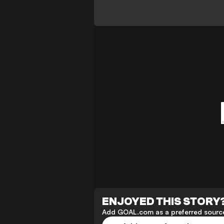
ENJOYED THIS STORY
Add GOAL.com as a preferred source