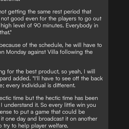
not getting the same rest period that
s not good even for the players to go out
a high level of 90 minutes. Everybody in
hat."
because of the schedule, he will have to
 on Monday against Villa following the
g for the best product, so yeah, I will
pard added. "I'll have to see off the back
; every individual is different.
hectic time but the hectic time has been
 understand it. So every little win you
ense to put a game that could be
it one day and broadcast it on another
o try to help player welfare.