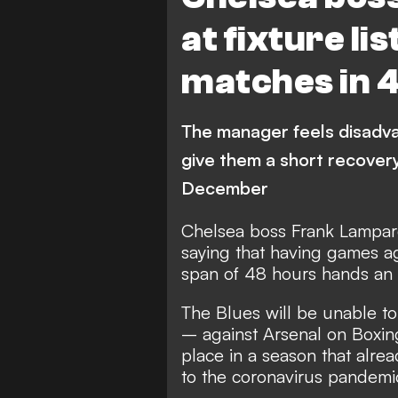
at fixture li
matches in 
The manager feels disadva
give them a short recovery
December
Chelsea boss Frank Lampard 
saying that having games ag
span of 48 hours hands an ad
The Blues will be unable to
– against Arsenal on Boxi
place in a season that alr
to the coronavirus pandemi