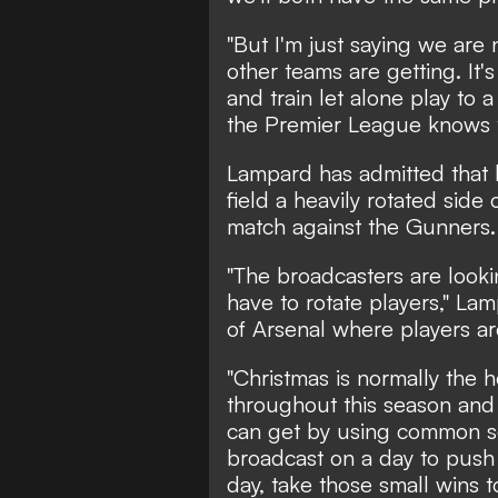
"But I'm just saying we are 
other teams are getting. It'
and train let alone play to 
the Premier League knows t
Lampard has admitted that 
field a heavily rotated side
match against the Gunners.
"The broadcasters are lookin
have to rotate players," Lam
of Arsenal where players are
"Christmas is normally the 
throughout this season and I
can get by using common s
broadcast on a day to push 
day, take those small wins t