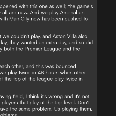
ppened with this one as well; the game's
y all are now. And we play Arsenal on
with Man City now has been pushed to
 we couldn't play, and Aston Villa also
ay, they wanted an extra day, and so did
y both the Premier League and the
 each other, and this was bounced
 we play twice in 48 hours when other
t the top of the league play twice in
aying field, I think it's wrong and it's not
 players that play at the top level. Don't
have the same problem. Us playing them,
roblems.