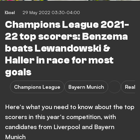
Goal
29 May 2022 03:30-04:00
Champions League 2021-
22 top scorers: Benzema
beats Lewandowski &
Haller in race for most
goals
Champions League
Bayern Munich
Real 
Here's what you need to know about the top
scorers in this year's competition, with
candidates from Liverpool and Bayern
Munich