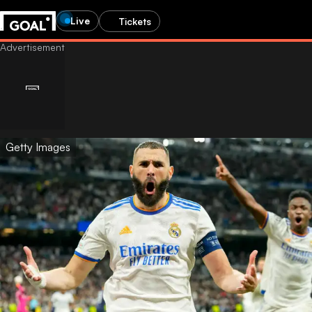
Live
Tickets
Getty Images