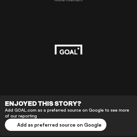
ENJOYED THIS STORY?
Add GOAL.com as a preferred source on Google to see more
of our reporting
Add as preferred source on Google