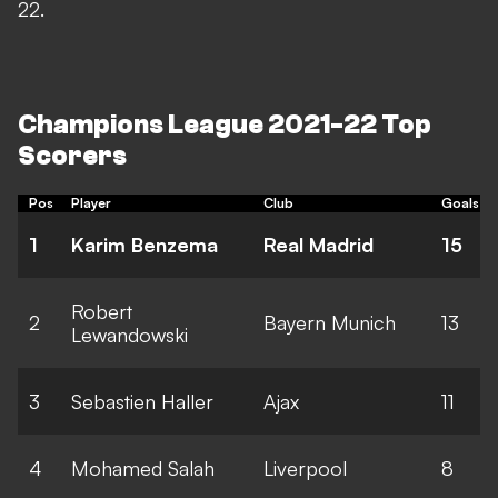
22.
Champions League 2021-22 Top
Scorers
Pos
Player
Club
Goals
1
Karim Benzema
Real Madrid
15
Robert
2
Bayern Munich
13
Lewandowski
3
Sebastien Haller
Ajax
11
4
Mohamed Salah
Liverpool
8