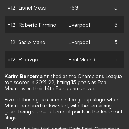
=12
Lionel Messi
PSG
5
=12
Roberto Firmino
Liverpool
5
=12
Sadio Mane
Liverpool
5
=12
Rodrygo
Real Madrid
5
Karim Benzema
finished as the Champions League
top scorer in 2021-22, hitting 15 goals as Real
Madrid won their 14th European crown.
Five of those goals came in the group stage, where
Madrid endured a slow start, with the remaining
goals being scored at crucial points in the knockout
stage.
He struck a hat-trick against Paris Saint-Germain in