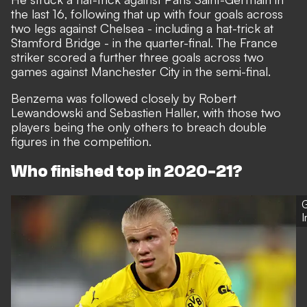
the last 16, following that up with four goals across
two legs against Chelsea - including a hat-trick at
Stamford Bridge - in the quarter-final. The France
striker scored a further three goals across two
games against Manchester City in the semi-final.
Benzema was followed closely by Robert
Lewandowski and Sebastien Haller, with those two
players being the only others to breach double
figures in the competition.
Who finished top in 2020-21?
G