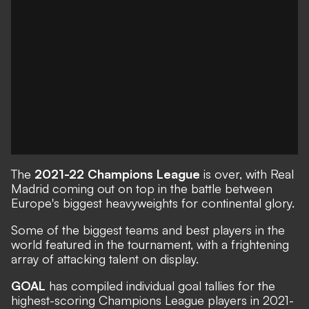
The
2021-22 Champions League
is over, with Real
Madrid coming out on top in the battle between
Europe's biggest heavyweights for continental glory.
Some of the biggest teams and best players in the
world featured in the tournament, with a frightening
array of attacking talent on display.
GOAL
has compiled individual goal tallies for the
highest-scoring Champions League players in 2021-