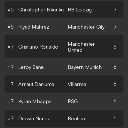
=5
Christopher Nkunku
RB Leipzig
7
=5
Riyad Mahrez
Manchester City
7
Manchester
=7
Cristiano Ronaldo
6
United
=7
Leroy Sane
Bayern Munich
6
=7
Arnaut Danjuma
Villarreal
6
=7
Kylian Mbappe
PSG
6
=7
Darwin Nunez
Benfica
6