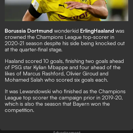
Borussia Dortmund
wonderkid
Erling
Haaland
was
crowned the Champions League top-scorer in
2020-21 season despite his side being knocked out
at the quarter-final stage.
Haaland scored 10 goals, finishing two goals ahead
of PSG star Kylian Mbappe and four ahead of the
likes of Marcus Rashford, Olivier Giroud and
Mohamed Salah who scored six goals each.
It was Lewandowski who finished as the Champions
League top scorer the campaign prior in 2019-20,
which is also the season that Bayern won the
competition.
Advertisement