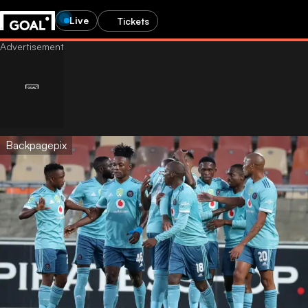
Live
Tickets
Backpagepix