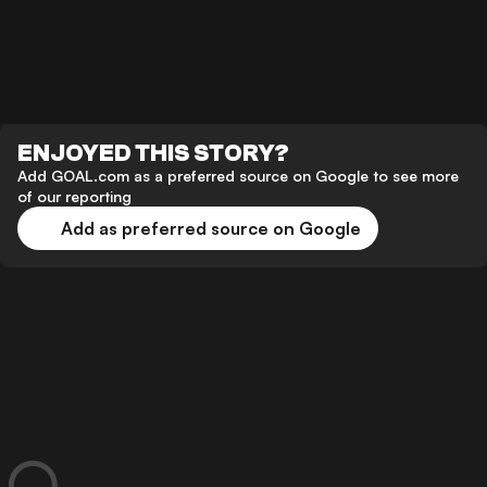
ENJOYED THIS STORY?
Add GOAL.com as a preferred source on Google to see more
of our reporting
Add as preferred source on Google