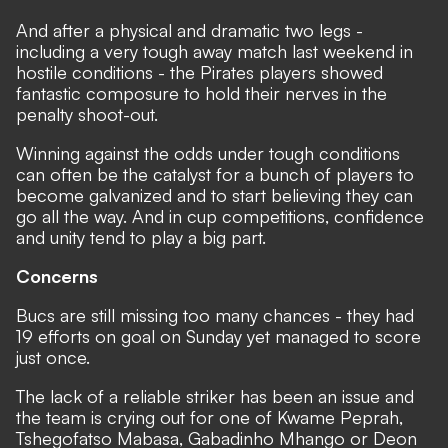
And after a physical and dramatic two legs -
including a very tough away match last weekend in
hostile conditions - the Pirates players showed
fantastic composure to hold their nerves in the
penalty shoot-out.
Winning against the odds under tough conditions
can often be the catalyst for a bunch of players to
become galvanized and to start believing they can
go all the way. And in cup competitions, confidence
and unity tend to play a big part.
Concerns
Bucs are still missing too many chances - they had
19 efforts on goal on Sunday yet managed to score
just once.
The lack of a reliable striker has been an issue and
the team is crying out for one of Kwame Peprah,
Tshegofatso Mabasa, Gabadinho Mhango or Deon