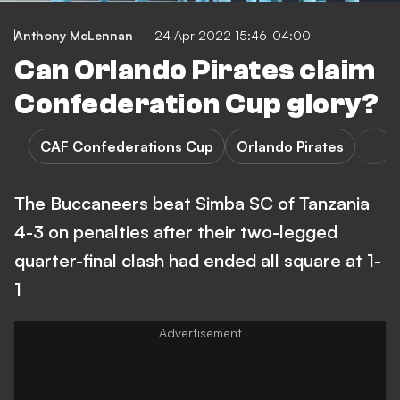
Anthony McLennan
24 Apr 2022 15:46-04:00
Can Orlando Pirates claim
Confederation Cup glory?
CAF Confederations Cup
Orlando Pirates
The Buccaneers beat Simba SC of Tanzania
4-3 on penalties after their two-legged
quarter-final clash had ended all square at 1-
1