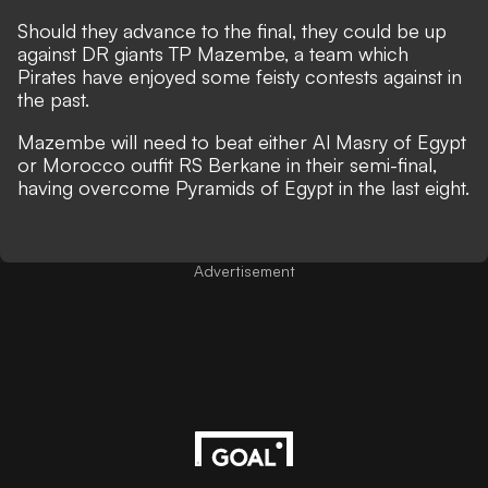
Should they advance to the final, they could be up
against DR giants TP Mazembe, a team which
Pirates have enjoyed some feisty contests against in
the past.
Mazembe will need to beat either Al Masry of Egypt
or Morocco outfit RS Berkane in their semi-final,
having overcome Pyramids of Egypt in the last eight.
Advertisement