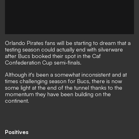
Orlando Pirates fans will be starting to dream that a
testing season could actually end with silverware
after Bucs booked their spot in the Caf
Confederation Cup semi-finals.
Although it's been a somewhat inconsistent and at
times challenging season for Bucs, there is now
some light at the end of the tunnel thanks to the
momentum they have been building on the
continent.
Positives