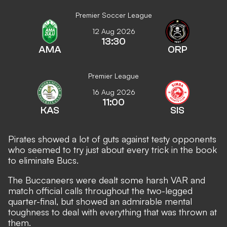
Premier Soccer League
12 Aug 2026
13:30
AMA
ORP
Premier League
16 Aug 2026
11:00
KAS
SIS
Pirates showed a lot of guts against testy opponents
who seemed to try just about every trick in the book
to eliminate Bucs.
The Buccaneers were dealt some harsh VAR and
match official calls throughout the two-legged
quarter-final, but showed an admirable mental
toughness to deal with everything that was thrown at
them.