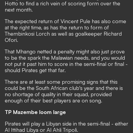
Hotto to find a rich vein of scoring form over the
next month.
The expected return of Vincent Pule has also come
at the right time, as has the return to form of
Thembinkosi Lorch as well as goalkeeper Richard
Ofori.
That Mhango netted a penalty might also just prove
to be the spark the Malawian needs, and you would
not put it past him to score in the semi-final or final -
should Pirates get that far.
There are at least some promising signs that this
could be the South African club's year and there is
no shortage of quality in their squad, provided
enough of their best players are on song.
TP Mazembe loom large
Pirates will play a Libyan side in the semi-final - either
Al Ittihad Libya or Al Ahli Tripoli.