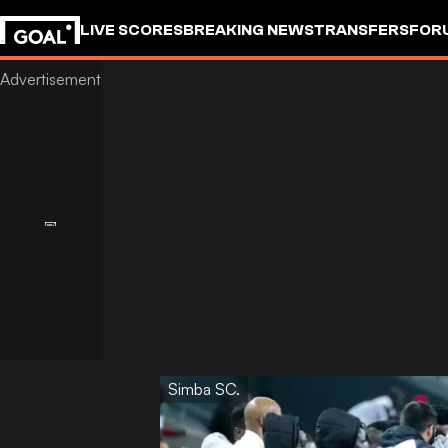
LIVE SCORES
BREAKING NEWS
TRANSFERS
FOR
Simba SC.