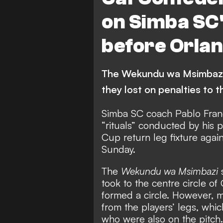
on Simba SC's
before Orla
The Wekundu wa Msimbazi 
they lost on penalties to
Simba SC coach Pablo Franc
“rituals” conducted by his 
Cup return leg fixture agai
Sunday.
The
Wekundu wa Msimbazi
s
took to the centre circle o
formed a circle. However, m
from the players’ legs, whic
who were also on the pitch.