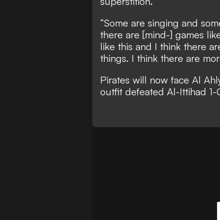
superstition.
“Some are singing and some
there are [mind-] games like 
like this and I think there 
things. I think there are mor
Pirates will now face Al Ahly
outfit defeated Al-Ittihad 