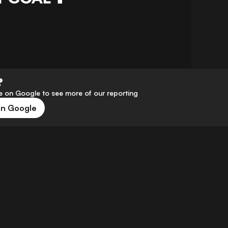
?
 on Google to see more of our reporting
on Google