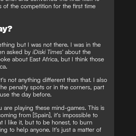
 of the competition for the first time
ay?
thing but I was not there. I was in the
hen asked by
iDiski Times’
about the
oke about East Africa, but I think those
ca.
it’s not anything different than that. I also
the penalty spots or in the corners, part
 use the day before.
ou are playing these mind-games. This is
ming from [Spain], it’s impossible to
t I like it, but to be honest, to burn
ing to help anyone. It’s just a matter of