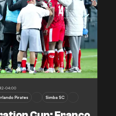
:42-04:00
rlando Pirates
Simba SC
ration Cup: Franco