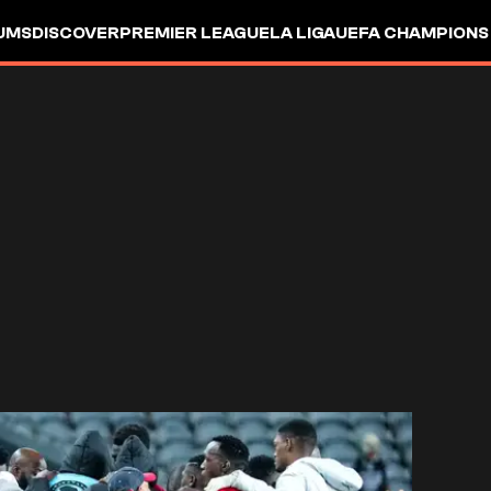
UMS
DISCOVER
PREMIER LEAGUE
LA LIGA
UEFA CHAMPIONS