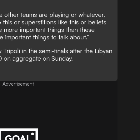
 other teams are playing or whatever,
this or superstitions like this or beliefs
are more important things than these
e important things to talk about.”
 Tripoli in the semi-finals after the Libyan
1-0 on aggregate on Sunday.
Advertisement