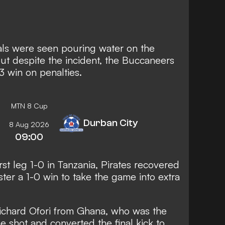
icials were seen pouring water on the
 but despite the incident, the Buccaneers
3 win on penalties.
MTN 8 Cup
Durban City
8 Aug 2026
09:00
st leg 1-0 in Tanzania, Pirates recovered
ster a 1-0 win to take the game into extra
Richard Ofori from Ghana, who was the
e shot and converted the final kick to