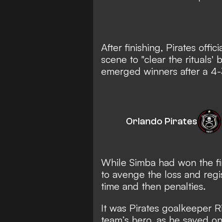
After finishing, Pirates off
scene to "clear the rituals'
emerged winners after a 4-
Orlando Pirates
While Simba had won the fir
to avenge the loss and regi
time and then penalties.
It was Pirates goalkeeper 
team’s hero, as he saved on