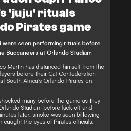
 'juju' rituals
ndo Pirates game
were seen performing rituals before
 the Buccaneers at Orlando Stadium
o Martin has distanced himself from the
players before their Caf Confederation
nst South Africa’s Orlando Pirates on
hocked many before the game as they
f Orlando Stadium before kick-off and
inutes later, smoke was seen billowing
h caught the eyes of Pirates officials,