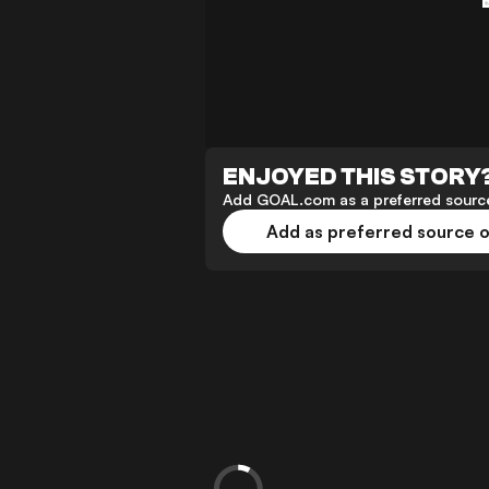
ENJOYED THIS STORY
Add GOAL.com as a preferred source
Add as preferred source 