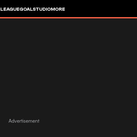
 LEAGUE
GOALSTUDIO
MORE