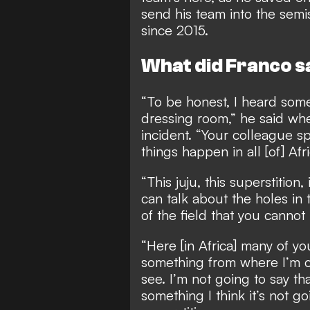
send his team into the semis
since 2015.
What did Franco s
“To be honest, I heard some
dressing room,” he said w
incident. “Your colleague sp
things happen in all [of] Afri
“This juju, this superstition, 
can talk about the holes in 
of the field that you cannot
“Here [in Africa] many of y
something from where I’m co
see. I’m not going to say tha
something I think it’s not go