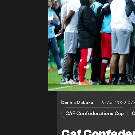
Dennis Mabuka
25 Apr 2022 07
CAF Confederations Cup
O
Caf Confede