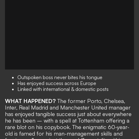
Outspoken boss never bites his tongue
Has enjoyed success across Europe
Linked with international & domestic posts
WHAT HAPPENED?
The former Porto, Chelsea,
Inter, Real Madrid and Manchester United manager
has enjoyed tangible success just about everywhere
he has been – with a spell at
Tottenham offering a
rare blot on his copybook
. The enigmatic 60-year-
old is famed for his man-management skills and