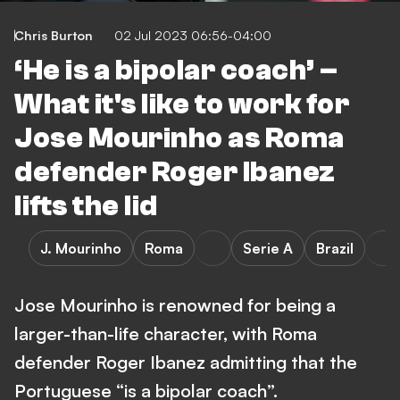
Chris Burton
02 Jul 2023 06:56-04:00
‘He is a bipolar coach’ –
What it's like to work for
Jose Mourinho as Roma
defender Roger Ibanez
lifts the lid
J. Mourinho
Roma
Serie A
Brazil
Jose Mourinho is renowned for being a
larger-than-life character, with Roma
defender Roger Ibanez admitting that the
Portuguese “is a bipolar coach”.