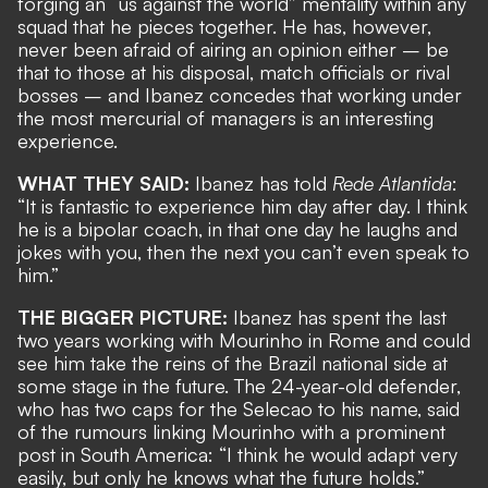
forging an “us against the world” mentality within any
squad that he pieces together. He has, however,
never been afraid of airing an opinion
either – be
that to those at his disposal,
match officials or rival
bosses
– and Ibanez concedes that working under
the most mercurial of managers is an interesting
experience.
WHAT THEY SAID:
Ibanez has told
Rede Atlantida
:
“It is fantastic to experience him day after day. I think
he is a bipolar coach, in that one day he laughs and
jokes with you, then the next you can’t even speak to
him.”
THE BIGGER PICTURE:
Ibanez has spent the last
two years working with Mourinho in Rome and could
see him
take the reins of the Brazil national side
at
some stage in the future. The 24-year-old defender,
who has two caps for the Selecao to his name, said
of the rumours linking Mourinho with a prominent
post in South America: “I think he would adapt very
easily, but only he knows what the future holds.”