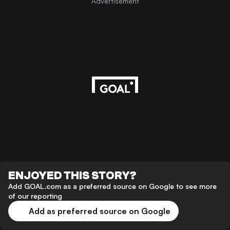
Advertisement
ENJOYED THIS STORY?
Add GOAL.com as a preferred source on Google to see more
of our reporting
Add as preferred source on Google