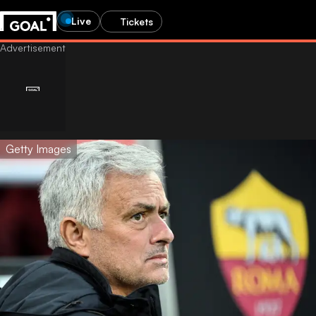
Live
Tickets
Getty Images