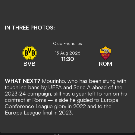
IN THREE PHOTOS:
Club Friendlies
15 Aug 2026
11:30
BVB
ROM
WHAT NEXT?
Mourinho, who has been
stung with
touchline bans by UEFA and Serie A
ahead of the
2023-24 campaign, still has a year left to run on his
contract at Roma – a side he guided to Europa
Conference League glory in 2022 and to the
Europa League final in 2023.