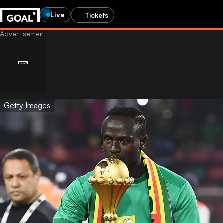
Live
Tickets
Getty Images