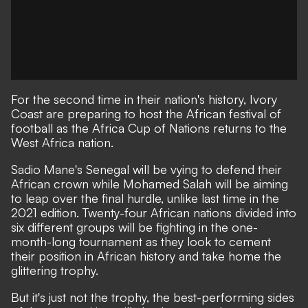
For the second time in their nation's history, Ivory
Coast are preparing to host the African festival of
football as the Africa Cup of Nations returns to the
West Africa nation.
Sadio Mane's Senegal will be vying to defend their
African crown while Mohamed Salah will be aiming
to leap over the final hurdle, unlike last time in the
2021 edition. Twenty-four African nations divided into
six different groups will be fighting in the one-
month-long tournament as they look to cement
their position in African history and take home the
glittering trophy.
But it's just not the trophy, the best-performing sides