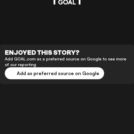
ENJOYED THIS STORY?
Add GOAL.com as a preferred source on Google to see more
of our reporting
Add as preferred source on Google