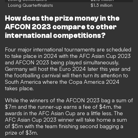
Losing Quarterfinalists
$1.3 million
How does the prize money in the
AFCON 2023 compare to other
international competitions?
Four major international tournaments are scheduled
to take place in 2024 with the AFC Asian Cup 2023
and AFCON 2023 being played simultaneously.
Germany will host the Euro 2024 later this year and
the footballing carnival will then turn its attention to
South America where the Copa America 2024
takes place.
While the winners of the AFCON 2023 bag a sum of
$7m and the runner-up earns a fee
of $4m, the
awards in the AFC Asian Cup are a little less. The
AFC Asian Cup 2023 winner will take home a sum
of
$5m with the team finishing second bagging a
prize of
$3m.