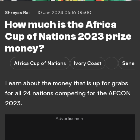
Shreyas Rai
10 Jan 2024 06:16-05:00
How much is the Africa
Cup of Nations 2023 prize
money?
Africa Cup of Nations
Ivory Coast
Senega
Learn about the money that is up for grabs
for all 24 nations competing for the AFCON
2023.