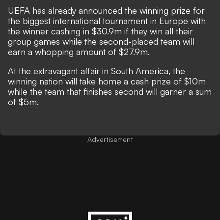
UEFA has already announced the winning prize for
the biggest international tournament in Europe with
the winner cashing in
$
30.9m if they win all their
group games while the second-placed team will
earn a whopping amount of
$
27.9m.
At the extravagant affair in South America, the
winning nation will take home a cash prize of
$10m
while the team that finishes second will garner a sum
of
$5m.
Advertisement