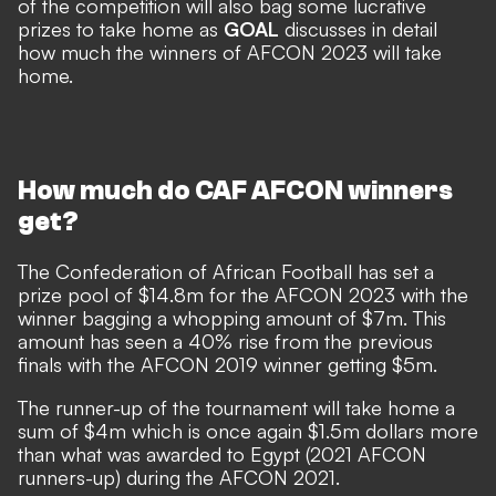
of the competition will also bag some lucrative
prizes to take home as
GOAL
discusses in detail
how much the winners of AFCON 2023 will take
home.
How much do CAF AFCON winners
get?
The Confederation of African Football has set a
prize pool of
$
14.8m for the AFCON 2023 with the
winner bagging a whopping amount of
$
7m. This
amount has seen a 40% rise from the previous
finals with the AFCON 2019 winner getting
$
5m.
The runner-up of the tournament will take home a
sum of
$
4m which is once again
$
1.5m dollars more
than what was awarded to Egypt (2021 AFCON
runners-up) during the AFCON 2021.