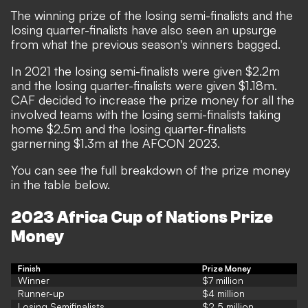
The winning prize of the losing semi-finalists and the
losing quarter-finalists have also seen an upsurge
from what the previous season's winners bagged.
In 2021 the losing semi-finalists were given
$
2.2m
and the losing quarter-finalists were given
$
1.18m.
CAF decided to increase the prize money for all the
involved teams with the losing semi-finalists taking
home
$
2.5m and the losing quarter-finalists
garnerning
$
1.3m at the AFCON 2023.
You can see the full breakdown of the prize money
in the table below.
2023 Africa Cup of Nations Prize
Money
Finish
Prize Money
Winner
$7 million
Runner-up
$4 million
Losing Semifinalists
$2.5 million