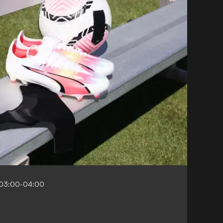
 03:00-04:00