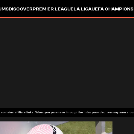
UMS
DISCOVER
PREMIER LEAGUE
LA LIGA
UEFA CHAMPIONS
 contains affiliate links. When you purchase through the links provided, we may earn a c