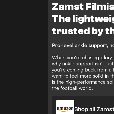
Zamst Filmis
The lightwe
trusted by t
Pro-level ankle support, no
When you're chasing glory o
why ankle support isn’t just
you’re coming back from a k
want to feel more solid in t
is the high-performance sol
the football world.
Shop all Zams