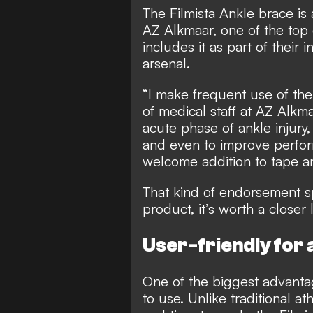
The Filmista Ankle brace is 
AZ Alkmaar, one of the top 
includes it as part of their 
arsenal.
“I make frequent use of the
of medical staff at AZ Alkmaa
acute phase of ankle injury, 
and even to improve perform
welcome addition to tape a
That kind of endorsement s
product, it’s worth a closer 
User-friendly for a
One of the biggest advantage
to use. Unlike traditional a