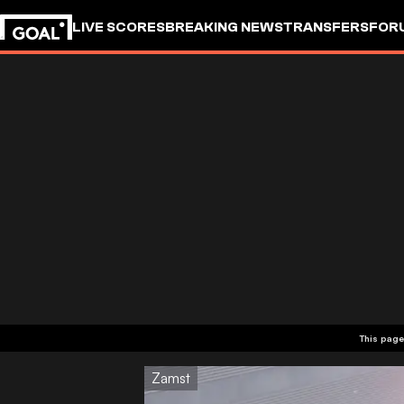
LIVE SCORES
BREAKING NEWS
TRANSFERS
FOR
This page
Zamst