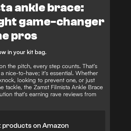
ta ankle brace:
ight game-changer
he pros
w in your kit bag.
n the pitch, every step counts. That’s
 a nice-to-have; it’s essential. Whether
nock, looking to prevent one, or just
he tackle, the Zamst Filmista Ankle Brace
ution that’s earning rave reviews from
t products on Amazon