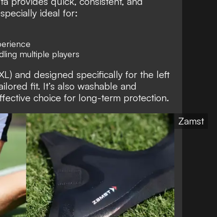
sta provides quick, consistent, and
specially ideal for:
perience
ling multiple players
 XL) and designed specifically for the left
ailored fit. It’s also washable and
ffective choice for long-term protection.
Zamst