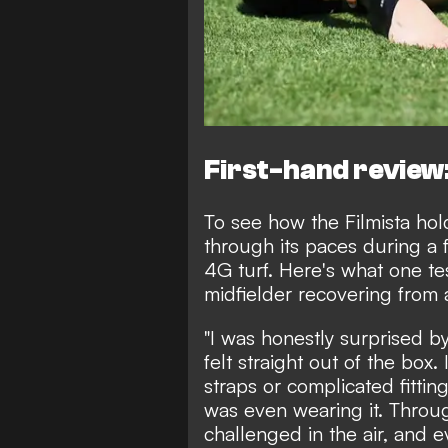
First-hand review:
To see how the Filmista hold
through its paces during a 
4G turf. Here's what one t
midfielder recovering from a
"I was honestly surprised b
felt straight out of the box
straps or complicated fittin
was even wearing it. Throu
challenged in the air, and 