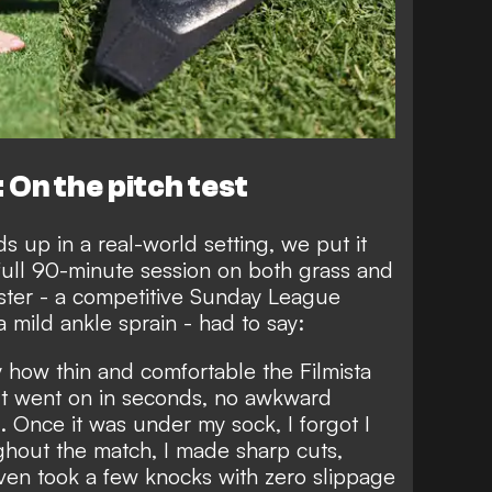
 On the pitch test
s up in a real-world setting, we put it
full 90-minute session on both grass and
ester - a competitive Sunday League
 mild ankle sprain - had to say:
y how thin and comfortable the Filmista
. It went on in seconds, no awkward
g. Once it was under my sock, I forgot I
ghout the match, I made sharp cuts,
even took a few knocks with zero slippage