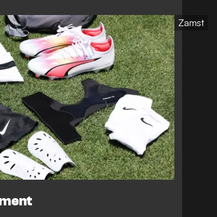
Zamst
ement