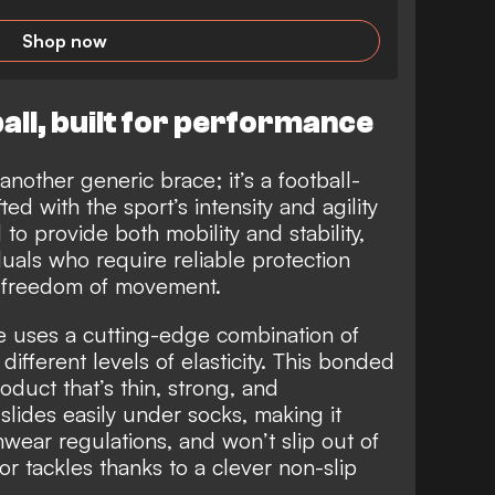
Shop now
all, built for performance
 another generic brace; it’s a football-
ed with the sport’s intensity and agility
o provide both mobility and stability,
iduals who require reliable protection
r freedom of movement.
ce uses a cutting-edge combination of
different levels of elasticity. This bonded
roduct that’s thin, strong, and
t slides easily under socks, making it
hwear regulations, and won’t slip out of
 or tackles thanks to a clever non-slip