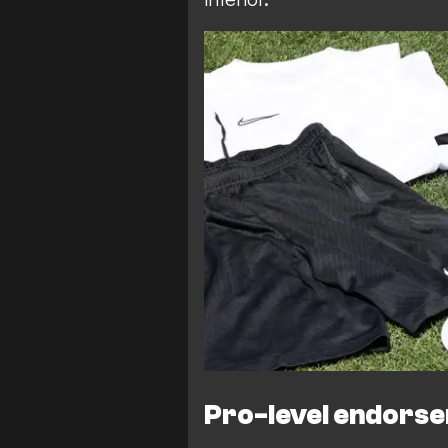
Pro-level endors