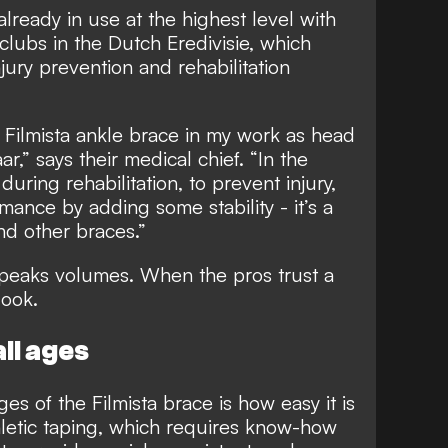
already in use at the highest level with
clubs in the Dutch Eredivisie, which
injury prevention and rehabilitation
 Filmista ankle brace in my work as head
r,” says their medical chief. “In the
during rehabilitation, to prevent injury,
ance by adding some stability - it’s a
nd other braces.”
peaks volumes. When the pros trust a
look.
ll ages
s of the Filmista brace is how easy it is
thletic taping, which requires know-how