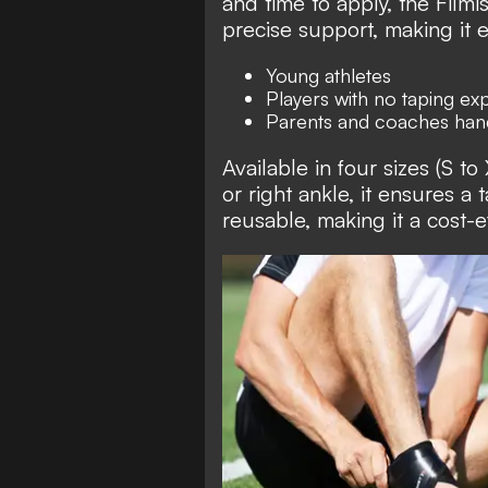
and time to apply, the Filmi
precise support, making it e
Young athletes
Players with no taping ex
Parents and coaches hand
Available in four sizes (S to
or right ankle, it ensures a t
reusable, making it a cost-e