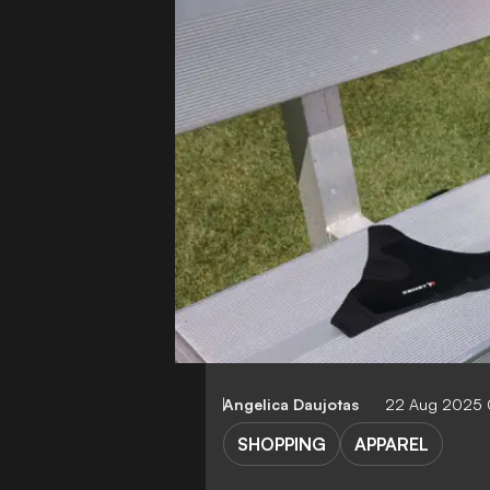
Angelica Daujotas
22 Aug 2025
SHOPPING
APPAREL