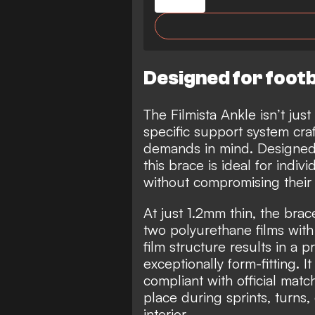
Designed for footb
The Filmista Ankle isn’t just
specific support system craft
demands in mind. Designed t
this brace is ideal for indiv
without compromising thei
At just 1.2mm thin, the bra
two polyurethane films with 
film structure results in a p
exceptionally form-fitting. I
compliant with official matc
place during sprints, turns,
interior.