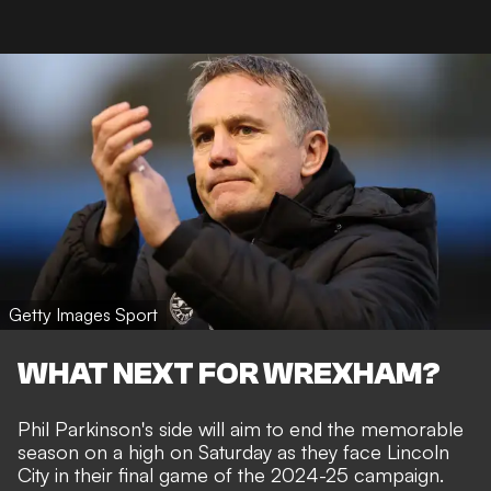
Getty Images Sport
WHAT NEXT FOR WREXHAM?
Phil Parkinson's side will aim to end the memorable
season on a high on Saturday as they face Lincoln
City in their final game of the 2024-25 campaign.