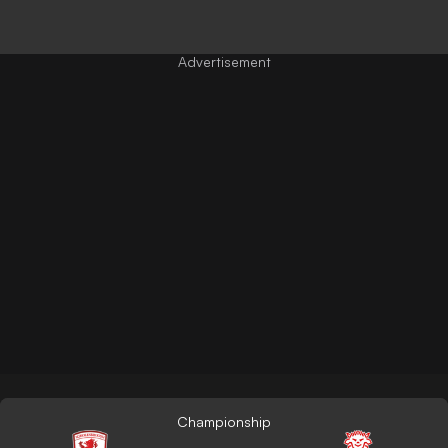
Championship