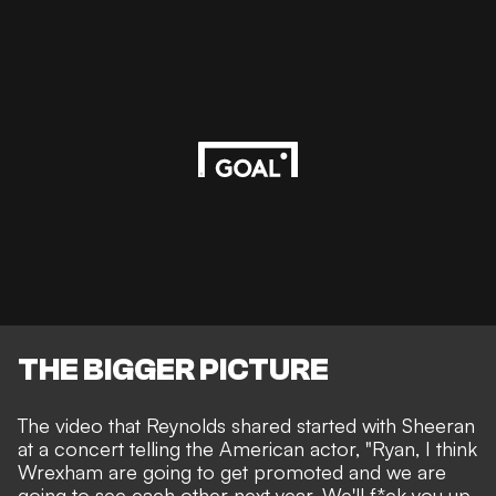
THE BIGGER PICTURE
The video that Reynolds shared started with Sheeran
at a concert telling the American actor, "Ryan, I think
Wrexham are going to get promoted and we are
going to see each other next year. We'll f*ck you up.