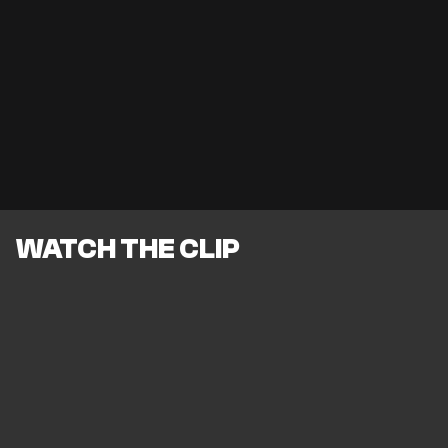
WATCH THE CLIP