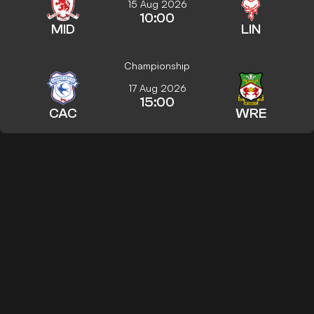
15 Aug 2026
10:00
MID
LIN
Championship
17 Aug 2026
15:00
CAC
WRE