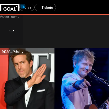
Live
Tickets
GOAL/Getty