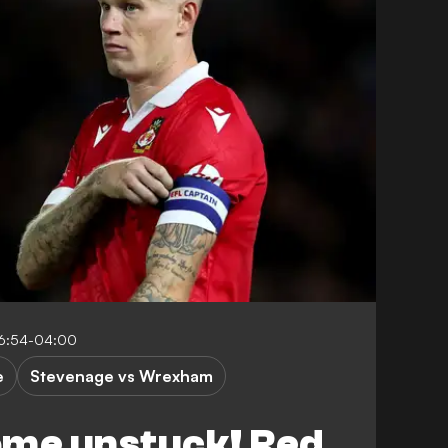
16:54-04:00
e
Stevenage vs Wrexham
me unstuck! Red