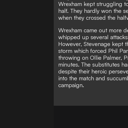
Wrexham kept struggling to 
half. They hardly won the s
when they crossed the halfwa
Wrexham came out more det
whipped up several attacks i
However, Stevenage kept t
storm which forced Phil Par
throwing on Ollie Palmer, Pa
minutes. The substitutes 
despite their heroic perseve
into the match and succumb
campaign.