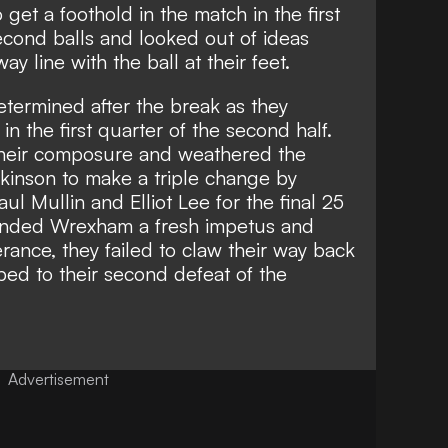
get a foothold in the match in the first
econd balls and looked out of ideas
y line with the ball at their feet.
ermined after the break as they
n the first quarter of the second half.
heir composure and weathered the
kinson to make a triple change by
ul Mullin and Elliot Lee for the final 25
handed Wrexham a fresh impetus and
rance, they failed to claw their way back
ed to their second defeat of the
Advertisement