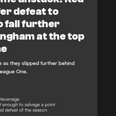
er defeat to
 fall further
ingham at the top
ne
 as they slipped further behind
League One.
Stevenage
 enough to salvage a point
d defeat of the season