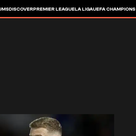
UMS
DISCOVER
PREMIER LEAGUE
LA LIGA
UEFA CHAMPIONS