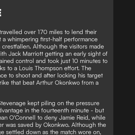
E
avelled over 170 miles to lend their
 a whimpering first-half performance
crestfallen. Although the visitors made
ith Jack Marriott getting an early sight of
ined control and took just 10 minutes to
nks to a Louis Thompson effort. The
ce to shoot and after locking his target
rike that beat Arthur Okonkwo from a
 Stevenage kept piling on the pressure
dvantage in the fourteenth minute - but
han O'Connell to deny Jamie Reid, while
er was saved by Okonkwo. Although the
age settled down as the match wore on,