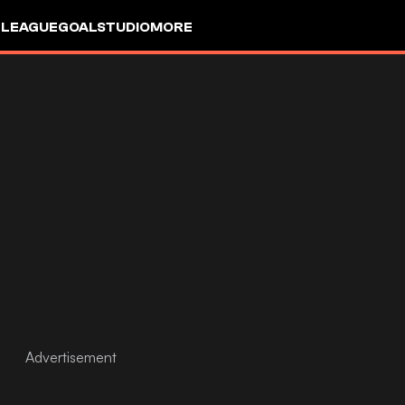
 LEAGUE
GOALSTUDIO
MORE