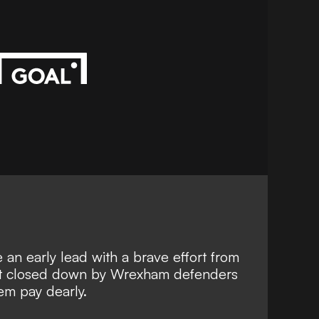
an early lead with a brave effort from
ot closed down by Wrexham defenders
em pay dearly.