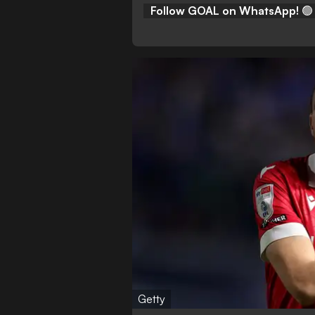
Follow GOAL on WhatsApp!
🟢
Getty