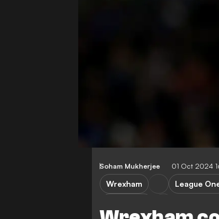
Soham Mukherjee
01 Oct 2024 
Wrexham
League On
Stevenage
Wrexham co