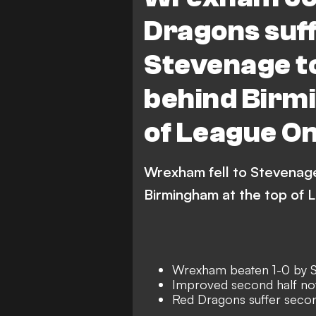
Dragons suff
Stevenage to
behind Birm
of League O
Wrexham fell to Stevenage
Birmingham at the top of 
Wrexham beaten 1-0 by 
Improved second half not
Red Dragons suffer secon