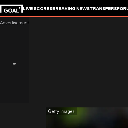
LIVE SCORES
BREAKING NEWS
TRANSFERS
FOR
Getty Images