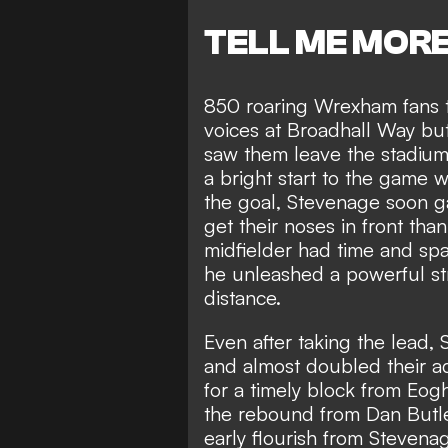
TELL ME MOR
850 roaring Wrexham fans tr
voices at Broadhall Way but
saw them leave the stadium 
a bright start to the game w
the goal, Stevenage soon ga
get their noses in front tha
midfielder had time and spa
he unleashed a powerful st
distance.
Even after taking the lead,
and almost doubled their a
for a timely block from Eog
the rebound from Dan Butl
early flourish from Steven