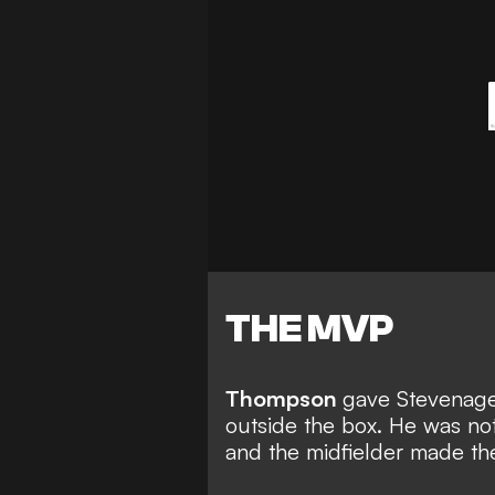
THE MVP
Thompson
gave Stevenage 
outside the box. He was n
and the midfielder made th