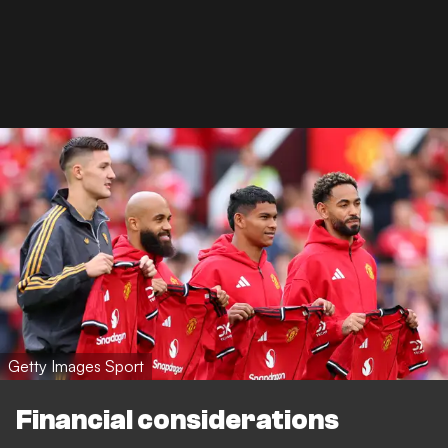
Getty Images Sport
Financial considerations