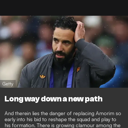
Getty
Long way down a new path
And therein lies the danger of replacing Amorim so
early into his bid to reshape the squad and play to
his formation. There is growing clamour among the