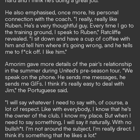
He also emphasised, once more, his personal
connection with the coach. "I really, really like
Ruben. He’s a very thoughtful guy. Every time I go to
the training ground, I speak to Ruben," Ratcliffe
revealed. "I sit down and have a cup of coffee with
him and tell him where it’s going wrong, and he tells
me to f*ck off. I like him."
Amorim gave
more details of the pair's relationship
in the summer during United's pre-season tour. "We
speak on the phone. He sends me messages, he
sends me GIFs. I think it's really easy to deal with
Jim," the Portuguese said.
"I will say whatever I need to say with, of course, a
lot of respect. Like with everybody, I know that he's
the owner of the club, I know my place. But when I
need to say something, I will say it naturally. With no
bullsh*t. I'm not around the subject, I'm really direct. I
think it's something that he likes a lot."