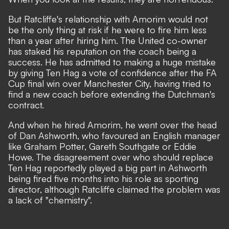
But Ratcliffe's relationship with Amorim would not
be the only thing at risk if he were to fire him less
than a year after hiring him. The United co-owner
has staked his reputation on the coach being a
success. He has admitted to making a huge mistake
by giving Ten Hag a vote of confidence after the FA
Cup final win over Manchester City, having tried to
find a new coach before extending the Dutchman's
contract.
And when he hired Amorim, he went over the head
of Dan Ashworth, who favoured an English manager
like Graham Potter, Gareth Southgate or Eddie
Howe. The disagreement over who should replace
Ten Hag reportedly played a big part in Ashworth
being fired five months into his role as sporting
director, although Ratcliffe claimed the problem was
a lack of "chemistry".