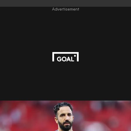
Advertisement