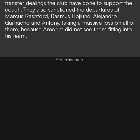
transfer dealings the club have done to support the
coach. They also sanctioned the departures of
Marcus Rashford, Rasmus Hojlund, Alejandro
Garnacho and Antony, taking a massive loss on all of
them, because Amorim did not see them fitting into
his team.