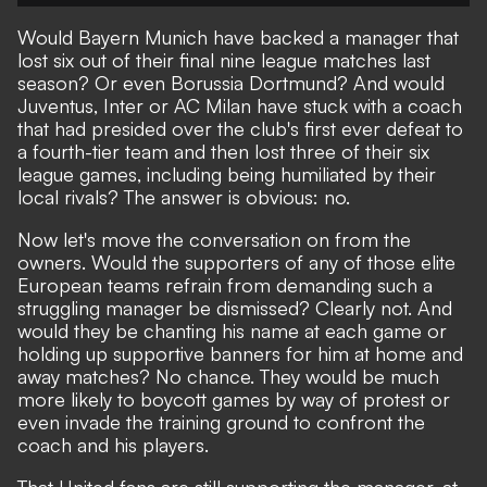
Would Bayern Munich have backed a manager that
lost six out of their final nine league matches last
season? Or even Borussia Dortmund? And would
Juventus, Inter or AC Milan have stuck with a coach
that had presided over the club's first ever defeat to
a fourth-tier team and then lost three of their six
league games, including being humiliated by their
local rivals? The answer is obvious: no.
Now let's move the conversation on from the
owners. Would the supporters of any of those elite
European teams refrain from demanding such a
struggling manager be dismissed? Clearly not. And
would they be chanting his name at each game or
holding up supportive banners for him at home and
away matches? No chance. They would be much
more likely to boycott games by way of protest or
even invade the training ground to confront the
coach and his players.