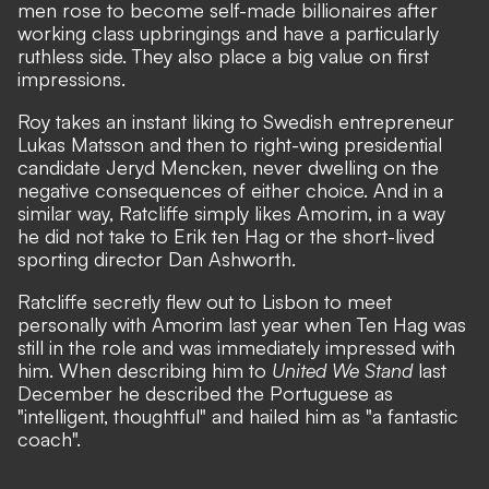
men rose to become self-made billionaires after
working class upbringings and have a particularly
ruthless side. They also place a big value on first
impressions.
Roy takes an instant liking to Swedish entrepreneur
Lukas Matsson and then to right-wing presidential
candidate Jeryd Mencken, never dwelling on the
negative consequences of either choice. And in a
similar way, Ratcliffe simply likes Amorim, in a way
he did not take to Erik ten Hag or the short-lived
sporting director Dan Ashworth.
Ratcliffe secretly flew out to Lisbon to meet
personally with Amorim last year when Ten Hag was
still in the role and was immediately impressed with
him. When describing him to
United We Stand
last
December he described the Portuguese as
"intelligent, thoughtful" and hailed him as "a fantastic
coach".