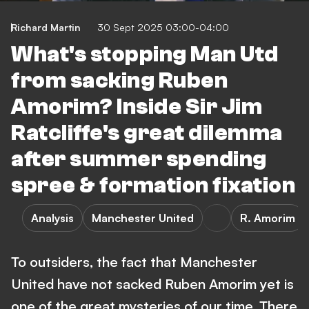
Richard Martin
30 Sept 2025 03:00-04:00
What's stopping Man Utd
from sacking Ruben
Amorim? Inside Sir Jim
Ratcliffe's great dilemma
after summer spending
spree & formation fixation
Analysis
Manchester United
R. Amorim
To outsiders, the fact that Manchester
United have not sacked Ruben Amorim yet is
one of the great mysteries of our time. There