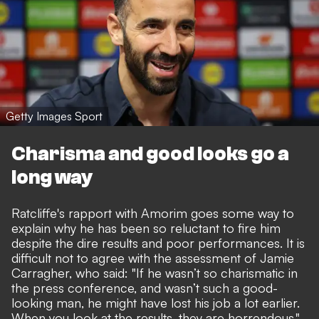
Getty Images Sport
Charisma and good looks go a
long way
Ratcliffe's rapport with Amorim goes some way to
explain why he has been so reluctant to fire him
despite the dire results and poor performances. It is
difficult not to agree with
the assessment of Jamie
Carragher
, who said: "If he wasn’t so charismatic in
the press conference, and wasn’t such a good-
looking man, he might have lost his job a lot earlier.
When you look at the results, they are horrendous."