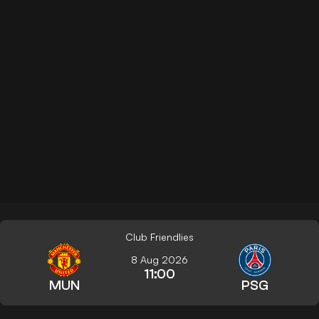
Club Friendlies
8 Aug 2026
11:00
MUN
PSG