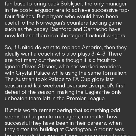
fan base to bring back Solskjaer, the only manager
in the post-Ferguson era to achieve successive top-
four finishes. But players who would have been
useful to the Norwegian's counterattacking game
such as the pacey Rashford and Garnacho have
now left and there is a shortage of natural wingers.
So, if United do want to replace Amorim, then they
ideally want a coach who also plays 3-4-3. There
are not many out there although it is difficult to
ignore Oliver Glasner, who has
worked wonders
with Crystal Palace
while using the same formation.
The Austrian took Palace to FA Cup glory last
season and last weekend oversaw Liverpool's first
defeat of the season, making the Eagles the only
unbeaten team left in the Premier League.
But it is worth remembering that something odd
seems to happen to managers, no matter how
successful they have been in their careers, when
they enter the building at Carrington. Amorim was
hot property this time last year, even more attractive