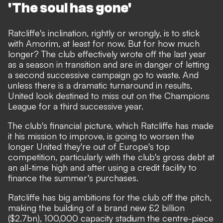
'The soul has gone'
Ratcliffe's inclination, rightly or wrongly, is to stick
with Amorim, at least for now. But for how much
longer? The club effectively wrote off the last year
as a season in transition and are in danger of letting
a second successive campaign go to waste. And
unless there is a dramatic turnaround in results,
United look destined to miss out on the Champions
League for a third successive year.
The club's financial picture, which Ratcliffe has made
it his mission to improve, is going to worsen the
longer United they're out of Europe's top
competition, particularly with the club's gross debt at
an all-time high and after using a credit facility to
finance the summer's purchases.
Ratcliffe has big ambitions for the club off the pitch,
making the building of a brand new £2 billion
($2.7bn), 100,000 capacity stadium the centre-piece