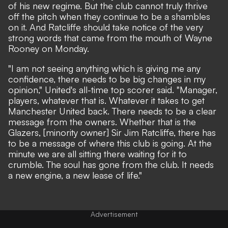
of his new regime. But the club cannot truly thrive
off the pitch when they continue to be a shambles
on it. And Ratcliffe should take notice of the very
strong words that came from the mouth of Wayne
Rooney on Monday.
"I am not seeing anything which is giving me any
confidence, there needs to be big changes in my
opinion,"
United's all-time top scorer said.
"Manager,
players, whatever that is. Whatever it takes to get
Manchester United back. There needs to be a clear
message from the owners. Whether that is the
Glazers, [minority owner] Sir Jim Ratcliffe, there has
to be a message of where this club is going. At the
minute we are all sitting there waiting for it to
crumble. The soul has gone from the club. It needs
a new engine, a new lease of life."