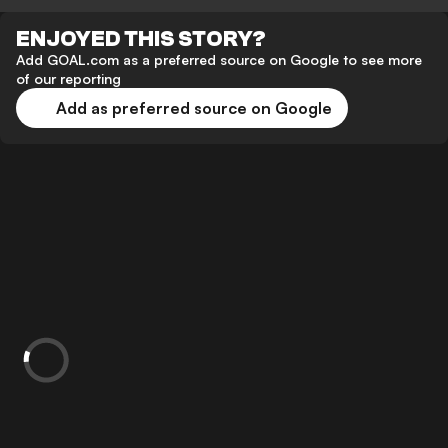
ENJOYED THIS STORY?
Add GOAL.com as a preferred source on Google to see more
of our reporting
Add as preferred source on Google