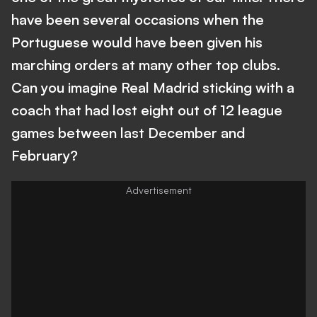
have been several occasions when the
Portuguese would have been given his
marching orders at many other top clubs.
Can you imagine Real Madrid sticking with a
coach that had lost eight out of 12 league
games between last December and
February?