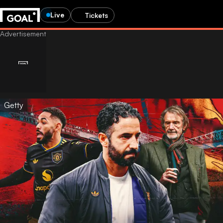
Live
Tickets
Getty