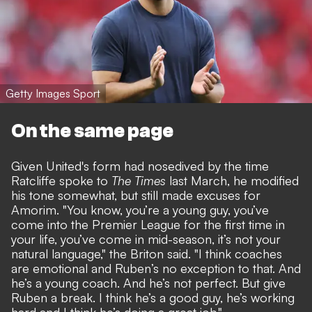
Getty Images Sport
On the same page
Given United's form had nosedived by the time
Ratcliffe spoke to
The Times
last March, he modified
his tone somewhat, but still
made excuses for
Amorim.
"You know, you’re a young guy, you’ve
come into the Premier League for the first time in
your life, you’ve come in mid-season, it’s not your
natural language," the Briton said. "I think coaches
are emotional and Ruben’s no exception to that. And
he’s a young coach. And he’s not perfect. But give
Ruben a break. I think he’s a good guy, he’s working
hard and I think he’s doing a great job."