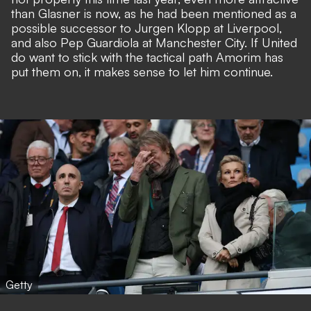
than Glasner is now, as he had been mentioned as a
possible successor to Jurgen Klopp at Liverpool,
and also Pep Guardiola at Manchester City. If United
do want to stick with the tactical path Amorim has
put them on, it makes sense to let him continue.
Getty