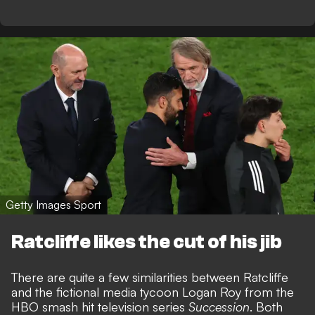
Getty Images Sport
Ratcliffe likes the cut of his jib
There are quite a few similarities between Ratcliffe
and the fictional media tycoon Logan Roy from the
HBO smash hit television series
Succession
. Both