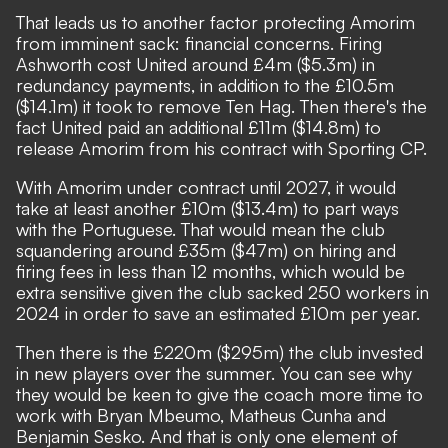
That leads us to another factor protecting Amorim
from imminent sack: financial concerns. Firing
Ashworth cost United around £4m ($5.3m) in
redundancy payments, in addition to the £10.5m
($14.1m) it took to remove Ten Hag. Then there's the
fact United paid an additional £11m ($14.8m) to
release Amorim from his contract with Sporting CP.
With Amorim under contract until 2027, it would
take at least another £10m ($13.4m) to part ways
with the Portuguese. That would mean the club
squandering around £35m ($47m) on hiring and
firing fees in less than 12 months, which would be
extra sensitive given the club sacked 250 workers in
2024 in order to save an estimated £10m per year.
Then there is the £220m ($295m) the club invested
in new players over the summer. You can see why
they would be keen to give the coach more time to
work with Bryan Mbeumo, Matheus Cunha and
Benjamin Sesko. And that is only one element of