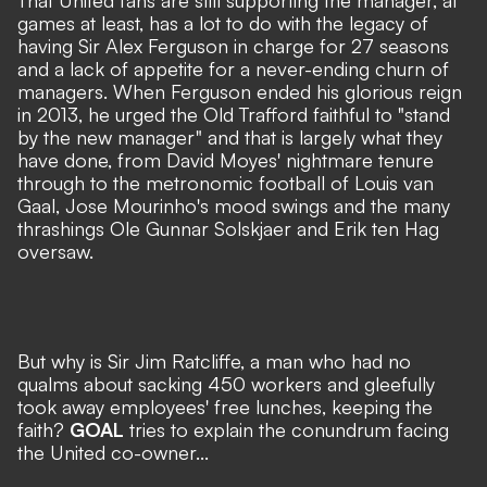
That United fans are still supporting the manager, at
games at least, has a lot to do with the legacy of
having Sir Alex Ferguson in charge for 27 seasons
and a lack of appetite for a never-ending churn of
managers. When Ferguson ended his glorious reign
in 2013, he urged the Old Trafford faithful to "stand
by the new manager" and that is largely what they
have done, from David Moyes' nightmare tenure
through to the metronomic football of Louis van
Gaal, Jose Mourinho's mood swings and the many
thrashings Ole Gunnar Solskjaer and Erik ten Hag
oversaw.
But why is Sir Jim Ratcliffe, a man who had no
qualms about sacking 450 workers and gleefully
took away employees' free lunches, keeping the
faith?
GOAL
tries to explain the conundrum facing
the United co-owner...