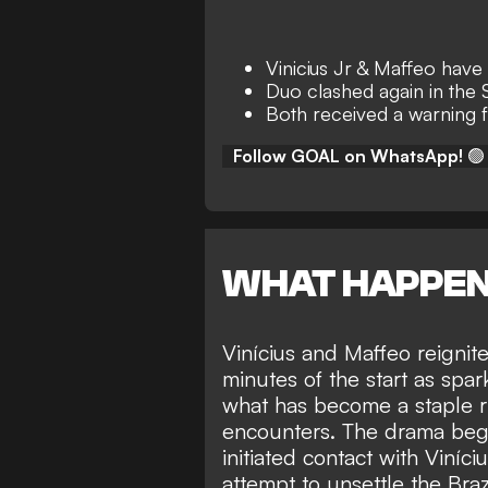
Vinicius Jr & Maffeo have
Duo clashed again in the
Both received a warning 
Follow GOAL on WhatsApp!
🟢
WHAT HAPPE
Vinícius and Maffeo reignit
minutes of the start as spa
what has become a staple ri
encounters. The drama bega
initiated contact with Viníc
attempt to unsettle the Braz