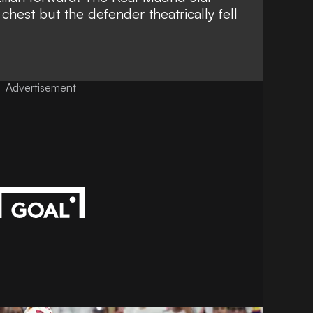
chest but the defender theatrically fell
Advertisement