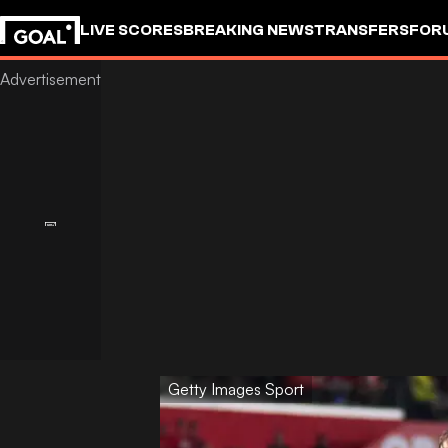
LIVE SCORES
BREAKING NEWS
TRANSFERS
FOR
Getty Images Sport