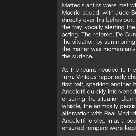
Maffeo's antics were met w
Madrid squad, with Jude Be
directly over his behaviour.
the fray, vocally alerting th
acting. The referee, De Bu
the situation by summoning 
the matter was momentarily
the surface.
As the teams headed to the 
turn. Vinícius reportedly c
first half, sparking anothe
Ancelotti quickly intervene
ensuring the situation didn’t
whistle, the animosity persi
altercation with Real Madri
Ancelotti to step in as a 
ensured tempers were kept i