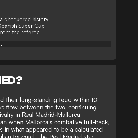
 a chequered history
 Spanish Super Cup
from the referee
📱
NED?
ed their long-standing feud within 10
rks flew between the two, continuing
valry in Real Madrid-Mallorca
n when Mallorca's combative full-back,
ius in what appeared to be a calculated
ilian forward. The Real Madrid star