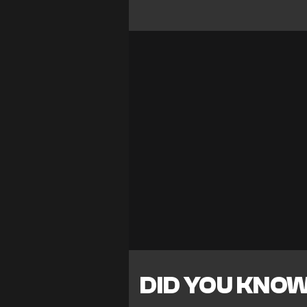
DID YOU KNO