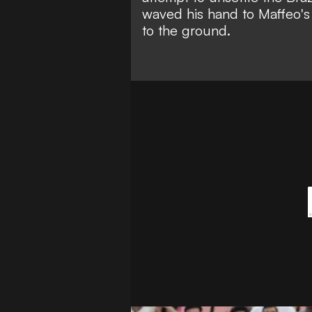
waved his hand to Maffeo's 
to the ground.