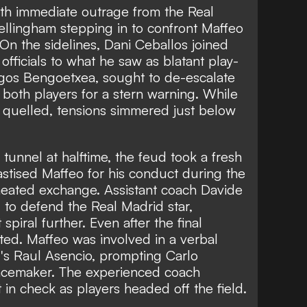
ith immediate outrage from the Real
llingham stepping in to confront Maffeo
 On the sidelines, Dani Ceballos joined
e officials to what he saw as blatant play-
rgos Bengoetxea, sought to de-escalate
both players for a stern warning. While
 quelled, tensions simmered just below
tunnel at halftime, the feud took a fresh
hastised Maffeo for his conduct during the
r heated exchange. Assistant coach Davide
d to defend the Real Madrid star,
 spiral further. Even after the final
sted. Maffeo was involved in a verbal
d's Raul Asencio, prompting Carlo
peacemaker. The experienced coach
n check as players headed off the field.