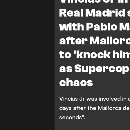
Real Madrid 
with Pablo M
after Mallo
to 'knock him
as Supercopa
chaos
Vincius Jr was involved in
days after the Mallorca d
seconds".