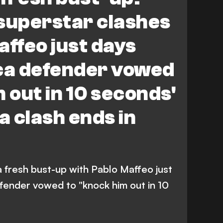
superstar clashes
affeo just days
rca defender vowed
 out in 10 seconds'
 clash ends in
 a fresh bust-up with Pablo Maffeo just
efender vowed to "knock him out in 10