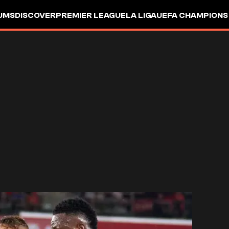
UMS
DISCOVER
PREMIER LEAGUE
LA LIGA
UEFA CHAMPIONS