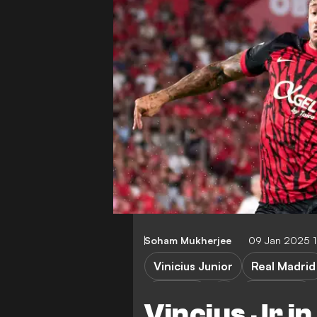
Soham Mukherjee
09 Jan 2025 
Vinicius Junior
Real Madrid
Mallorca
Super Cup
Vincius Jr i