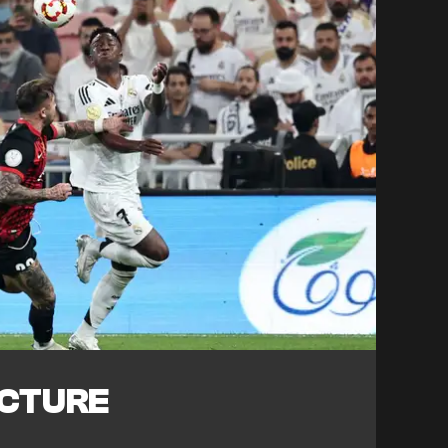
ICTURE