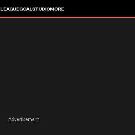
 LEAGUE
GOALSTUDIO
MORE