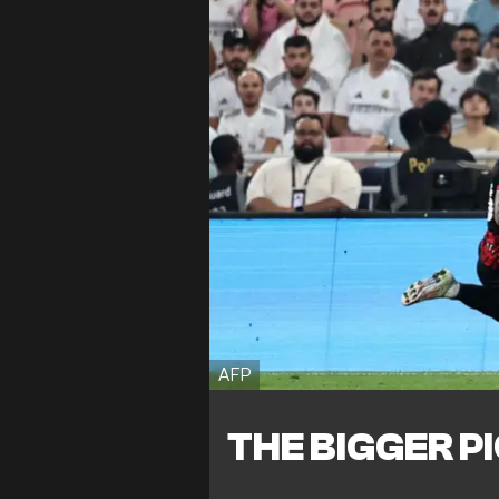
AFP
THE BIGGER P