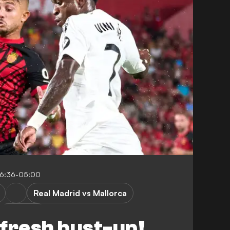
16:36-05:00
Real Madrid vs Mallorca
P. Maffeo
n fresh bust-up!