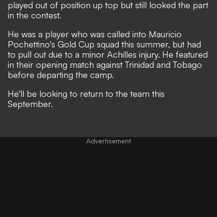
played out of position up top but still looked the part
in the contest.
He was a player who was called into Mauricio
Pochettino's Gold Cup squad this summer, but had
to pull out due to a minor Achilles injury. He featured
in their opening match against Trinidad and Tobago
before departing the camp.
He'll be looking to return to the team this
September.