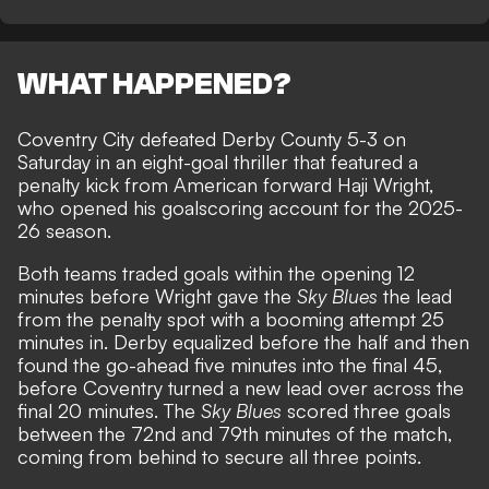
WHAT HAPPENED?
Coventry City defeated Derby County 5-3 on
Saturday in an eight-goal thriller that featured a
penalty kick from American forward Haji Wright,
who opened his goalscoring account for the 2025-
26 season.
Both teams traded goals within the opening 12
minutes before Wright gave the
Sky Blues
the lead
from the penalty spot with a booming attempt 25
minutes in. Derby equalized before the half and then
found the go-ahead five minutes into the final 45,
before Coventry turned a new lead over across the
final 20 minutes. The
Sky Blues
scored three goals
between the 72nd and 79th minutes of the match,
coming from behind to secure all three points.