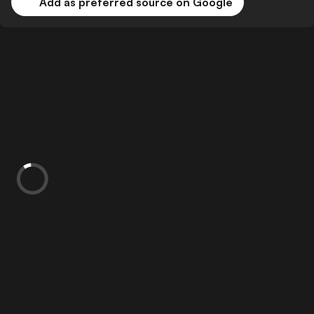
Add as preferred source on Google