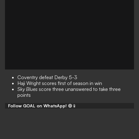
Coventry defeat Derby 5-3
Haji Wright scores first of season in win
Sky Blues
score three unanswered to take three
points
Follow GOAL on WhatsApp!
🟢📱