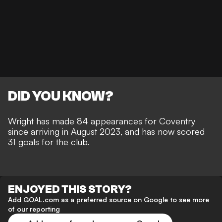
DID YOU KNOW?
Wright has made 84 appearances for Coventry
since arriving in August 2023, and has now scored
31 goals for the club.
ENJOYED THIS STORY?
Add GOAL.com as a preferred source on Google to see more
of our reporting