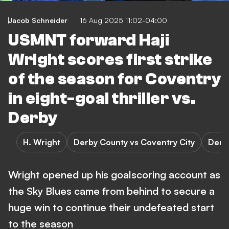
Jacob Schneider
16 Aug 2025 11:02-04:00
USMNT forward Haji
Wright scores first strike
of the season for Coventry
in eight-goal thriller vs.
Derby
H. Wright
Derby County vs Coventry City
Derb
Wright opened up his goalscoring account as
the Sky Blues came from behind to secure a
huge win to continue their undefeated start
to the season