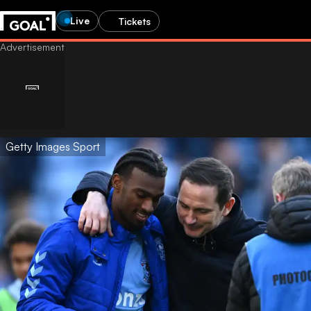
Live
Tickets
Getty Images Sport