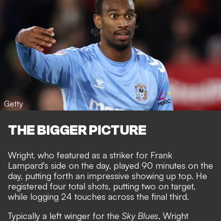
Getty
THE BIGGER PICTURE
Wright, who featured as a striker for Frank
Lampard's side on the day, played 90 minutes on the
day, putting forth an impressive showing up top. He
registered four total shots, putting two on target,
while logging 24 touches across the final third.
Typically a left winger for the
Sky Blues
, Wright