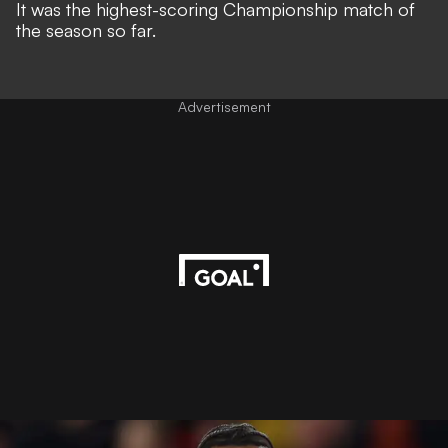
It was the highest-scoring Championship match of
the season so far.
Advertisement