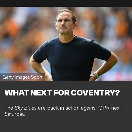
Getty Images Sport
WHAT NEXT FOR COVENTRY?
The
Sky Blues
are back in action against QPR next
Saturday.