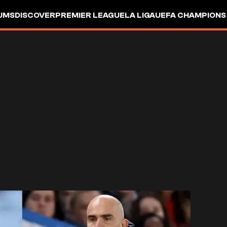
UMS
DISCOVER
PREMIER LEAGUE
LA LIGA
UEFA CHAMPIONS