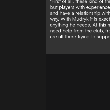
"First of all, these kind of
but players with experience. 
and have a relationship with
way. With Mudryk it is exac
anything he needs. At this m
need help from the club, 
are all there trying to suppo