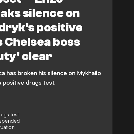
aks silence on
ryk's positive
s Chelsea boss
uty' clear
 has broken his silence on Mykhailo
 positive drugs test.
rugs test
uspended
tuation