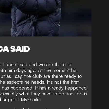
A SAID
all upset, sad and we are there to
with him days ago. At the moment he
ut as I say, the club are there ready to
he aspects he needs. It's not the first
is has happened. It has already happened
ow exactly what they have to do and this is
d support Mykhailo.