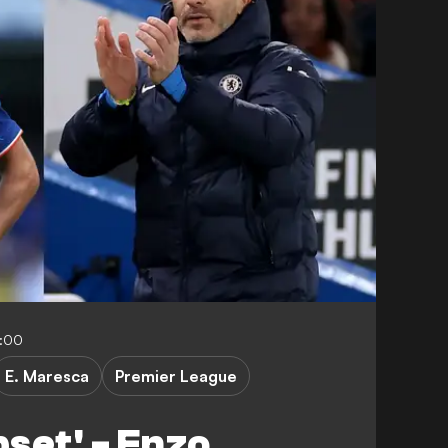
:00
E. Maresca
Premier League
pset' - Enzo