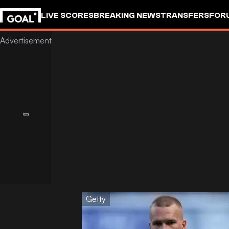
LIVE SCORES
BREAKING NEWS
TRANSFERS
FOR
Getty