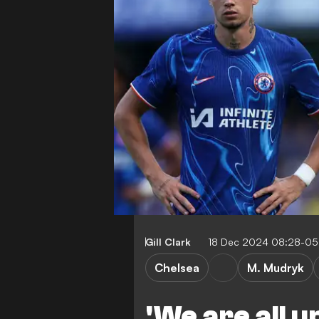
Gill Clark
18 Dec 2024 08:28-05
Chelsea
M. Mudryk
'We are all u