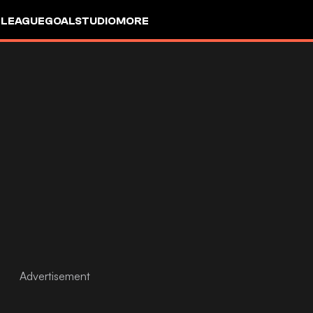
 LEAGUE
GOALSTUDIO
MORE