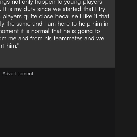
 things not only happen to young players
It is my duty since we started that I try
 players quite close because I like it that
tly the same and I am here to help him in
oment it is normal that he is going to
from me and from his teammates and we
rt him."