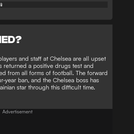
📱
NED?
layers and staff at Chelsea are all upset
 returned a positive drugs test and
d from all forms of football
. The forward
our-year ban, and the Chelsea boss has
nian star through this difficult time.
Advertisement