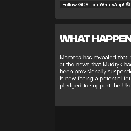
Follow GOAL on WhatsApp!
🟢
WHAT HAPPE
Maresca has revealed that p
at the news that Mudryk has
been
provisionally suspende
is now facing a potential f
pledged to support the Ukrai