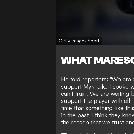
Getty Images Sport
WHAT MARESC
He told reporters: "We are 
support Mykhailo. I spoke 
can't train. We are waiting b
support the player with all t
time that something like th
in the past. I think they kn
the reason that we trust an