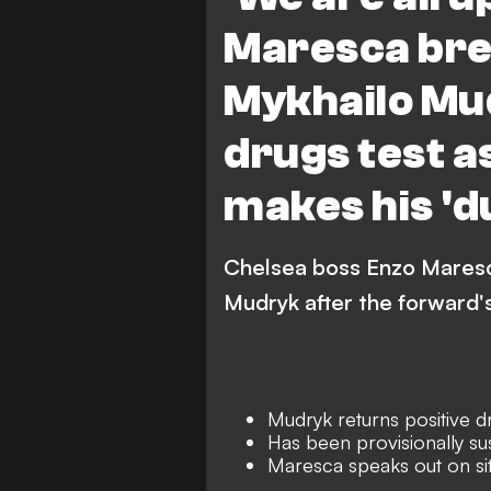
Maresca bre
Mykhailo Mud
drugs test a
makes his 'd
Chelsea boss Enzo Maresca
Mudryk after the forward's
Mudryk returns positive d
Has been provisionally s
Maresca speaks out on si