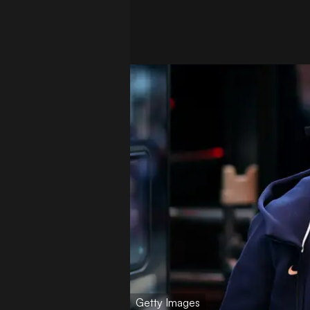
Getty Images