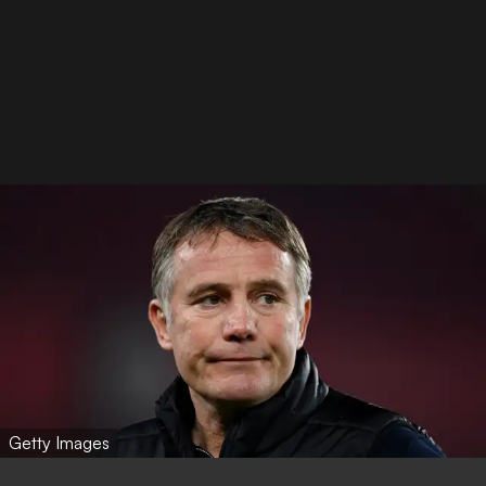
Getty Images