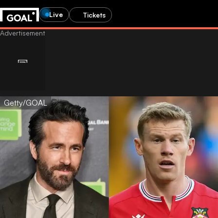
Live
Tickets
Getty/GOAL