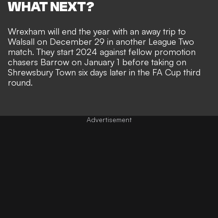
WHAT NEXT?
Wrexham will end the year with an away trip to
Walsall on December 29 in another League Two
match. They start 2024 against fellow promotion
chasers Barrow on January 1 before taking on
Shrewsbury Town six days later in the FA Cup third
round.