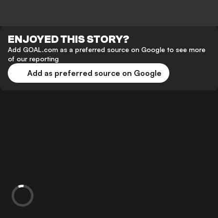
ENJOYED THIS STORY?
Add GOAL.com as a preferred source on Google to see more
of our reporting
Add as preferred source on Google