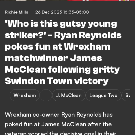
Richie Mills
26 Dec 2023 16:33-05:00
'Who is this gutsy young
striker?' - Ryan Reynolds
pokes fun at Wrexham
matchwinner James
McClean following gritty
Swindon Town victory
Wrexham
J. McClean
League Two
Swi
Wrexham co-owner Ryan Reynolds has
poked fun at James McClean after the
veteran scored the decisive goal in their