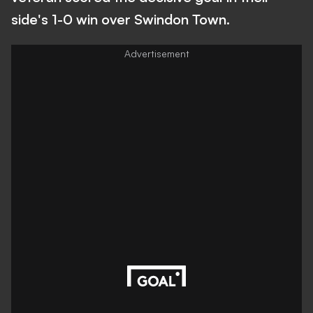
side's 1-0 win over Swindon Town.