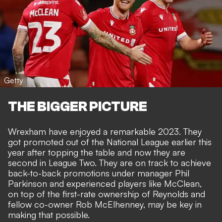
Getty
THE BIGGER PICTURE
Wrexham have enjoyed a remarkable 2023. They
got promoted out of the National League earlier this
year after topping the table and now they are
second in League Two. They are on track to achieve
back-to-back promotions under manager Phil
Parkinson and experienced players like McClean,
on top of the first-rate ownership of Reynolds and
fellow co-owner Rob McElhenney, may be key in
making that possible.