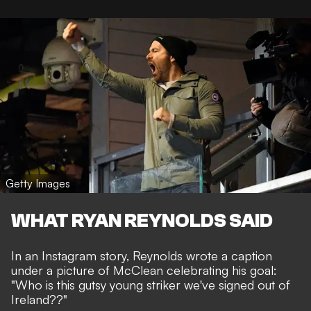
Getty Images
WHAT RYAN REYNOLDS SAID
In an Instagram story, Reynolds wrote a caption
under a picture of McClean celebrating his goal:
"Who is this gutsy young striker we've signed out of
Ireland??"