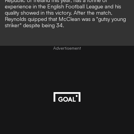
Republic of Ireland this year, has a tonne of
experience in the English Football League and his
quality showed in this victory. After the match,
Reynolds quipped that McClean was a "gutsy young
striker" despite being 34.
Advertisement