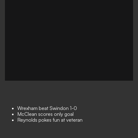
Wrexham beat Swindon 1-0
McClean scores only goal
Reynolds pokes fun at veteran