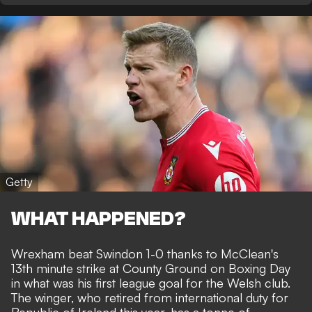
Getty
WHAT HAPPENED?
Wrexham beat Swindon 1-0 thanks to
McClean's
13th minute strike
at County Ground on Boxing Day
in what was his first league goal for the Welsh club.
The winger, who retired from international duty for