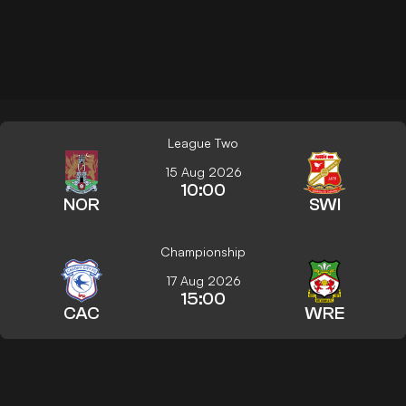
League Two
15 Aug 2026
10:00
NOR
SWI
Championship
17 Aug 2026
15:00
CAC
WRE