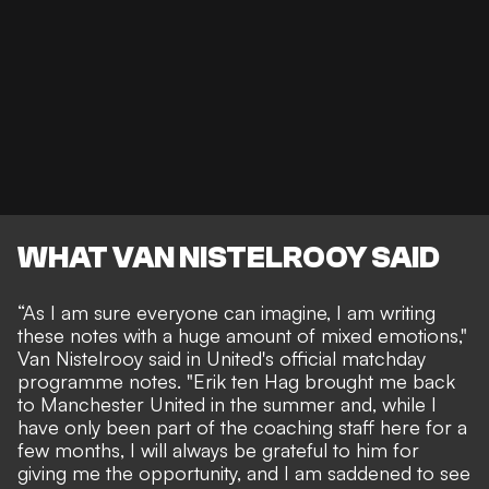
WHAT VAN NISTELROOY SAID
“As I am sure everyone can imagine, I am writing
these notes with a huge amount of mixed emotions,"
Van Nistelrooy said
in United's official matchday
programme notes. "Erik ten Hag brought me back
to Manchester United in the summer and, while I
have only been part of the coaching staff here for a
few months, I will always be grateful to him for
giving me the opportunity, and I am saddened to see