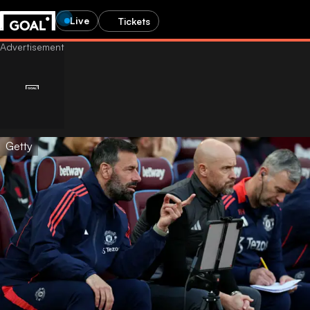
Live
Tickets
Getty