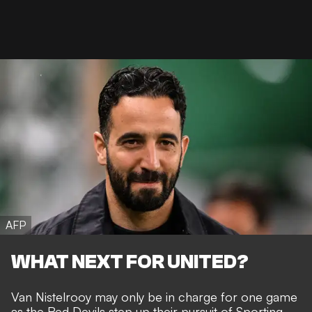
AFP
WHAT NEXT FOR UNITED?
Van Nistelrooy may only be in charge for one game
as the Red Devils
step up their pursuit of Sporting