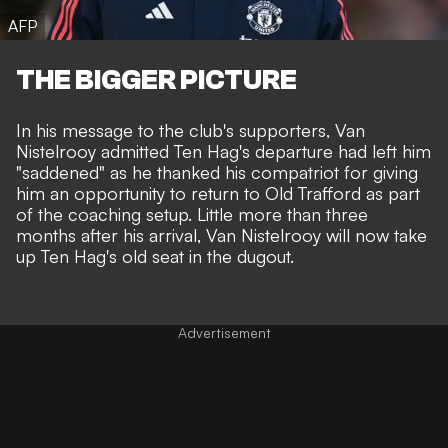
AFP
THE BIGGER PICTURE
In his message to the club's supporters, Van
Nistelrooy admitted Ten Hag's departure had left him
"saddened" as he thanked his compatriot for giving
him an opportunity to return to Old Trafford as part
of the coaching setup. Little more than three
months after his arrival, Van Nistelrooy will now take
up Ten Hag's old seat in the dugout.