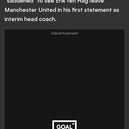
"saddened" to see Erik ten Hag leave
Manchester United in his first statement as
interim head coach.