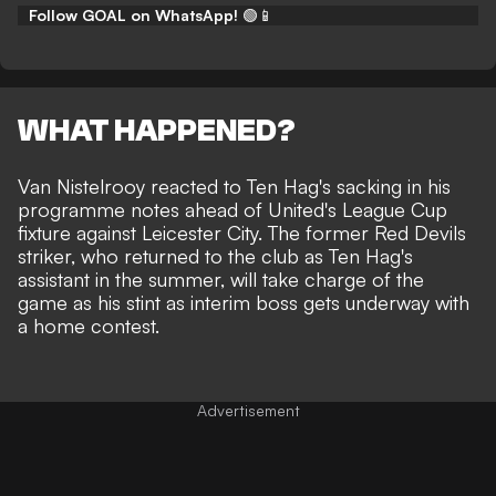
Follow GOAL on WhatsApp!
🟢📱
WHAT HAPPENED?
Van Nistelrooy reacted to Ten Hag's sacking in his
programme notes ahead of United's League Cup
fixture against Leicester City. The former Red Devils
striker, who returned to the club
as Ten Hag's
assistant in the summer
, will take charge of the
game as his stint as interim boss gets underway with
a home contest.
Advertisement