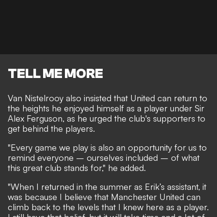
TELL ME MORE
Van Nistelrooy also insisted that United can return to
the heights he enjoyed himself as a player under Sir
Alex Ferguson, as he urged the club's supporters to
get behind the players.
"Every game we play is also an opportunity for us to
remind everyone – ourselves included – of what
this great club stands for," he added.
"When I returned in the summer as Erik’s assistant, it
was because I believe that Manchester United can
climb back to the levels that I knew here as a player.
I still have that belief, but it will take time and a lot of