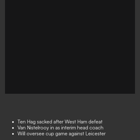
Ten Hag sacked after West Ham defeat
Van Nistelrooy in as interim head coach
Will oversee cup game against Leicester