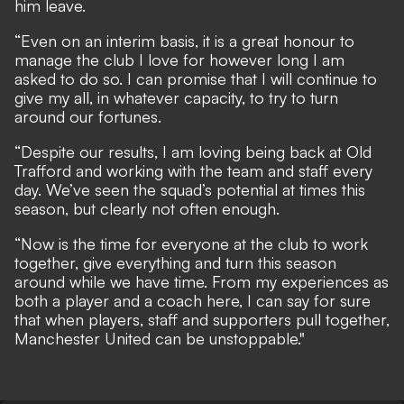
him leave.
“Even on an interim basis, it is a great honour to
manage the club I love for however long I am
asked to do so. I can promise that I will continue to
give my all, in whatever capacity, to try to turn
around our fortunes.
“Despite our results, I am loving being back at Old
Trafford and working with the team and staff every
day. We’ve seen the squad’s potential at times this
season, but clearly not often enough.
“Now is the time for everyone at the club to work
together, give everything and turn this season
around while we have time. From my experiences as
both a player and a coach here, I can say for sure
that when players, staff and supporters pull together,
Manchester United can be unstoppable."