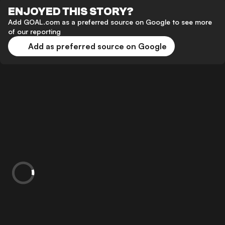
ENJOYED THIS STORY?
Add GOAL.com as a preferred source on Google to see more
of our reporting
Add as preferred source on Google