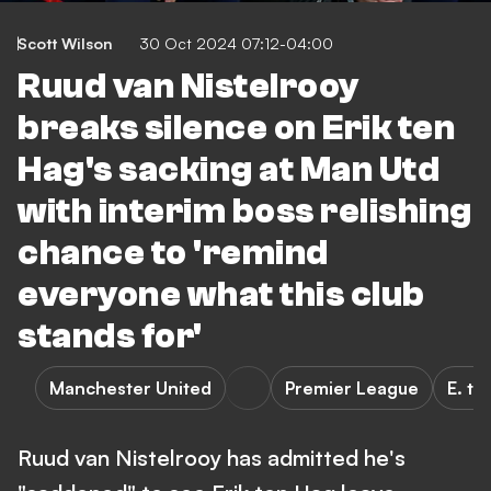
Scott Wilson
30 Oct 2024 07:12-04:00
Ruud van Nistelrooy
breaks silence on Erik ten
Hag's sacking at Man Utd
with interim boss relishing
chance to 'remind
everyone what this club
stands for'
Manchester United
Premier League
E. te
Ruud van Nistelrooy has admitted he's