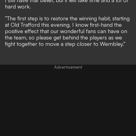
hard work.
“The first step is to restore the winning habit, starting
at Old Trafford this evening. I know first-hand the
positive effect that our wonderful fans can have on
the team, so please get behind the players as we
fight together to move a step closer to Wembley.”