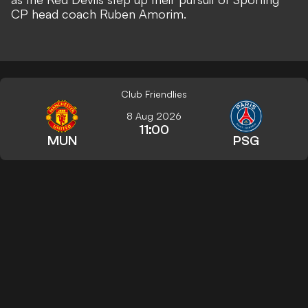
CP head coach Ruben Amorim
.
Club Friendlies
8 Aug 2026
11:00
MUN
PSG