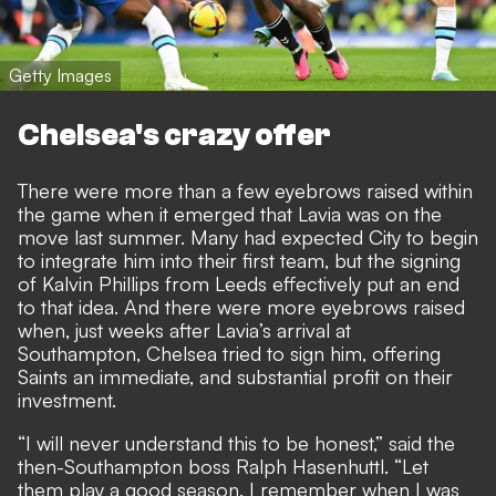
Getty Images
Chelsea's crazy offer
There were more than a few eyebrows raised within
the game when it emerged that Lavia was on the
move last summer. Many had expected City to begin
to integrate him into their first team, but the signing
of Kalvin Phillips from Leeds effectively put an end
to that idea. And there were more eyebrows raised
when, just weeks after Lavia’s arrival at
Southampton, Chelsea tried to sign him, offering
Saints an immediate, and substantial profit on their
investment.
“I will never understand this to be honest,” said the
then-Southampton boss Ralph Hasenhuttl. “Let
them play a good season. I remember when I was