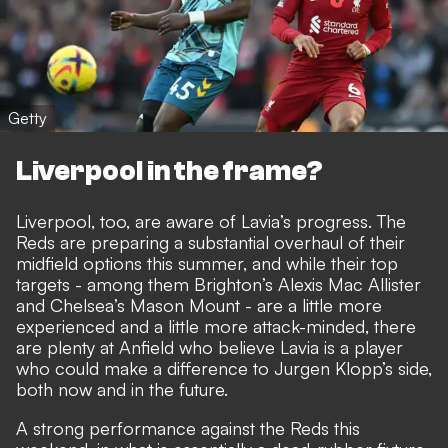
Getty
Liverpool in the frame?
Liverpool, too, are aware of Lavia’s progress. The
Reds are preparing a substantial overhaul of their
midfield options this summer, and while their top
targets - among them Brighton’s Alexis Mac Allister
and Chelsea’s Mason Mount - are a little more
experienced and a little more attack-minded, there
are plenty at Anfield who believe Lavia is a player
who could make a difference to Jurgen Klopp’s side,
both now and in the future.
A strong performance against the Reds this