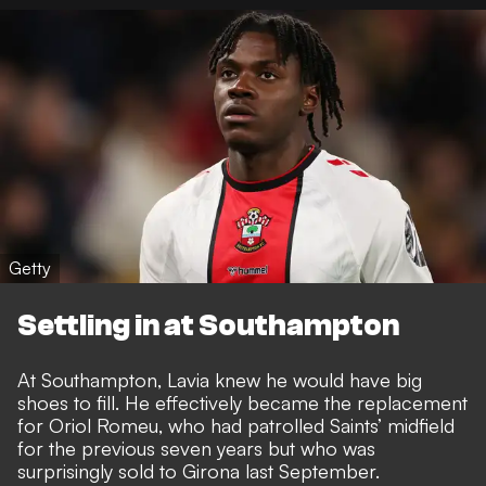
Getty
Settling in at Southampton
At Southampton, Lavia knew he would have big
shoes to fill. He effectively became the replacement
for Oriol Romeu, who had patrolled Saints’ midfield
for the previous seven years but who was
surprisingly sold to Girona last September.