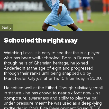
Getty
Schooled the right way
Watching Lavia, it is easy to see that this is a player
who has been well-schooled. Born in Brussels,
though he is of Ghanaian heritage, he joined
Anderlecht at the age of eight and progressed
through their ranks until being snapped up by
Manchester City just after his 16th birthday in 2020.
He settled well at the Etihad.
Though relatively small
in stature - he has grown to near six foot now - his
composure, awareness and ability to play the ball
under pressure meant he was used as a deep-lying
midfielder in City’s Elite Development Squad (EDS),