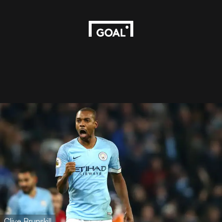
Clive Brunskill