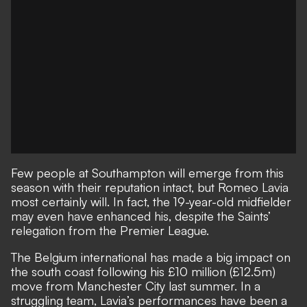
Few people at Southampton will emerge from this
season with their reputation intact, but Romeo Lavia
most certainly will. In fact, the 19-year-old midfielder
may even have enhanced his, despite the Saints’
relegation from the Premier League.
The Belgium international has made a big impact on
the south coast following his £10 million (£12.5m)
move from Manchester City last summer. In a
struggling team, Lavia’s performances have been a