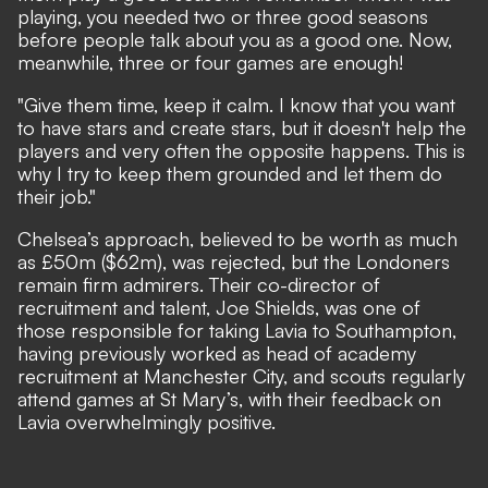
playing, you needed two or three good seasons
before people talk about you as a good one. Now,
meanwhile, three or four games are enough!
"Give them time, keep it calm. I know that you want
to have stars and create stars, but it doesn't help the
players and very often the opposite happens. This is
why I try to keep them grounded and let them do
their job."
Chelsea’s approach, believed to be worth as much
as £50m ($62m), was rejected, but the Londoners
remain firm admirers. Their co-director of
recruitment and talent, Joe Shields, was one of
those responsible for taking Lavia to Southampton,
having previously worked as head of academy
recruitment at Manchester City, and scouts regularly
attend games at St Mary’s, with their feedback on
Lavia overwhelmingly positive.