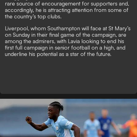
rare source of encouragement for supporters and,
accordingly, he is attracting attention from some of
the country’s top clubs.
Liverpool, whom Southampton will face at St Mary’s
on Sunday in their final game of the campaign, are
among the admirers, with Lavia looking to end his
first full campaign in senior football on a high, and
underline his potential as a star of the future.