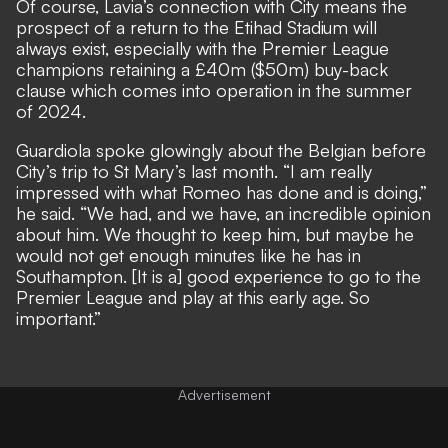
Of course, Lavia’s connection with City means the
prospect of a return to the Etihad Stadium will
always exist, especially with the Premier League
champions retaining a £40m ($50m) buy-back
clause which comes into operation in the summer
of 2024.
Guardiola spoke glowingly about the Belgian before
City’s trip to St Mary’s last month. “I am really
impressed with what Romeo has done and is doing,”
he said. “We had, and we have, an incredible opinion
about him. We thought to keep him, but maybe he
would not get enough minutes like he has in
Southampton. [It is a] good experience to go to the
Premier League and play at this early age. So
important.”