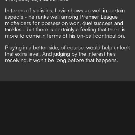
In terms of statistics, Lavia shows up well in certain
aspects - he ranks well among Premier League
midfielders for possession won, duel success and
tackles - but there is certainly a feeling that there is
more to come in terms of his on-ball contribution.
Playing in a better side, of course, would help unlock
that extra level. And judging by the interest he’s
receiving, it won’t be long before that happens.