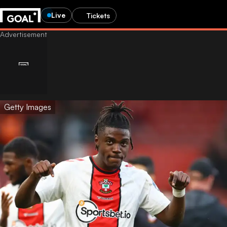
Live
Tickets
Getty Images