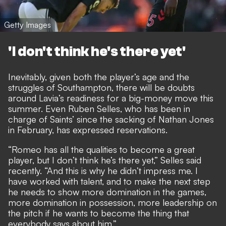
Getty Images
'I don't think he's there yet'
Inevitably, given both the player’s age and the
struggles of Southampton, there will be doubts
around Lavia’s readiness for a big-money move this
summer. Even Ruben Selles, who has been in
charge of Saints’ since the sacking of Nathan Jones
in February, has expressed reservations.
“Romeo has all the qualities to become a great
player, but I don’t think he’s there yet,” Selles said
recently. “And this is why he didn’t impress me. I
have worked with talent, and to make the next step
he needs to show more domination in the games,
more domination in possession, more leadership on
the pitch if he wants to become the thing that
everybody says about him.”