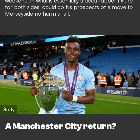
weekend, in what is essentially a dead-rubber fixture
for both sides, could do his prospects of a move to
Merseyside no harm at all.
Getty
A Manchester City return?