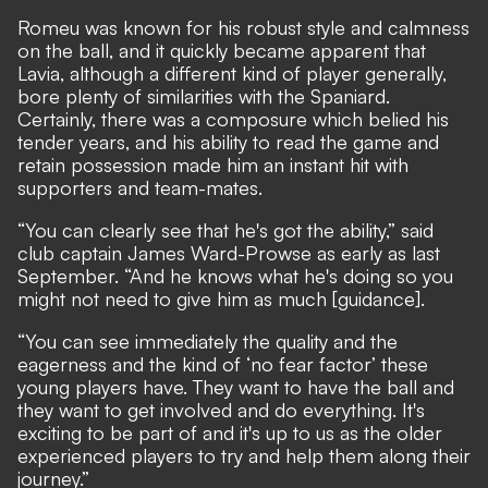
Romeu was known for his robust style and calmness
on the ball, and it quickly became apparent that
Lavia, although a different kind of player generally,
bore plenty of similarities with the Spaniard.
Certainly, there was a composure which belied his
tender years, and his ability to read the game and
retain possession made him an instant hit with
supporters and team-mates.
“You can clearly see that he's got the ability,” said
club captain James Ward-Prowse as early as last
September. “And he knows what he's doing so you
might not need to give him as much [guidance].
“You can see immediately the quality and the
eagerness and the kind of ‘no fear factor’ these
young players have. They want to have the ball and
they want to get involved and do everything. It's
exciting to be part of and it's up to us as the older
experienced players to try and help them along their
journey.”