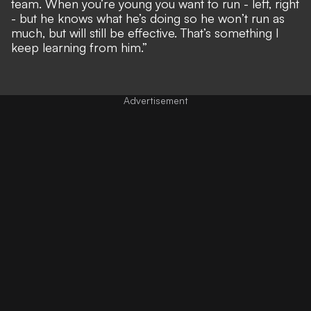
team. When you’re young you want to run - left, right
- but he knows what he’s doing so he won’t run as
much, but will still be effective. That’s something I
keep learning from him.”