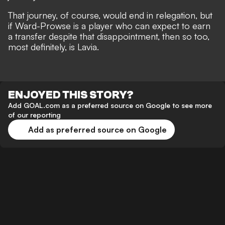
That journey, of course, would end in relegation, but
if Ward-Prowse is a player who can expect to earn
a transfer despite that disappointment, then so too,
most definitely, is Lavia.
ENJOYED THIS STORY?
Add GOAL.com as a preferred source on Google to see more
of our reporting
Add as preferred source on Google