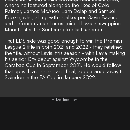
where he featured alongside the likes of Cole
Palmer, James McAtee, Liam Delap and Samuel
Edozie, who, along with goalkeeper Gavin Bazunu
and defender Juan Larios, joined Lavia in swapping
Manchester for Southampton last summer.
That EDS side was good enough to win the Premier
League 2 title in both 2021 and 2022 - they retained
the title, without Lavia, this season - with Lavia making
his senior City debut against Wycombe in the
Carabao Cup in September 2021. He would follow
that up with a second, and final, appearance away to
Swindon in the FA Cup in January 2022.
Advertisement