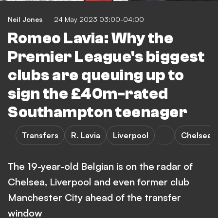
Neil Jones
24 May 2023 03:00-04:00
Romeo Lavia: Why the
Premier League's biggest
clubs are queuing up to
sign the £40m-rated
Southampton teenager
Transfers
R. Lavia
Liverpool
Chelsea
The 19-year-old Belgian is on the radar of
Chelsea, Liverpool and even former club
Manchester City ahead of the transfer
window