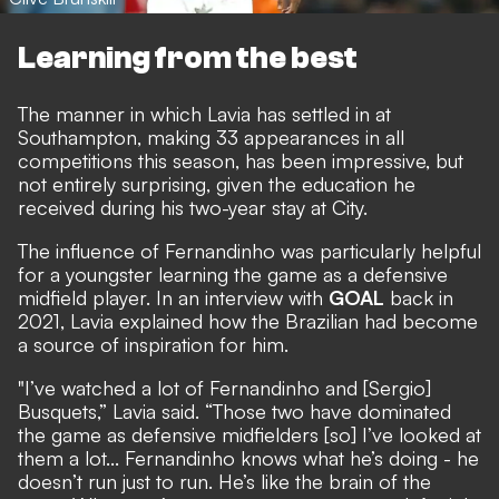
Learning from the best
The manner in which Lavia has settled in at
Southampton, making 33 appearances in all
competitions this season, has been impressive, but
not entirely surprising, given the education he
received during his two-year stay at City.
The influence of Fernandinho was particularly helpful
for a youngster learning the game as a defensive
midfield player.
In an interview with
GOAL
back in
2021
, Lavia explained how the Brazilian had become
a source of inspiration for him.
"I’ve watched a lot of Fernandinho and [Sergio]
Busquets,” Lavia said. “Those two have dominated
the game as defensive midfielders [so] I’ve looked at
them a lot... Fernandinho knows what he’s doing - he
doesn’t run just to run. He’s like the brain of the