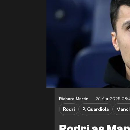
Richard Martin
25 Apr 2025 08:
Rodri
P. Guardiola
Manch
FA Cup
Nottingham Forest 
Rodri as Ma