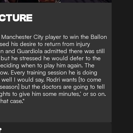
ICTURE
 Manchester City player to win the Ballon
sed his desire to return from injury
n and Guardiola admitted there was still
g but he stressed he would defer to the
deciding when to play him again. The
ow. Every training session he is doing
y well I would say. Rodri wants [to come
season] but the doctors are going to tell
ghts to give him some minutes,’ or so on.
that case."
?