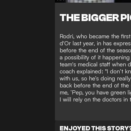
THE BIGGER P
Rodri, who
became the first
d'Or last year
, in has expres
before the end of the seaso
a possibility of it happenin
team's medical staff when 
coach explained: "I don’t kn
with us, so he’s doing reall
back before the end of the 
me, ‘Pep, you have green li
I will rely on the doctors in 
ENJOYED THIS STORY