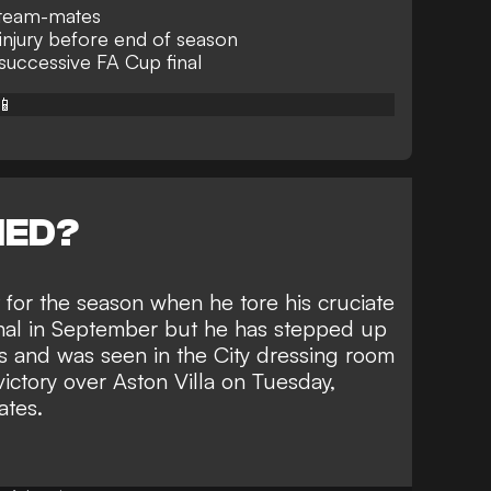
o team-mates
injury before end of season
 successive FA Cup final
📱
NED?
for the season when he tore his cruciate
nal in September but he has stepped up
s and was seen in the City dressing room
victory over Aston Villa on Tuesday
,
ates.