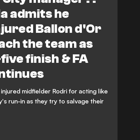
a admits he
injured Ballon d'Or
ach the team as
five finish & FA
ntinues
njured midfielder Rodri for acting like
s run-in as they try to salvage their