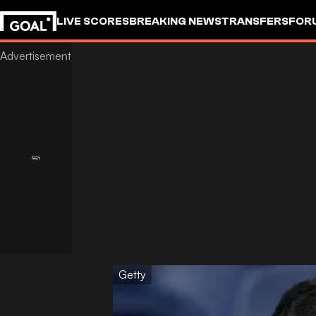
LIVE SCORES
BREAKING NEWS
TRANSFERS
FOR
Getty