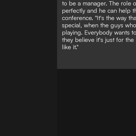
to be a manager. The role o
perfectly and he can help t
conference. "It's the way t
special, when the guys who
playing. Everybody wants to
they believe it's just for th
like it."