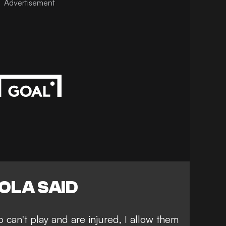
Advertisement
OLA SAID
ho can't play and are injured, I allow them