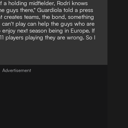
f a holding midfielder, Rodri knows
he guys there," Guardiola told a press
hat creates teams, the bond, something
 can't play can help the guys who are
 enjoy next season being in Europe. If
e 11 players playing they are wrong. So I