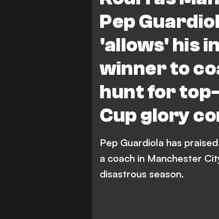
Pep Guardiol
'allows' his 
winner to co
hunt for top-
Cup glory co
Pep Guardiola has praised i
a coach in Manchester City'
disastrous season.