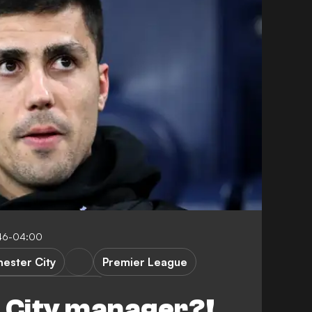
46-04:00
ester City
Premier League
vs Manchester City
n City manager?!