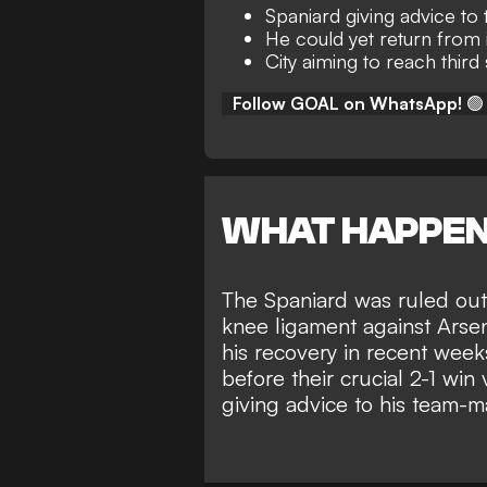
Spaniard giving advice t
He could yet return from 
City aiming to reach third
Follow GOAL on WhatsApp!
🟢
WHAT HAPPE
The Spaniard was ruled out 
knee ligament against Arse
his recovery in recent week
before their
crucial 2-1 win 
giving advice to his team-m