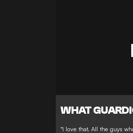
WHAT GUARDI
"I love that. All the guys w