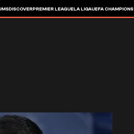
UMS
DISCOVER
PREMIER LEAGUE
LA LIGA
UEFA CHAMPIONS