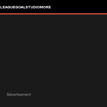
 LEAGUE
GOALSTUDIO
MORE