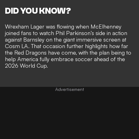
DID YOU KNOW?
Wrexham Lager was flowing when McElhenney
joined fans to watch Phil Parkinson’s side
in action
against Barnsley on the giant immersive screen at
Cosm LA
. That occasion further highlights how far
the Red Dragons have come, with the plan being to
help America fully embrace soccer
ahead of the
2026 World Cup.