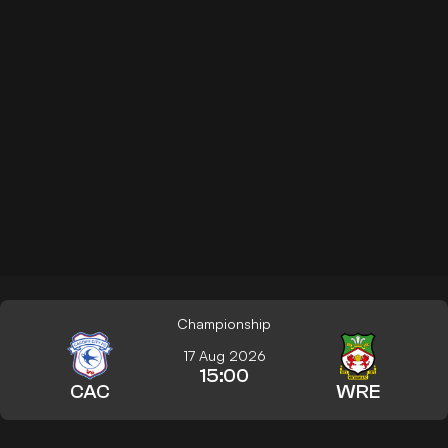
Championship
17 Aug 2026
15:00
CAC
WRE