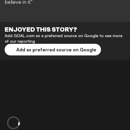
believe in it.”
ENJOYED THIS STORY?
Add GOAL.com as a preferred source on Google to see more
of our reporting
Add as preferred source on Google