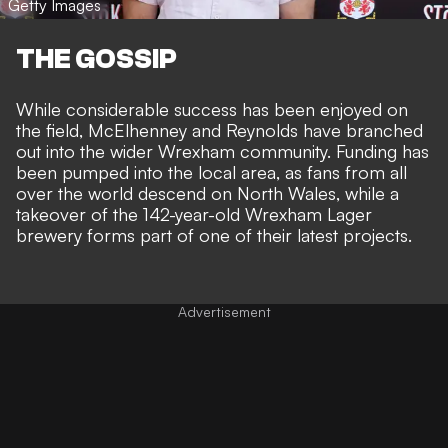
Getty Images
THE GOSSIP
While considerable success has been enjoyed on
the field, McElhenney and Reynolds have
branched
out into the wider Wrexham community
. Funding has
been pumped into the local area, as fans from all
over the world descend on North Wales, while a
takeover of the 142-year-old Wrexham Lager
brewery
forms part of one of their latest projects.