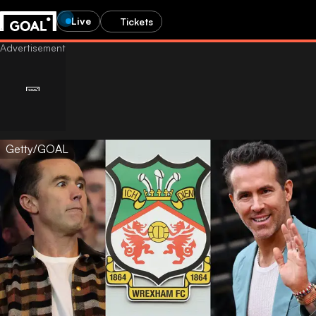
Live
Tickets
Getty/GOAL