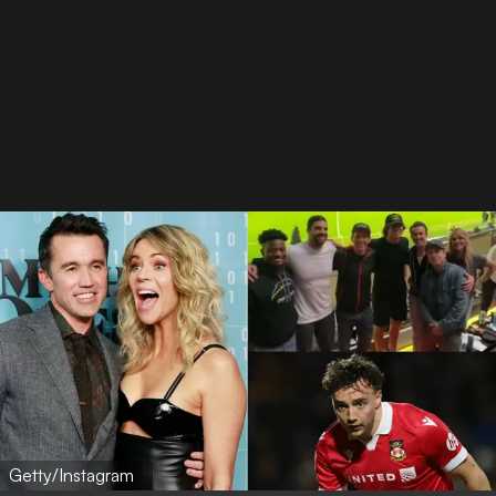
Getty/Instagram