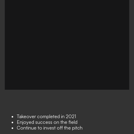
Takeover completed in 2021
Enjoyed success on the field
Continue to invest off the pitch