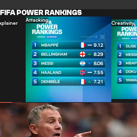
FIFA POWER RANKINGS
Attacking
xplainer
Creativity