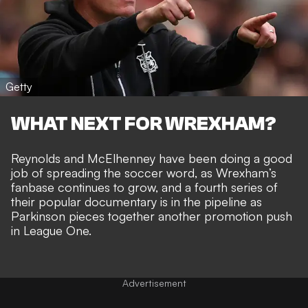
Getty
WHAT NEXT FOR WREXHAM?
Reynolds and McElhenney have been doing a good
job of
spreading the soccer word
, as Wrexham’s
fanbase continues to grow, and a fourth series of
their popular documentary is in the pipeline as
Parkinson pieces together another promotion push
in League One.