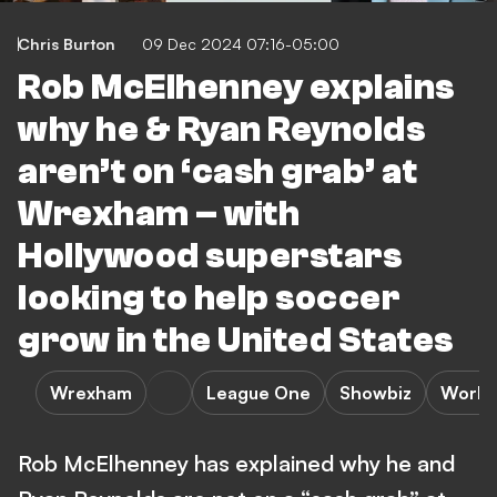
Chris Burton
09 Dec 2024 07:16-05:00
Rob McElhenney explains
why he & Ryan Reynolds
aren’t on ‘cash grab’ at
Wrexham – with
Hollywood superstars
looking to help soccer
grow in the United States
Wrexham
League One
Showbiz
World
Rob McElhenney has explained why he and