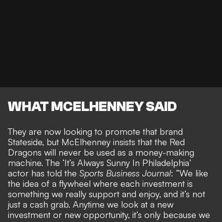
WHAT MCELHENNEY SAID
They are now looking to promote that brand
Stateside, but McElhenney insists that the Red
Dragons will
never be used as a money-making
machine
. The ‘It’s Always Sunny In Philadelphia’
actor has told the
Sports Business Journal
: “We like
the idea of a flywheel where each investment is
something we really support and enjoy, and it’s not
just a cash grab. Anytime we look at a new
investment or new opportunity, it’s only because we