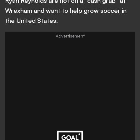
Ryan Reynolds are not on a “cash grab” at
Wrexham and want to help grow soccer in
the United States.