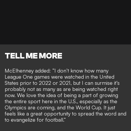
TELL ME MORE
McElhenney added: “I don’t know how many
League One games were watched in the United
States prior to 2022 or 2021, but I can surmise it’s
probably not as many as are being watched right
now. We love the idea of being a part of growing
the entire sport here in the U.S., especially as the
Olympics are coming, and the World Cup. It just
feels like a great opportunity to spread the word and
to evangelize for football.”