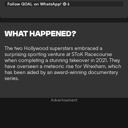
Follow GOAL on WhatsApp!
🟢📱
WHAT HAPPENED?
The two Hollywood superstars
embraced a
surprising sporting venture at SToK Racecourse
when completing a stunning takeover in 2021. They
have overseen a meteoric rise for Wrexham, which
has been aided by an
award-winning documentary
series
.
Advertisement