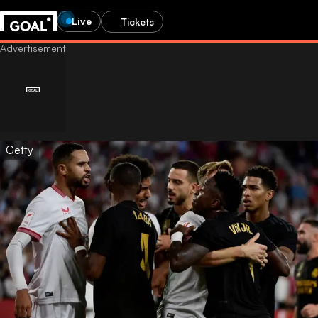
Live
Tickets
Getty