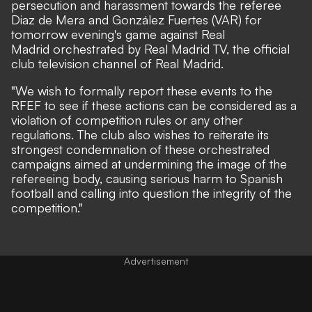
persecution and harassment towards the referee
Diaz de Mera and González Fuertes (VAR) for
tomorrow evening's game against Real
Madrid orchestrated by Real Madrid TV, the official
club television channel of Real Madrid.
"We wish to formally report these events to the
RFEF to see if these actions can be considered as a
violation of competition rules or any other
regulations. The club also wishes to reiterate its
strongest condemnation of these orchestrated
campaigns aimed at undermining the image of the
refereeing body, causing serious harm to Spanish
football and calling into question the integrity of the
competition."