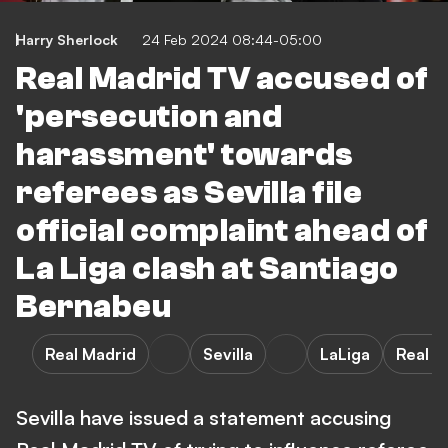
Harry Sherlock
24 Feb 2024 08:44-05:00
Real Madrid TV accused of
'persecution and
harassment' towards
referees as Sevilla file
official complaint ahead of
La Liga clash at Santiago
Bernabeu
Real Madrid
Sevilla
LaLiga
Real M
Sevilla have issued a statement accusing