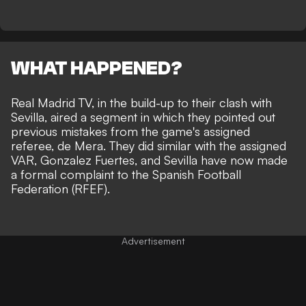
WHAT HAPPENED?
Real Madrid TV, in the build-up to their clash with
Sevilla, aired a segment in which they pointed out
previous mistakes from the game's assigned
referee, de Mera. They did similar with the assigned
VAR, Gonzalez Fuertes, and Sevilla have now made
a formal complaint to the Spanish Football
Federation (RFEF).
Advertisement