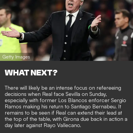
Getty Images
WHAT NEXT?
There will likely be an intense focus on refereeing
decisions when Real face Sevilla on Sunday,
especially with former Los Blancos enforcer Sergio
Ramos making his return to Santiago Bernabeu. It
remains to be seen if Real can extend their lead at
the top of the table, with Girona due back in action a
day later against Rayo Vallecano.