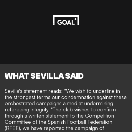
WHAT SEVILLA SAID
Sevilla's statement reads
: "We wish to underline in
the strongest terms our condemnation against these
orchestrated campaigns aimed at undermining
refereeing integrity. "The club wishes to confirm
through a written statement to the Competition
Committee of the Spanish Football Federation
(RFEF), we have reported the campaign of