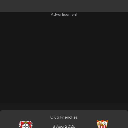
Club Friendlies
8 Aug 2026