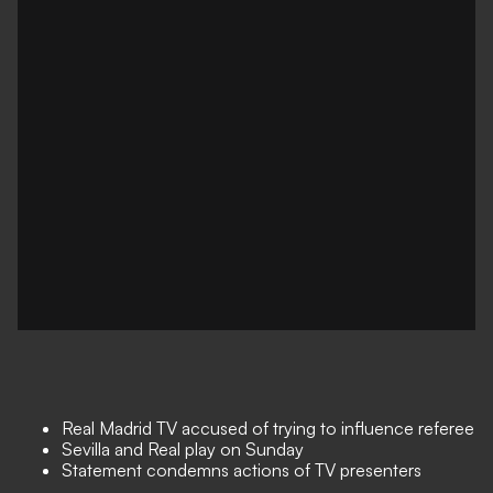
Real Madrid TV accused of trying to influence referee
Sevilla and Real play on Sunday
Statement condemns actions of TV presenters