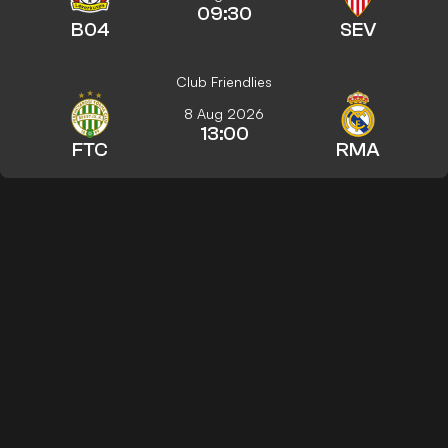
09:30
B04
SEV
Club Friendlies
8 Aug 2026
13:00
FTC
RMA