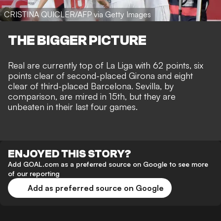
CRISTINA QUICLER/AFP via Getty Images
THE BIGGER PICTURE
Real are currently top of La Liga with 62 points, six
points clear of second-placed Girona and eight
clear of third-placed Barcelona. Sevilla, by
comparison, are mired in 15th, but they are
unbeaten in their last four games.
ENJOYED THIS STORY?
Add GOAL.com as a preferred source on Google to see more
of our reporting
Add as preferred source on Google