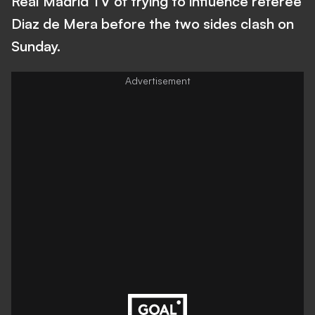
Real Madrid TV of trying to influence referee
Diaz de Mera before the two sides clash on
Sunday.