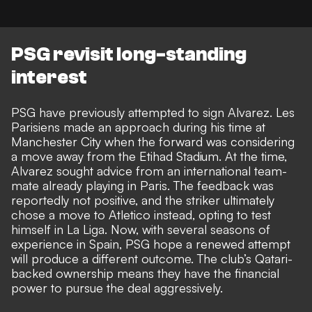
PSG revisit long-standing
interest
PSG have previously attempted to sign Alvarez. Les
Parisiens made an approach during his time at
Manchester City when the forward was considering
a move away from the Etihad Stadium. At the time,
Alvarez sought advice from an international team-
mate already playing in Paris. The feedback was
reportedly not positive, and the striker ultimately
chose a move to Atletico instead, opting to test
himself in La Liga. Now, with several seasons of
experience in Spain, PSG hope a renewed attempt
will produce a different outcome. The club’s Qatari-
backed ownership means they have the financial
power to pursue the deal aggressively.