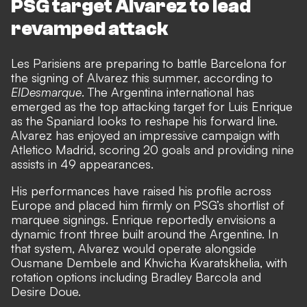
PSG target Alvarez to lead
revamped attack
Les Parisiens are preparing to battle Barcelona for
the signing of Alvarez this summer, according to
ElDesmarque
. The Argentina international has
emerged as the top attacking target for Luis Enrique
as the Spaniard looks to reshape his forward line.
Alvarez has enjoyed an impressive campaign with
Atletico Madrid, scoring 20 goals and providing nine
assists in 49 appearances.
His performances have raised his profile across
Europe and placed him firmly on PSG’s shortlist of
marquee signings. Enrique reportedly envisions a
dynamic front three built around the Argentine. In
that system, Alvarez would operate alongside
Ousmane Dembele and Khvicha Kvaratskhelia, with
rotation options including Bradley Barcola and
Desire Doue.