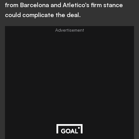
from Barcelona and Atletico’s firm stance
could complicate the deal.