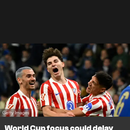
Getty Images
World Cup focus could delay