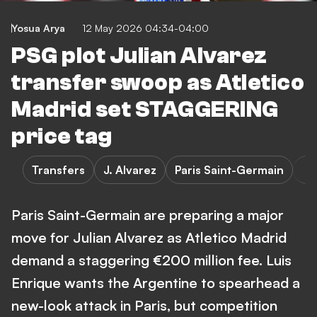
Yosua Arya
12 May 2026 04:34-04:00
PSG plot Julian Alvarez
transfer swoop as Atletico
Madrid set STAGGERING
price tag
Transfers
J. Alvarez
Paris Saint-Germain
Paris Saint-Germain are preparing a major
move for Julian Alvarez as Atletico Madrid
demand a staggering €200 million fee. Luis
Enrique wants the Argentine to spearhead a
new-look attack in Paris, but competition