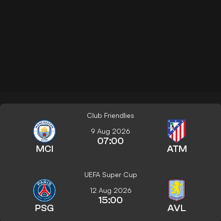
Club Friendlies
9 Aug 2026
07:00
MCI
ATM
UEFA Super Cup
12 Aug 2026
15:00
PSG
AVL