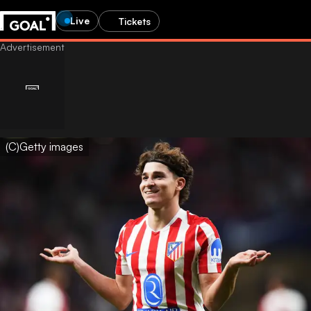
Live
Tickets
(C)Getty images