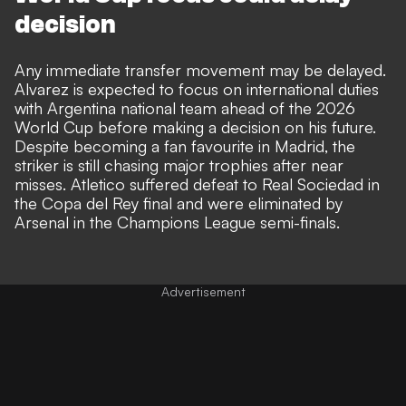
decision
Any immediate transfer movement may be delayed.
Alvarez is expected to focus on international duties
with Argentina national team ahead of the 2026
World Cup before making a decision on his future.
Despite becoming a fan favourite in Madrid, the
striker is still chasing major trophies after near
misses. Atletico suffered
defeat to Real Sociedad
in
the Copa del Rey final and were
eliminated by
Arsenal
in the Champions League semi-finals.