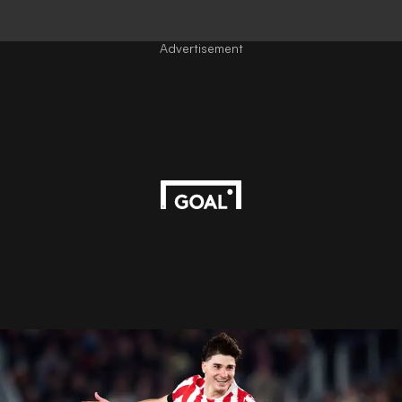
Advertisement