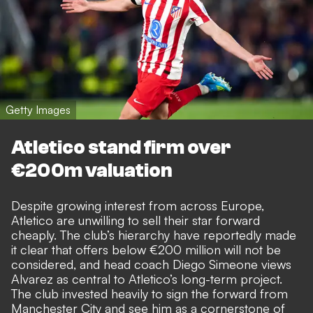
Getty Images
Atletico stand firm over
€200m valuation
Despite growing interest from across Europe,
Atletico are unwilling to sell their star forward
cheaply. The club’s hierarchy have reportedly made
it clear that offers below €200 million will not be
considered, and head coach Diego Simeone views
Alvarez as central to Atletico’s long-term project.
The club invested heavily to sign the forward from
Manchester City and see him as a cornerstone of