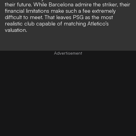
their future. While
Barcelona admire the striker
, their
financial limitations make such a fee extremely
difficult to meet. That leaves PSG as the most
realistic club capable of matching Atletico’s
valuation.