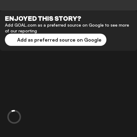
ENJOYED THIS STORY?
Add GOAL.com as a preferred source on Google to see more
of our reporting
Add as preferred source on Google