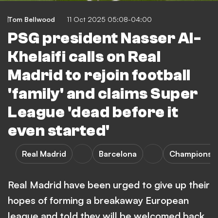
Tom Bellwood
11 Oct 2025 05:08-04:00
PSG president Nasser Al-
Khelaifi calls on Real
Madrid to rejoin football
'family' and claims Super
League 'dead before it
even started'
Real Madrid
Barcelona
Champions 
Real Madrid have been urged to give up their
hopes of forming a breakaway European
league and told they will be welcomed back