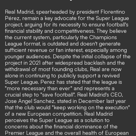
Real Madrid, spearheaded by president Florentino
Pérez, remain a key advocate for the Super League
project, arguing for its necessity to ensure football's
financial stability and competitiveness. They believe
the current system, particularly the Champions
League format, is outdated and doesn't generate
sufficient revenue or fan interest, especially among
younger audiences. Despite the initial collapse of the
project in 2021 after widespread backlash and the
withdrawal of most founding clubs, Real are now
alone in continuing to publicly support a revived
Super League. Perez has stated that the league is
"more necessary than ever" and represents a
crucial step to "save football". Real Madrid's CEO,
Jose Angel Sanchez, stated in December last year
that the club would "keep working on the execution"
of a new European competition. Real Madrid
perceives the Super League as a solution to
concerns about the financial dominance of the
Premier League and the overall health of European