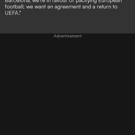
football; we want an agreement and a return to
UEFA."