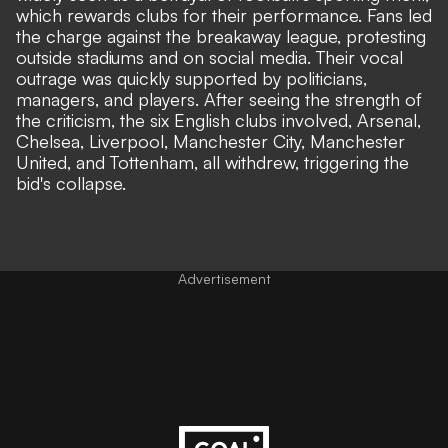
which rewards clubs for their performance. Fans led
the charge against the breakaway league, protesting
outside stadiums and on social media. Their vocal
outrage was quickly supported by politicians,
managers, and players. After seeing the strength of
the criticism, the six English clubs involved, Arsenal,
Chelsea, Liverpool, Manchester City, Manchester
United, and Tottenham, all withdrew, triggering the
bid's collapse.
Advertisement