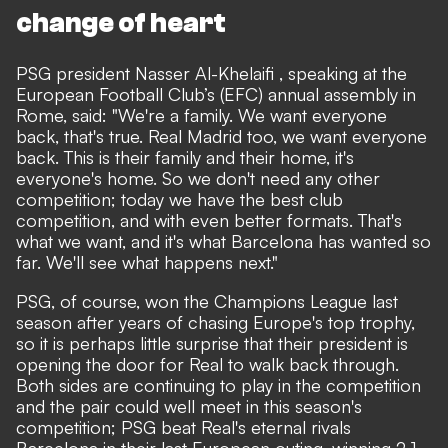
change of heart
PSG president Nasser Al-Khelaifi , speaking at the
European Football Club’s (EFC) annual assembly in
Rome, said: "We're a family. We want everyone
back, that's true. Real Madrid too, we want everyone
back. This is their family and their home, it's
everyone's home. So we don't need any other
competition; today we have the best club
competition, and with even better formats. That's
what we want, and it's what Barcelona has wanted so
far. We'll see what happens next."
PSG, of course, won the Champions League last
season after years of chasing Europe's top trophy,
so it is perhaps little surprise that their president is
opening the door for Real to walk back through.
Both sides are continuing to play in the competition
and the pair could well meet in this season's
competition; PSG beat Real's eternal rivals