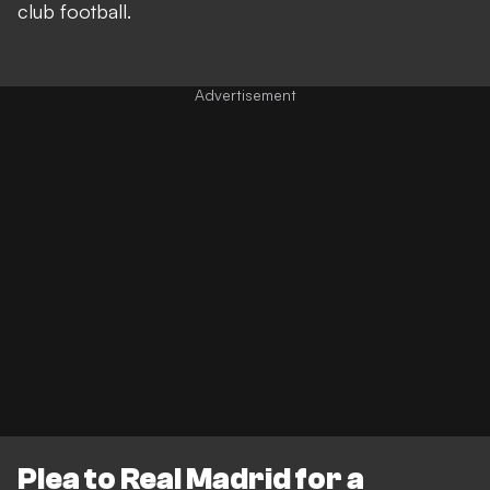
club football.
Plea to Real Madrid for a