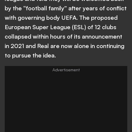
by the “football family” after years of conflict
with governing body UEFA. The proposed
European Super League (ESL) of 12 clubs
collapsed within hours of its announcement
in 2021 and Real are now alone in continuing
to pursue the idea.