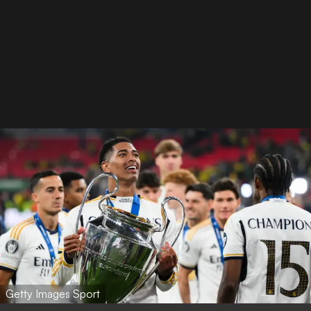
Getty Images Sport