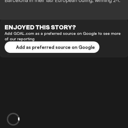
Barcelona in their last European outing, winning 2-1.
ENJOYED THIS STORY?
Add GOAL.com as a preferred source on Google to see more
of our reporting
Add as preferred source on Google