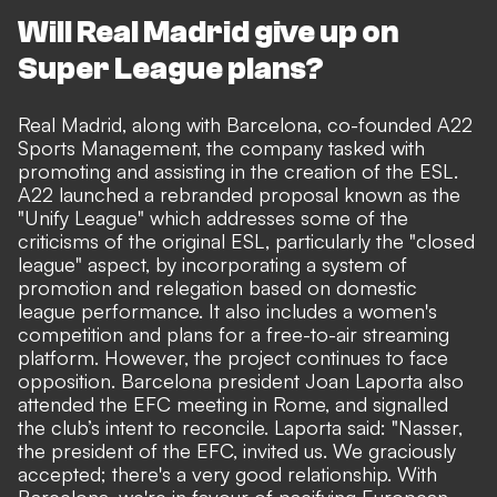
Will Real Madrid give up on
Super League plans?
Real Madrid, along with Barcelona
, co-founded A22
Sports Management, the company tasked with
promoting and assisting in the creation of the ESL.
A22 launched a rebranded proposal known as the
"Unify League" which addresses some of the
criticisms of the original ESL, particularly the "closed
league" aspect, by incorporating a system of
promotion and relegation based on domestic
league performance. It also includes a women's
competition and plans for a free-to-air streaming
platform. However, the project continues to face
opposition.
Barcelona president Joan Laporta also
attended the EFC meeting in Rome,
and signalled
the club’s intent to reconcile. Laporta said: "Nasser,
the president of the EFC, invited us. We graciously
accepted; there's a very good relationship. With
Barcelona, we're in favour of pacifying European