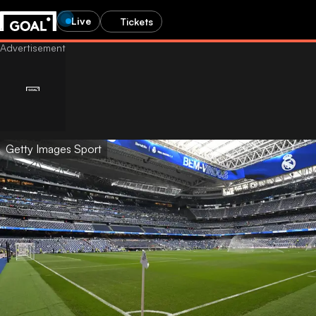
Live
Tickets
Getty Images Sport