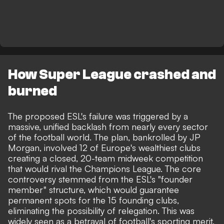
How Super League crashed and
burned
The proposed ESL's failure was triggered by a
massive, unified backlash from nearly every sector
of the football world. The plan, bankrolled by JP
Morgan, involved 12 of Europe's wealthiest clubs
creating a closed, 20-team midweek competition
that would rival the Champions League. The core
controversy stemmed from the ESL's "founder
member" structure, which would guarantee
permanent spots for the 15 founding clubs,
eliminating the possibility of relegation. This was
widely seen as a betrayal of football's sporting merit,