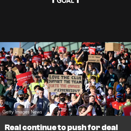
Getty Images News
Real continue to push for deal