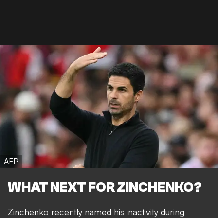
AFP
WHAT NEXT FOR ZINCHENKO?
Zinchenko recently named his inactivity during