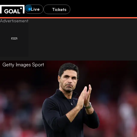
Live
Tickets
Getty Images Sport