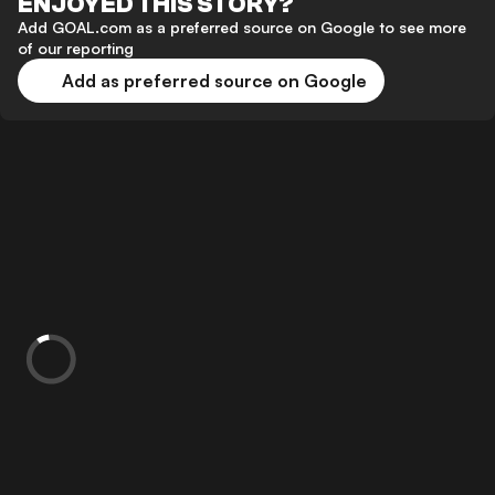
ENJOYED THIS STORY?
Add GOAL.com as a preferred source on Google to see more
of our reporting
Add as preferred source on Google