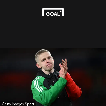
Getty Images Sport