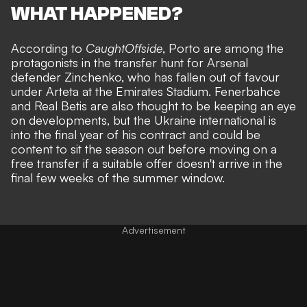
WHAT HAPPENED?
According to
CaughtOffside
, Porto are among the
protagonists in the transfer hunt for Arsenal
defender Zinchenko, who has fallen out of favour
under Arteta at the Emirates Stadium. Fenerbahce
and Real Betis are also thought to be keeping an eye
on developments, but the Ukraine international is
into the final year of his contract and could be
content to sit the season out before moving on a
free transfer if a suitable offer doesn't arrive in the
final few weeks of the summer window.
Advertisement