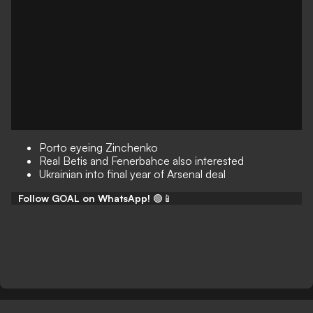
Porto eyeing Zinchenko
Real Betis and Fenerbahce also interested
Ukrainian into final year of Arsenal deal
Follow GOAL on WhatsApp!
🟢📱