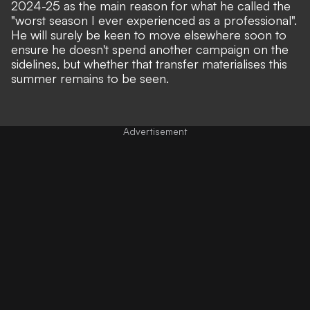
2024-25 as the main reason for what he called the
"worst season I ever experienced as a professional"
.
He will surely be keen to move elsewhere soon to
ensure he doesn't spend another campaign on the
sidelines, but whether that transfer materialises this
summer remains to be seen.