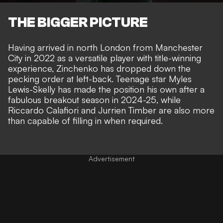
THE BIGGER PICTURE
Having arrived in north London from Manchester
City in 2022 as a versatile player with title-winning
experience, Zinchenko has dropped down the
pecking order at left-back. Teenage star Myles
Lewis-Skelly has made the position his own after a
fabulous breakout season in 2024-25, while
Riccardo Calafiori and Jurrien Timber are also more
than capable of filling in when required.