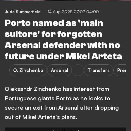
Jude Summerfield
14 Aug 2025 07:07-04:00
Porto named as 'main
suitors' for forgotten
Arsenal defender with no
future under Mikel Arteta
O. Zinchenko
Arsenal
Transfers
Premi
Oleksandr Zinchenko has interest from
Portuguese giants Porto as he looks to
secure an exit from Arsenal after dropping
out of Mikel Arteta's plans.