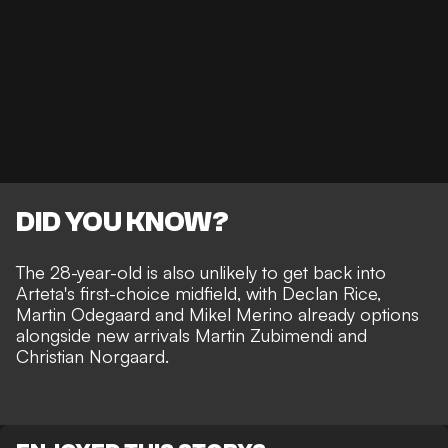
DID YOU KNOW?
The 28-year-old is also unlikely to get back into
Arteta's first-choice midfield, with Declan Rice,
Martin Odegaard and Mikel Merino already options
alongside new arrivals Martin Zubimendi and
Christian Norgaard.