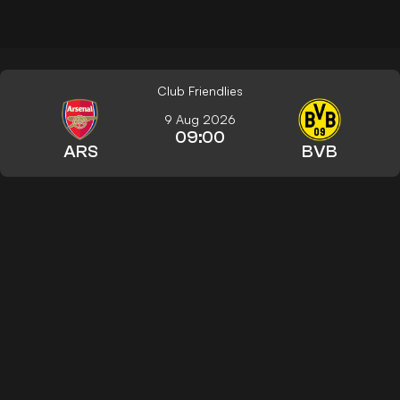
Club Friendlies
9 Aug 2026
09:00
ARS
BVB