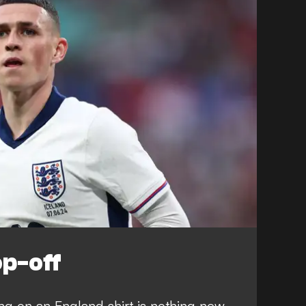
op-off
g on an England shirt is nothing new.