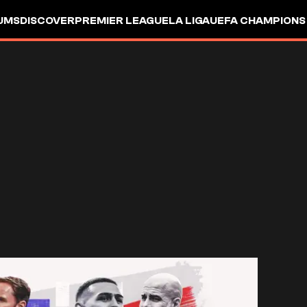
UMS
DISCOVER
PREMIER LEAGUE
LA LIGA
UEFA CHAMPIONS