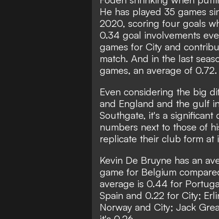
He has played 35 games sin
2020, scoring four goals wh
0.34 goal involvements eve
games for City and contribu
match. And in the last seas
games, an average of 0.72.
Even considering the big di
and England and the gulf i
Southgate, it's a significan
numbers next to those of his
replicate their club form at 
Kevin De Bruyne has an ave
game for Belgium compared t
average is 0.44 for Portugal 
Spain and 0.22 for City; Erl
Norway and City; Jack Greal
it's 0.26.