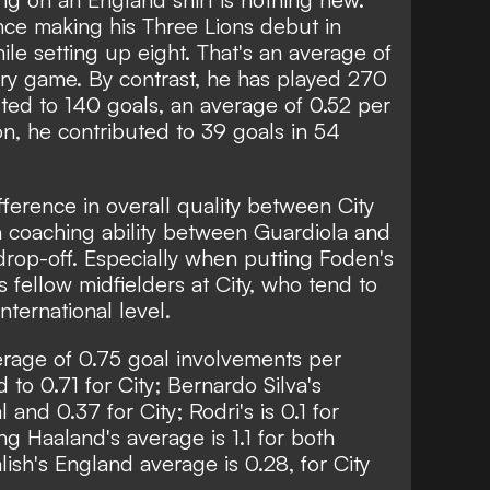
ce making his Three Lions debut in
ile setting up eight. That's an average of
ry game. By contrast, he has played 270
ted to 140 goals, an average of 0.52 per
on, he contributed to 39 goals in 54
fference in overall quality between City
n coaching ability between Guardiola and
t drop-off. Especially when putting Foden's
 fellow midfielders at City, who tend to
international level.
rage of 0.75 goal involvements per
o 0.71 for City; Bernardo Silva's
and 0.37 for City; Rodri's is 0.1 for
ing Haaland's average is 1.1 for both
ish's England average is 0.28, for City