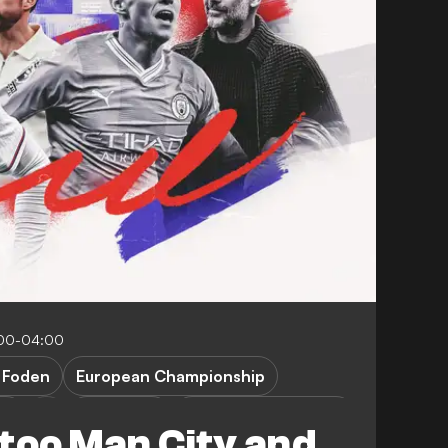
:00-04:00
. Foden
European Championship
ty
FEATURES
Denmark vs England
 too Man City and