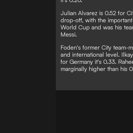
Julian Alvarez is 0.52 for Ci
drop-off, with the important
World Cup and was his team
Messi.
Foden's former City team-mat
and international level. Il
for Germany it's 0.33. Rahee
marginally higher than his 0