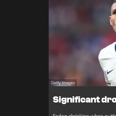
Getty Images
Significant dr
Foden shrinking when puttin