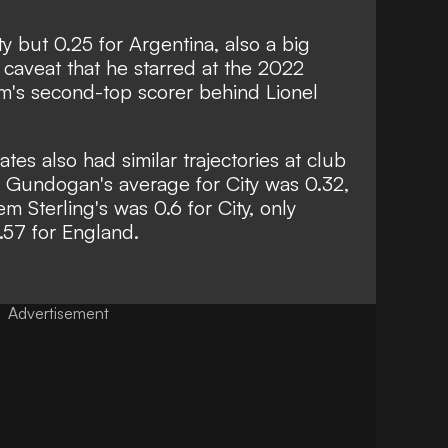
ty but 0.25 for Argentina, also a big
 caveat that he starred at the 2022
's second-top scorer behind Lionel
es also had similar trajectories at club
kay Gundogan's average for City was 0.32,
m Sterling's was 0.6 for City, only
.57 for England.
Advertisement