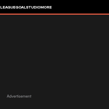
 LEAGUE
GOALSTUDIO
MORE