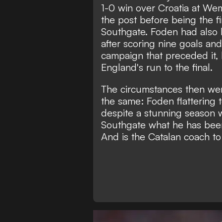
1-0 win over Croatia at We
the post before being the fi
Southgate. Foden had also 
after scoring nine goals and 
campaign that preceded it,
England's run to the final.
The circumstances then wer
the same:
Foden flattering 
despite a stunning season w
Southgate what he has been
And is the Catalan coach t