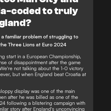
a-coded to truly
ngland?
 a familiar problem of struggling to
 the Three Lions at Euro 2024
ing start in a European Championship,
nse of disappointment after the game
We're not talking about the 1-0 victory
ever, but when England beat Croatia at
sloppy display
was one of the main
hen after he was billed as one of the
24 following a blistering campaign with
milar story after England's unconvincing