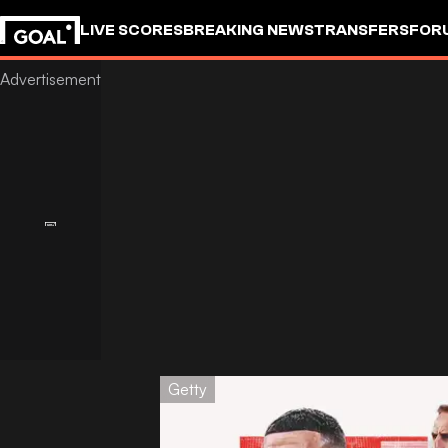
LIVE SCORES
BREAKING NEWS
TRANSFERS
FOR
Getty