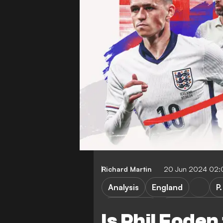
Richard Martin
20 Jun 2024 02
Analysis
England
P
P. Guardiola
Manchester Ci
Is Phil Foden