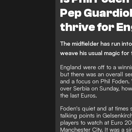
Pep Guardiol
thrive for E
The midfielder has run into
weave his usual magic for
England were off to a winn
but there was an overall se
and a focus on Phil Foden. 
over Serbia on Sunday, how
the last Euros.
Foden's quiet and at times 
talking points in Gelsenkirc
players to watch at Euro 20
Manchester City. It was a si