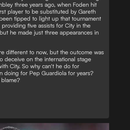
mbley three years ago, when Foden hit
rst player to be substituted by Gareth
been tipped to light up that tournament
providing five assists for City in the
 but he made just three appearances in
e different to now, but the outcome was
to deceive on the international stage
ith City. So why can't he do for
 doing for Pep Guardiola for years?
o blame?