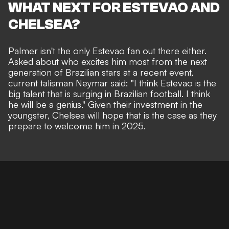
WHAT NEXT FOR ESTEVAO AND
CHELSEA?
Palmer isn't the only Estevao fan out there either.
Asked about who excites him most from the next
generation of Brazilian stars at a recent event,
current talisman Neymar said: "
I think Estevao is the
big talent that is surging in Brazilian football. I think
he will be a genius." Given their investment in the
youngster, Chelsea will hope that is the case as they
prepare to welcome him in 2025.