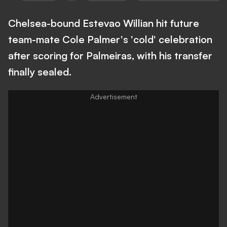
Chelsea-bound Estevao Willian hit future
team-mate Cole Palmer's 'cold' celebration
after scoring for Palmeiras, with his transfer
finally sealed.