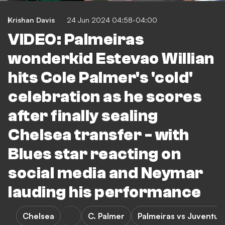
Krishan Davis
24 Jun 2024 04:58-04:00
VIDEO: Palmeiras
wonderkid Estevao Willian
hits Cole Palmer's 'cold'
celebration as he scores
after finally sealing
Chelsea transfer - with
Blues star reacting on
social media and Neymar
lauding his performance
Chelsea
C. Palmer
Palmeiras vs Juventud