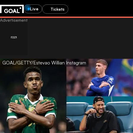
Live
Tickets
GOAL/GETTY/Estevao Willian Instagram