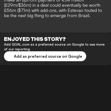
(£29m/$36m)
in a deal could eventually be worth
£56m ($71m) with add-ons, with
Estevao touted to
be the next big thing to emerge from Brazil
.
ENJOYED THIS STORY?
Add GOAL.com as a preferred source on Google to see more
of our reporting
Add as preferred source on Google