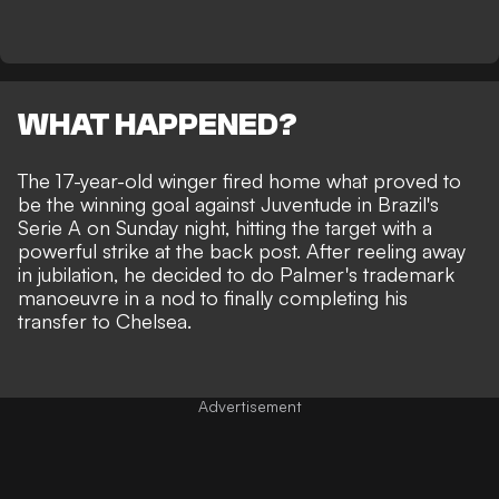
WHAT HAPPENED?
The 17-year-old winger fired home what proved to
be the winning goal against Juventude in Brazil's
Serie A on Sunday night, hitting the target with a
powerful strike at the back post. After reeling away
in jubilation, he decided to do Palmer's trademark
manoeuvre in a nod to finally completing his
transfer to Chelsea.
Advertisement