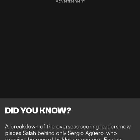
DID YOU KNOW?
A breakdown of the overseas scoring leaders now
places Salah behind only Sergio Agüero, who
remains the record-holder among non-English