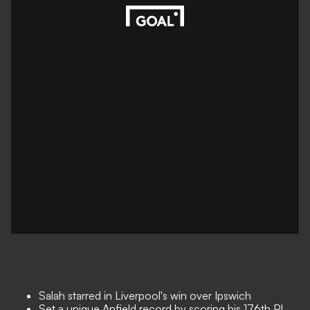
Salah starred in Liverpool's win over Ipswich
Set a unique Anfield record by scoring his 176th PL