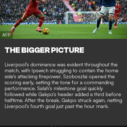
AFP
THE BIGGER PICTURE
Liverpool’s dominance was evident throughout the
match, with Ipswich struggling to contain the home
side’s attacking firepower. Szoboszlai opened the
scoring early, setting the tone for a commanding
performance. Salah’s milestone goal quickly
followed while Gakpo’s header added a third before
halftime. After the break, Gakpo struck again, netting
Liverpool’s fourth goal just past the hour mark.