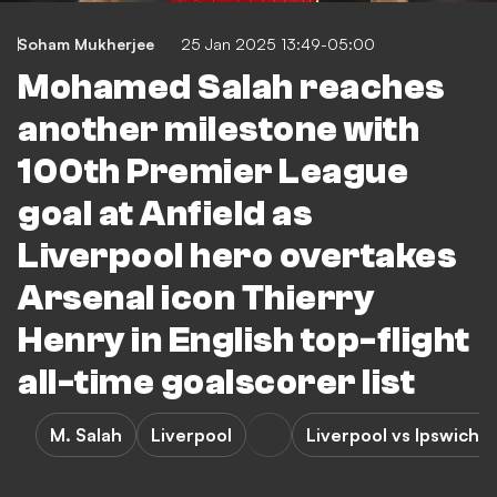
Soham Mukherjee
25 Jan 2025 13:49-05:00
Mohamed Salah reaches
another milestone with
100th Premier League
goal at Anfield as
Liverpool hero overtakes
Arsenal icon Thierry
Henry in English top-flight
all-time goalscorer list
M. Salah
Liverpool
Liverpool vs Ipswich 