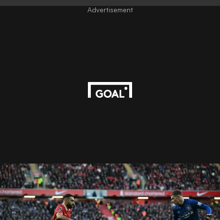
Advertisement