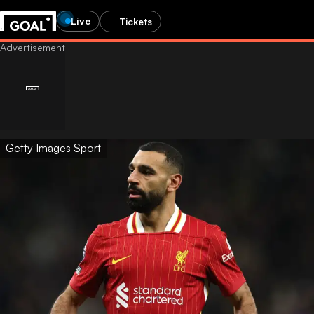
Live
Tickets
Getty Images Sport