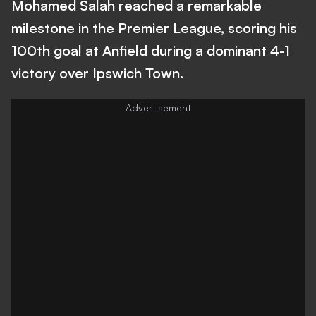
Mohamed Salah reached a remarkable
milestone in the Premier League, scoring his
100th goal at Anfield during a dominant 4-1
victory over Ipswich Town.