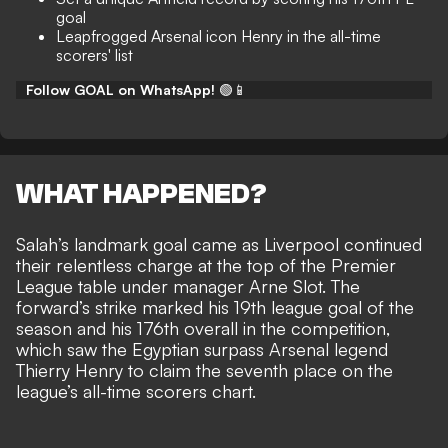
goal
Leapfrogged Arsenal icon Henry in the all-time
scorers' list
Follow GOAL on WhatsApp!
🟢📱
WHAT HAPPENED?
Salah’s landmark goal came as Liverpool continued
their
relentless charge at the top of the Premier
League table
under manager Arne Slot. The
forward’s strike marked his 19th league goal of the
season and his 176th overall in the competition,
which saw the Egyptian surpass Arsenal legend
Thierry Henry to claim the seventh place on the
league’s all-time scorers chart.