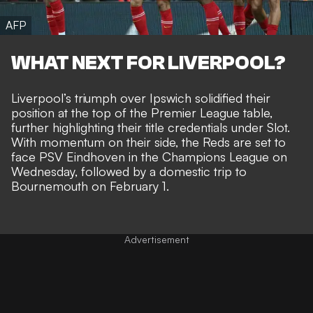
AFP
WHAT NEXT FOR LIVERPOOL?
Liverpool’s triumph over Ipswich solidified their
position at the top of the Premier League table,
further highlighting their title credentials under Slot.
With momentum on their side, the Reds are set to
face PSV Eindhoven in the Champions League on
Wednesday, followed by a domestic trip to
Bournemouth on February 1.