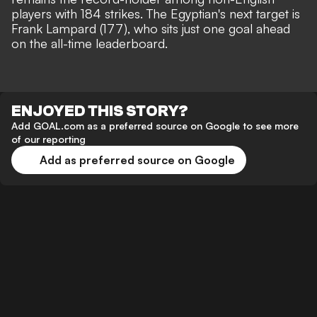
players with 184 strikes. The Egyptian's next target is
Frank Lampard (177), who sits just one goal ahead
on the all-time leaderboard.
ENJOYED THIS STORY?
Add GOAL.com as a preferred source on Google to see more
of our reporting
Add as preferred source on Google