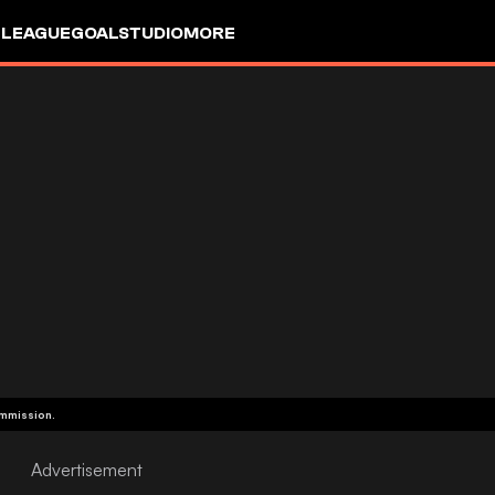
 LEAGUE
GOALSTUDIO
MORE
ommission.