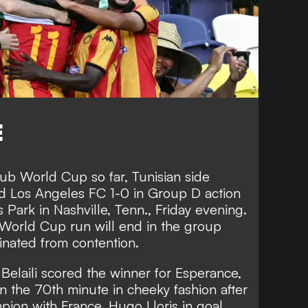
E
ub World Cup so far, Tunisian side
d Los Angeles FC 1-0 in Group D action
 Park in Nashville, Tenn., Friday evening.
 World Cup run will end in the group
inated from contention.
 Belaili scored the winner for Esperance,
in the 70th minute in cheeky fashion after
ion with France, Hugo Lloris in goal.