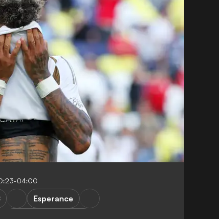
0:23-04:00
C
Esperance
FIFA Club World Cup