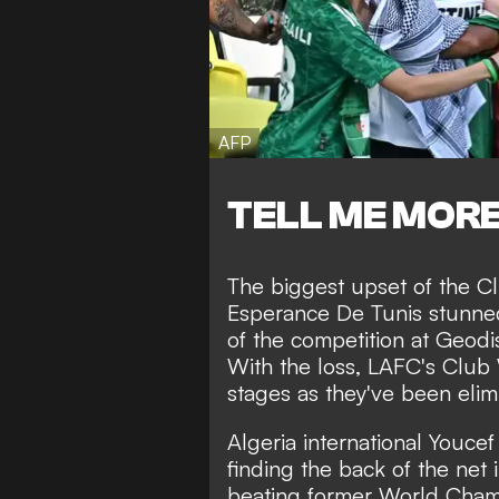
AFP
TELL ME MOR
The biggest upset of the Cl
Esperance De Tunis stunne
of the competition at Geodis
With the loss, LAFC's Club
stages as they've been elim
Algeria international Youcef
finding the back of the net 
beating former World Champ