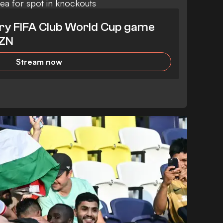
sea for spot in knockouts
ry FIFA Club World Cup game
AZN
Stream now