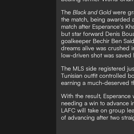
The
Black and Gold
were gra
the match, being awarded a 
match after Esperance's Kha
but star forward Denis Bou
goalkeeper Bechir Ben Said
dreams alive was crushed i
low-driven shot was saved b
The MLS side registered jus
Tunisian outfit controlled 
earning a much-deserved th
With the result, Esperance 
needing a win to advance in
LAFC will take on group le
of advancing after two stra