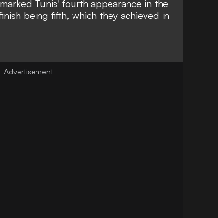
arked Tunis' fourth appearance in the
finish being fifth, which they achieved in