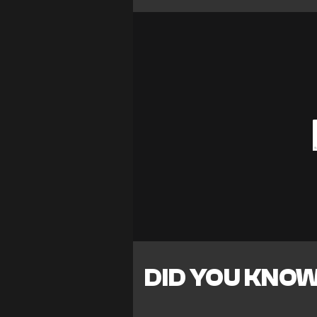
DID YOU KNO