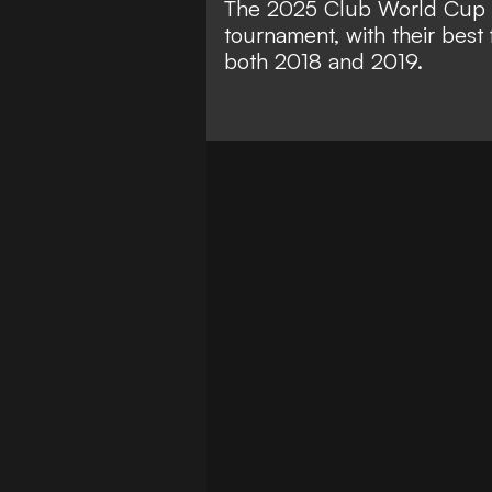
The 2025 Club World Cup m
tournament, with their best 
both 2018 and 2019.