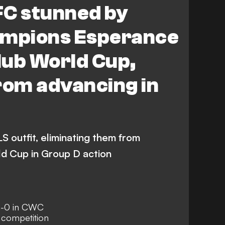
FC stunned by
ampions Esperance
Club World Cup,
rom advancing in
 outfit, eliminating them from
ld Cup in Group D action
1-0 in CWC
 competition