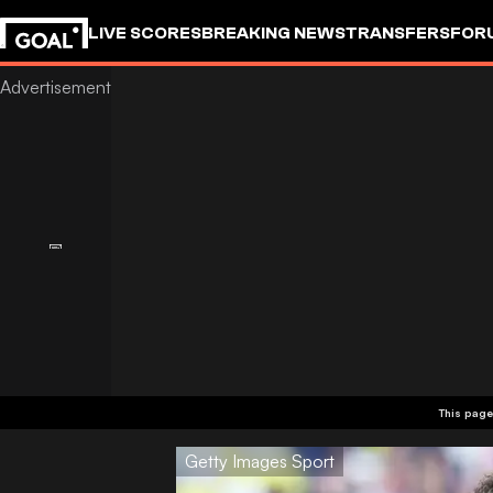
LIVE SCORES
BREAKING NEWS
TRANSFERS
FOR
This page
Getty Images Sport