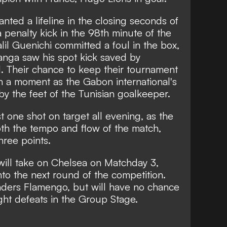
nted a lifeline in the closing seconds of
penalty kick in the 98th minute of the
lil Guenichi committed a foul in the box,
anga saw his spot kick saved by
. Their chance to keep their tournament
n a moment as the Gabon international's
y the feet of the Tunisian goalkeeper.
t one shot on target all evening, as the
both the tempo and flow of the match,
ree points.
will take on Chelsea on Matchday 3,
to the next round of the competition.
aders Flamengo, but will have no chance
ight defeats in the Group Stage.