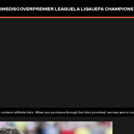
UMS
DISCOVER
PREMIER LEAGUE
LA LIGA
UEFA CHAMPIONS
 contains affiliate links. When you purchase through the links provided, we may earn a c