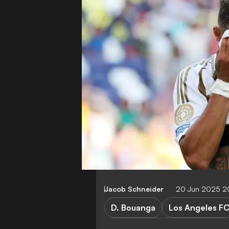
Jacob Schneider
20 Jun 2025 2
D. Bouanga
Los Angeles F
Los Angeles FC vs Esperance