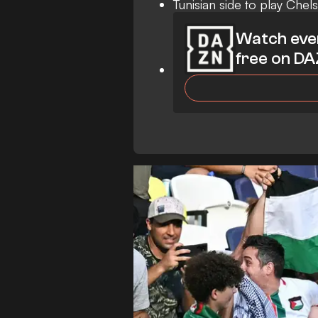
Tunisian side to play Chel
Watch eve
free on D