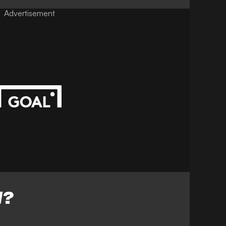
Advertisement
W?