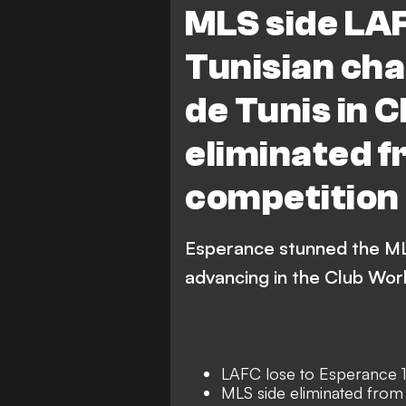
MLS side LA
Tunisian ch
de Tunis in 
eliminated f
competition
Esperance stunned the MLS
advancing in the Club Wor
LAFC lose to Esperance 
MLS side eliminated from