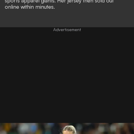
sports apparel giants. Her jersey then
sold out
online within minutes
.