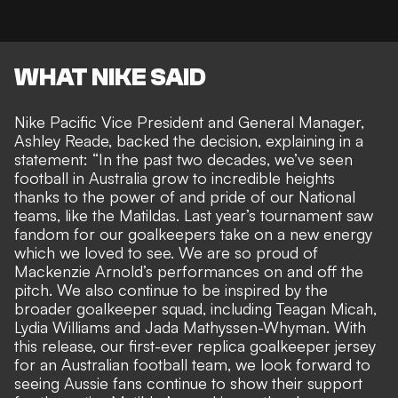
WHAT NIKE SAID
Nike Pacific Vice President and General Manager,
Ashley Reade, backed the decision, explaining in a
statement: “In the past two decades, we’ve seen
football in Australia grow to incredible heights
thanks to the power of and pride of our National
teams, like the Matildas. Last year’s tournament saw
fandom for our goalkeepers take on a new energy
which we loved to see. We are so proud of
Mackenzie Arnold’s performances on and off the
pitch. We also continue to be inspired by the
broader goalkeeper squad, including Teagan Micah,
Lydia Williams and Jada Mathyssen-Whyman. With
this release, our first-ever replica goalkeeper jersey
for an Australian football team, we look forward to
seeing Aussie fans continue to show their support