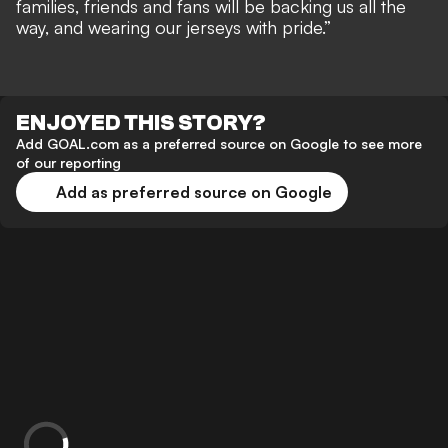
families, friends and fans will be backing us all the
way, and wearing our jerseys with pride.”
ENJOYED THIS STORY?
Add GOAL.com as a preferred source on Google to see more
of our reporting
Add as preferred source on Google