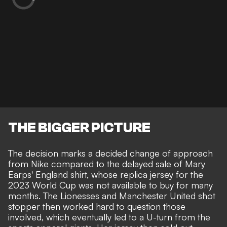
THE BIGGER PICTURE
The decision marks a decided change of approach
from Nike compared to the delayed sale of Mary
Earps' England shirt, whose replica jersey for the
2023 World Cup was not available to buy for many
months. The Lionesses and Manchester United shot
stopper then
worked hard to question those
involved,
which eventually led to a U-turn from the