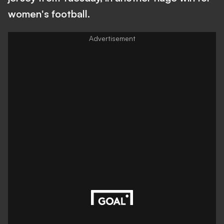
women's football.