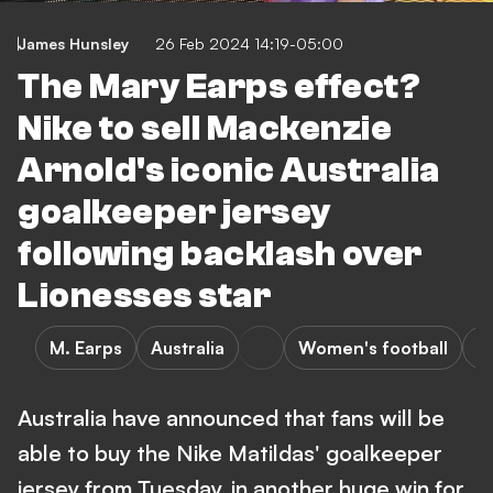
James Hunsley
26 Feb 2024 14:19-05:00
The Mary Earps effect?
Nike to sell Mackenzie
Arnold's iconic Australia
goalkeeper jersey
following backlash over
Lionesses star
M. Earps
Australia
Women's football
S
Australia have announced that fans will be
able to buy the Nike Matildas' goalkeeper
jersey from Tuesday, in another huge win for