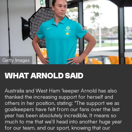
Getty Images
WHAT ARNOLD SAID
Australia and West Ham 'keeper Arnold has also
thanked the increasing support for herself and
others in her position, stating: "The support we as
goalkeepers have felt from our fans over the last
year has been absolutely incredible. It means so
much to me that we’ll head into another huge year
for our team, and our sport, knowing that our