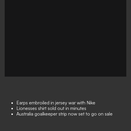
Earps embroiled in jersey war with Nike
Lionesses shirt sold out in minutes
Australia goalkeeper strip now set to go on sale