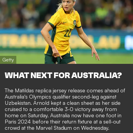
Getty
WHAT NEXT FOR AUSTRALIA?
The Matildas replica jersey release comes ahead of
Australia's Olympics qualifier second-leg against
Uzbekistan. Arnold kept a clean sheet as her side
cruised to a comfortable 3-0 victory away from
home on Saturday. Australia now have one foot in
Paris 2024 before their return fixture at a sell-out
crowd at the
Marvel Stadium on
Wednesday.