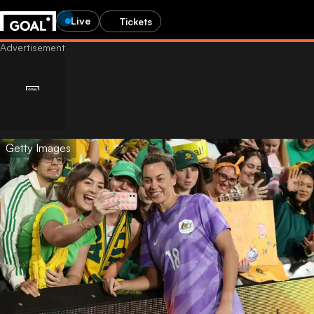
Live
Tickets
Getty Images