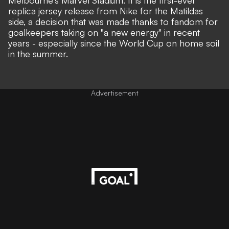
Melbourne's Marvel Stadium. It is the first-ever
replica jersey release from Nike for the Matildas
side, a decision that was made thanks to fandom for
goalkeepers taking on "a new energy" in recent
years - especially since the World Cup on home soil
in the summer.
Advertisement