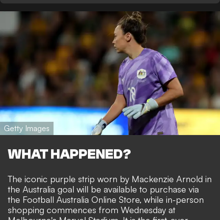
Getty Images
WHAT HAPPENED?
The iconic purple strip worn by Mackenzie Arnold in
the Australia goal will be available to purchase via
the Football Australia Online Store, while in-person
shopping commences from Wednesday at