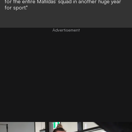
for the entire Matildas’ squad in another huge year
for sport."