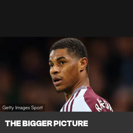
Getty Images Sport
THE BIGGER PICTURE