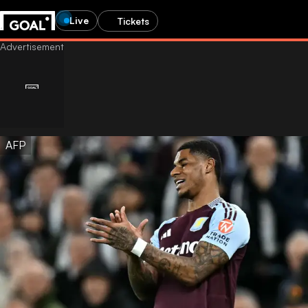
Live
Tickets
AFP