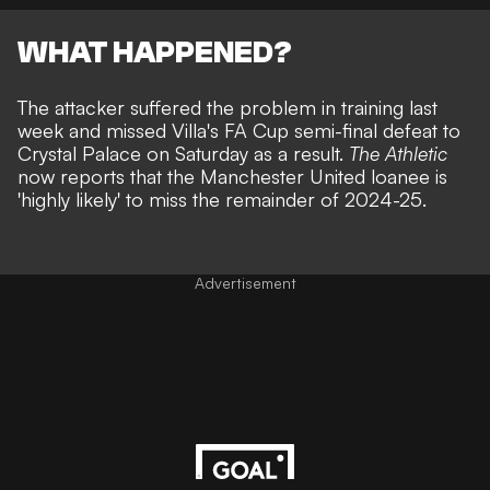
WHAT HAPPENED?
The attacker suffered the problem in training last
week and
missed Villa's FA Cup semi-final defeat to
Crystal Palace
on Saturday as a result.
The Athletic
now reports that the Manchester United loanee is
'highly likely' to miss the remainder of 2024-25.
Advertisement