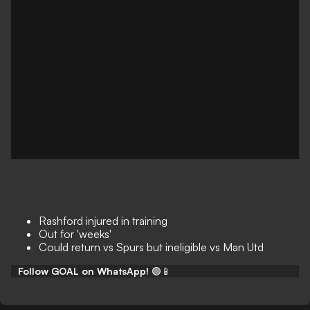
Rashford injured in training
Out for 'weeks'
Could return vs Spurs but ineligible vs Man Utd
Follow GOAL on WhatsApp!
🟢📱