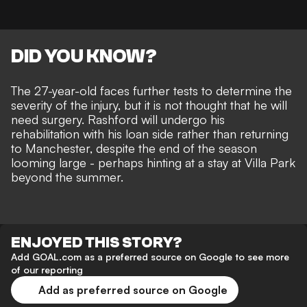
DID YOU KNOW?
The 27-year-old faces further tests to determine the
severity of the injury, but it is not thought that he will
need surgery. Rashford will undergo his
rehabilitation with his loan side rather than returning
to Manchester, despite the end of the season
looming large - perhaps hinting at a stay at Villa Park
beyond the summer.
ENJOYED THIS STORY?
Add GOAL.com as a preferred source on Google to see more
of our reporting
Add as preferred source on Google