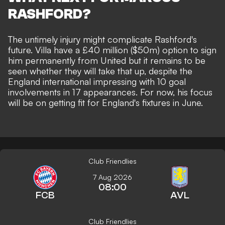
RASHFORD?
The untimely injury might complicate Rashford's
future. Villa have a £40 million ($50m) option to sign
him permanently from United but it
remains to be
seen whether they will take that up,
despite the
England international impressing with 10 goal
involvements in 17 appearances. For now, his focus
will be on getting fit for England's fixtures in June.
Club Friendlies
7 Aug 2026
08:00
FCB
AVL
Club Friendlies