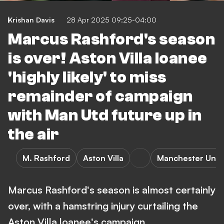
Krishan Davis
28 Apr 2025 09:25-04:00
Marcus Rashford's season
is over! Aston Villa loanee
'highly likely' to miss
remainder of campaign
with Man Utd future up in
the air
M. Rashford
Aston Villa
Manchester Unit
Marcus Rashford's season is almost certainly
over, with a hamstring injury curtailing the
Aston Villa loanee's campaign.