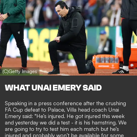
(C)Getty Images
WHAT UNAI EMERY SAID
Speaking in a press conference after
the crushing
FA Cup defeat to Palace
, Villa head coach Unai
Emery said: "He’s injured. He got injured this week
and yesterday we did a test - it is his hamstring. We
are going to try to test him each match but he’s
injured and probably won’t be available for some