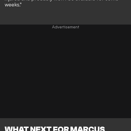
weeks."
WHAT NEXT FOR MARCUS