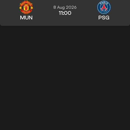
8 Aug 2026
11:00
MUN
PSG