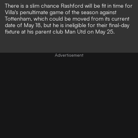
There is a slim chance Rashford will be fit in time for
Villa's penultimate game of the season against
Tottenham,
which could be moved from its current
date of May 18
, but he is ineligible for their final-day
fixture at his parent club Man Utd on May 25.