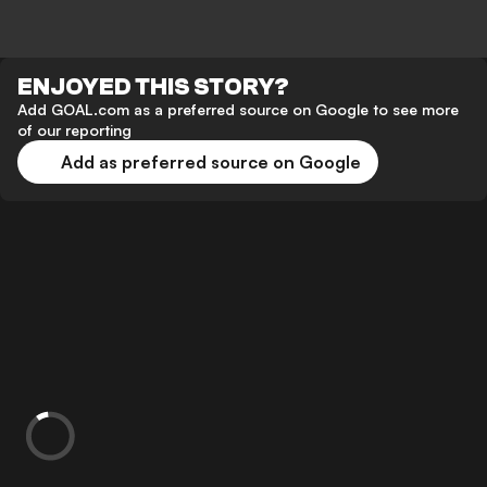
ENJOYED THIS STORY?
Add GOAL.com as a preferred source on Google to see more
of our reporting
Add as preferred source on Google