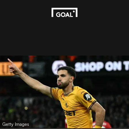
Getty Images