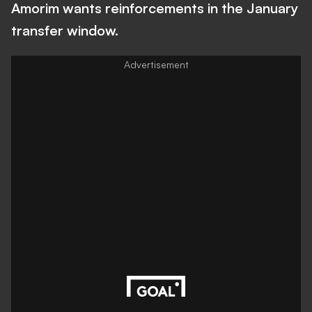
Amorim wants reinforcements in the January
transfer window.