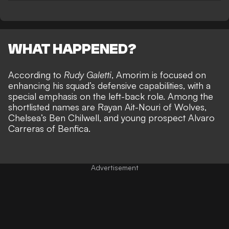
WHAT HAPPENED?
According to
Rudy Galetti
, Amorim is focused on
enhancing his squad’s defensive capabilities, with a
special emphasis on the left-back role. Among the
shortlisted names are Rayan Ait-Nouri of Wolves,
Chelsea’s Ben Chilwell, and young prospect Alvaro
Carreras of Benfica.
Advertisement