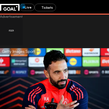
Live
Tickets
Getty Images Sport