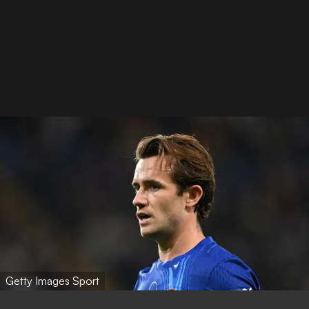
Getty Images Sport