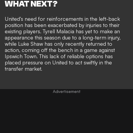
WHAT NEXT?
United’s need for reinforcements in the left-back
position has been exacerbated by injuries to their
existing players. Tyrell Malacia has yet to make an
appearance this season due to a long-term injury,
while
Luke Shaw has only recently returned to
action
, coming off the bench in a game against
Ipswich Town. This lack of reliable options has
placed pressure on United to act swiftly in the
transfer market.