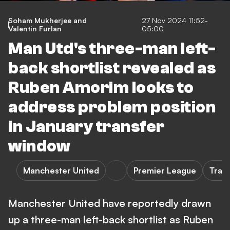
Soham Mukherjee
and
27 Nov 2024 11:52-
Valentin Furlan
05:00
Man Utd's three-man left-
back shortlist revealed as
Ruben Amorim looks to
address problem position
in January transfer
window
Manchester United
Premier League
Tran
Manchester United have reportedly drawn
up a three-man left-back shortlist as Ruben