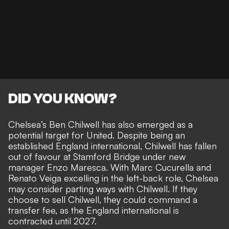
DID YOU KNOW?
Chelsea’s Ben Chilwell has also emerged as a
potential target for United. Despite being an
established England international, Chilwell has fallen
out of favour at Stamford Bridge under new
manager Enzo Maresca. With Marc Cucurella and
Renato Veiga excelling in the left-back role, Chelsea
may
consider parting ways with Chilwell
. If they
choose to sell Chilwell, they could command a
transfer fee, as the England international is
contracted until 2027.