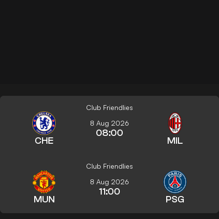
Club Friendlies
8 Aug 2026
08:00
CHE
MIL
Club Friendlies
8 Aug 2026
11:00
MUN
PSG