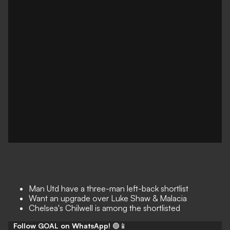
Man Utd have a three-man left-back shortlist
Want an upgrade over Luke Shaw & Malacia
Chelsea's Chilwell is among the shortlisted
Follow GOAL on WhatsApp!
🟢📱