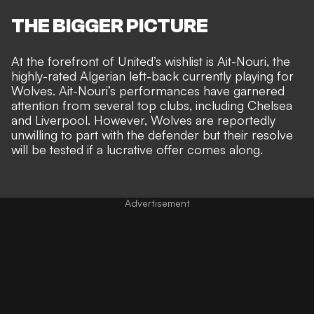
THE BIGGER PICTURE
At the forefront of United’s wishlist is Ait-Nouri, the
highly-rated Algerian left-back currently playing for
Wolves. Ait-Nouri’s performances have garnered
attention from several top clubs, including Chelsea
and Liverpool. However, Wolves are reportedly
unwilling to part with the defender but their resolve
will be tested if a lucrative offer comes along.