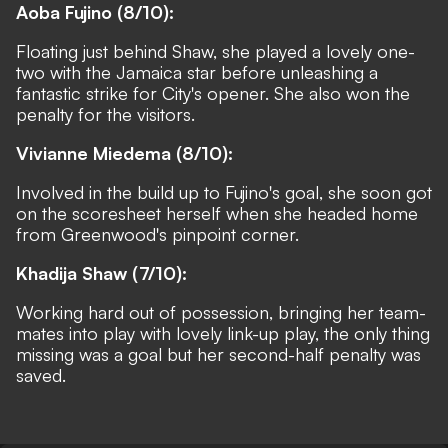
Aoba Fujino (8/10):
Floating just behind Shaw, she played a lovely one-
two with the Jamaica star before unleashing a
fantastic strike for City's opener. She also won the
penalty for the visitors.
Vivianne Miedema (8/10):
Involved in the build up to Fujino's goal, she soon got
on the scoresheet herself when she headed home
from Greenwood's pinpoint corner.
Khadija Shaw (7/10):
Working hard out of possession, bringing her team-
mates into play with lovely link-up play, the only thing
missing was a goal but her second-half penalty was
saved.