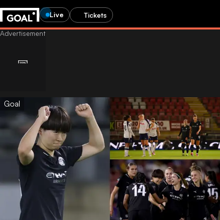
Live
Tickets
Goal