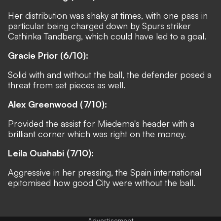
Her distribution was shaky at times, with one pass in
particular being charged down by Spurs striker
Cathinka Tandberg, which could have led to a goal.
Gracie Prior (6/10):
Solid with and without the ball, the defender posed a
threat from set pieces as well.
Alex Greenwood (7/10):
Provided the assist for Miedema's header with a
brilliant corner which was right on the money.
Leila Ouahabi (7/10):
Aggressive in her pressing, the Spain international
epitomised how good City were without the ball.
Advertisement