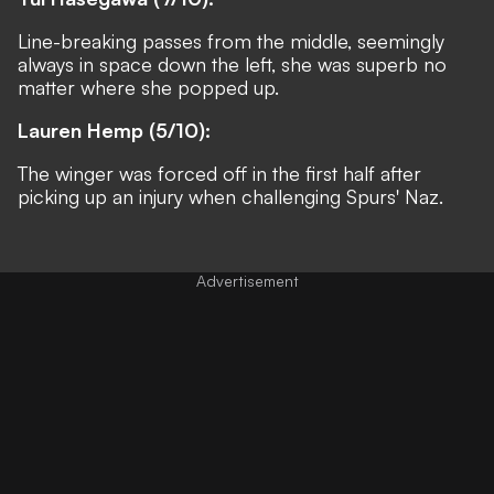
Line-breaking passes from the middle, seemingly
always in space down the left, she was superb no
matter where she popped up.
Lauren Hemp (5/10):
The winger was forced off in the first half after
picking up an injury when challenging Spurs' Naz.