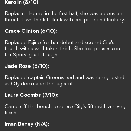
Kerolin (8/10):
Replacing Hemp in the first half, she was a constant
threat down the left flank with her pace and trickery.
Grace Clinton (6/10):
Replaced Fujino for her debut and scored City's
fourth with a well-taken finish. She lost possession
for Spurs' goal, though.
Jade Rose (6/10):
Replaced captain Greenwood and was rarely tested
as City dominated throughout.
Laura Coombs
(7/10):
Came off the bench to score City's fifth with a lovely
finish.
Iman Beney
(N/A):