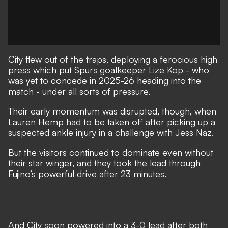
City flew out of the traps, deploying a ferocious high
press which put Spurs goalkeeper Lize Kop - who
was yet to concede in 2025-26 heading into the
match - under all sorts of pressure.
Their early momentum was disrupted, though, when
Lauren Hemp had to be taken off after picking up a
suspected ankle injury in a challenge with Jess Naz.
But the visitors continued to dominate even without
their star winger, and they took the lead through
Fujino’s powerful drive after 23 minutes.
And City soon powered into a 3-0 lead after both