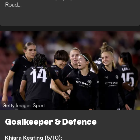
Road...
Getty Images Sport
Goalkeeper & Defence
Khiara Keating (5/10):