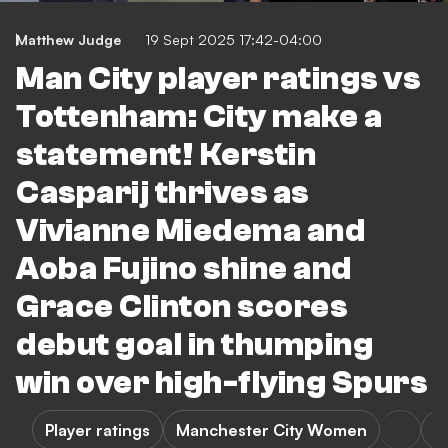
Matthew Judge
19 Sept 2025 17:42-04:00
Man City player ratings vs
Tottenham: City make a
statement! Kerstin
Casparij thrives as
Vivianne Miedema and
Aoba Fujino shine and
Grace Clinton scores
debut goal in thumping
win over high-flying Spurs
Player ratings
Manchester City Women
T