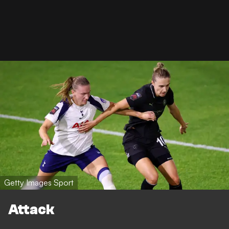
Getty Images Sport
Attack