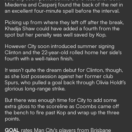
Miedema and Casparij found the back of the net in
an excellent four-minute spell before the interval.
Picking up from where they left off after the break,
Khadija Shaw could have added a fourth from the
spot but her penalty was well saved by Kop.
However City soon introduced summer signing
Clinton and the 22-year-old rolled home her side's
fourth with a well-taken finish.
It wasn’t quite the dream debut for Clinton, though,
as she lost possession against her former club
Spurs, who pulled a goal back through Olivia Holdt’s
glorious long-range strike.
But there was enough time for City to add some
extra gloss to the scoreline as Coombs came off
the bench to fire past Kop and wrap up the three
points.
GOAL
rates Man City's players from Brisbane