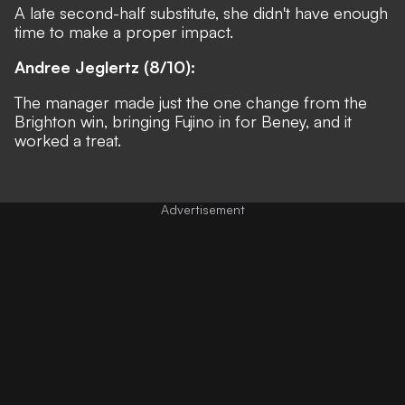
A late second-half substitute, she didn't have enough
time to make a proper impact.
Andree Jeglertz (8/10):
The manager made just the one change from the
Brighton win, bringing Fujino in for Beney, and it
worked a treat.