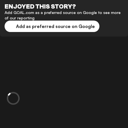
ENJOYED THIS STORY?
Add GOAL.com as a preferred source on Google to see more
of our reporting
Add as preferred source on Google