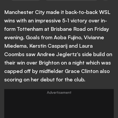
Manchester City made it back-to-back WSL
wins with an impressive 5-1 victory over in-
form Tottenham at Brisbane Road on Friday
evening. Goals from Aoba Fujino, Vivianne
Miedema, Kerstin Casparij and Laura
Coombs saw Andree Jeglertz’s side build on
their win over Brighton on a night which was
capped off by midfielder Grace Clinton also
scoring on her debut for the club.