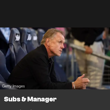
Getty Images
Subs & Manager