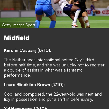
Getty Images Sport
Midfield
Kerstin Casparij (8/10):
The Netherlands international netted City's third
before half time, and she was unlucky not to register
a couple of assists in what was a fantastic
performance.
Laura Blindkilde Brown (7/10):
Cool and composed, the 22-year-old was neat and
tidy in possession and put a shift in defensively.
Yui Hasegawa (7/10):