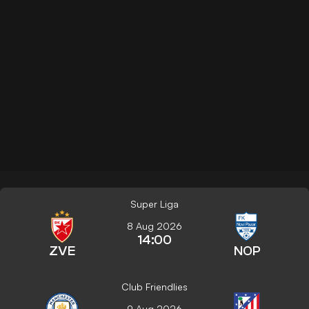
Super Liga
8 Aug 2026
14:00
ZVE
NOP
Club Friendlies
9 Aug 2026