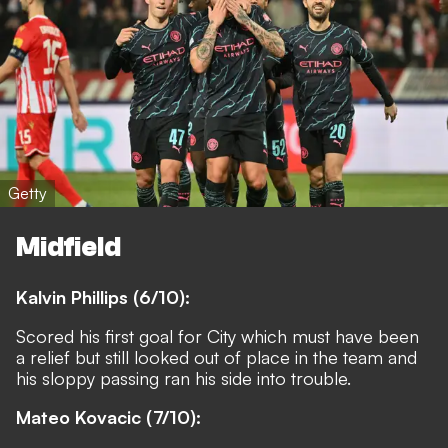
Getty
Midfield
Kalvin Phillips (6/10):
Scored his first goal for City which must have been
a relief but still looked out of place in the team and
his sloppy passing ran his side into trouble.
Mateo Kovacic (7/10):