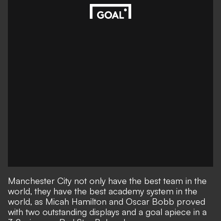
Manchester City not only have the best team in the
world, they have the best academy system in the
world, as Micah Hamilton and Oscar Bobb proved
with two outstanding displays and a goal apiece in a