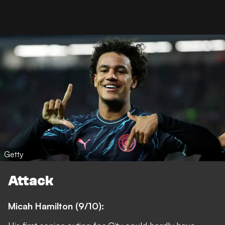
Getty
Attack
Micah Hamilton (9/10):