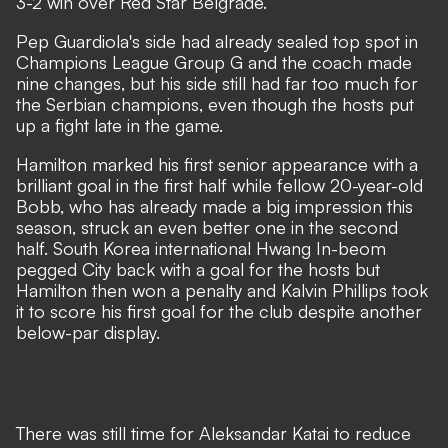
3-2 win over Red Star Belgrade.
Pep Guardiola's side had already sealed top spot in
Champions League Group G and the coach made
nine changes, but his side still had far too much for
the Serbian champions, even though the hosts put
up a fight late in the game.
Hamilton marked his first senior appearance with a
brilliant goal in the first half while fellow 20-year-old
Bobb, who has already made a big impression this
season, struck an even better one in the second
half. South Korea international Hwang In-beom
pegged City back with a goal for the hosts but
Hamilton then won a penalty and Kalvin Phillips took
it to score his first goal for the club despite another
below-par display.
There was still time for Aleksandar Katai to reduce