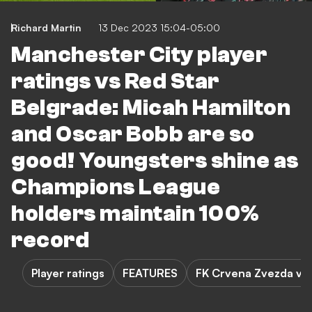
Richard Martin
13 Dec 2023 15:04-05:00
Manchester City player
ratings vs Red Star
Belgrade: Micah Hamilton
and Oscar Bobb are so
good! Youngsters shine as
Champions League
holders maintain 100%
record
Player ratings
FEATURES
FK Crvena Zvezda vs 