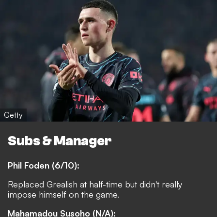
Getty
Subs & Manager
Phil Foden (6/10):
Replaced Grealish at half-time but didn't really
impose himself on the game.
Mahamadou Susoho (N/A):