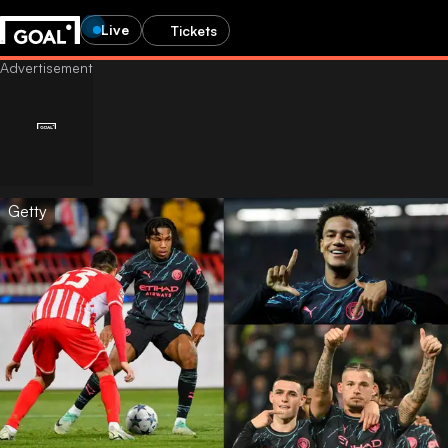
Live
Tickets
Getty