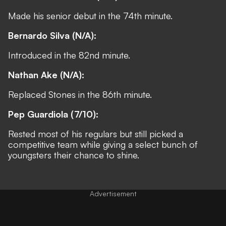
Made his senior debut in the 74th minute.
Bernardo Silva (N/A):
Introduced in the 82nd minute.
Nathan Ake (N/A):
Replaced Stones in the 86th minute.
Pep Guardiola (7/10):
Rested most of his regulars but still picked a
competitive team while giving a select bunch of
youngsters their chance to shine.