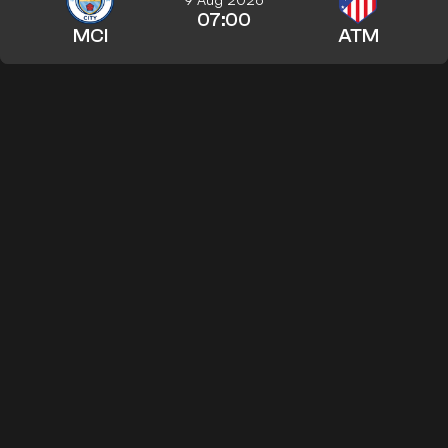
07:00
MCI
ATM