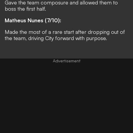
Gave the team composure and allowed them to
boss the first half.
Matheus Nunes (7/10):
Made the most of a rare start after dropping out of
the team, driving City forward with purpose.