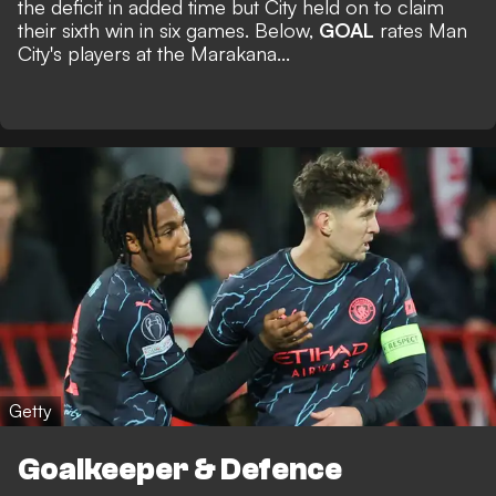
the deficit in added time but City held on to claim
their sixth win in six games. Below,
GOAL
rates Man
City's players at the Marakana...
Getty
Goalkeeper & Defence