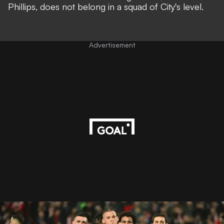
Phillips, does not belong in a squad of City's level.
Advertisement