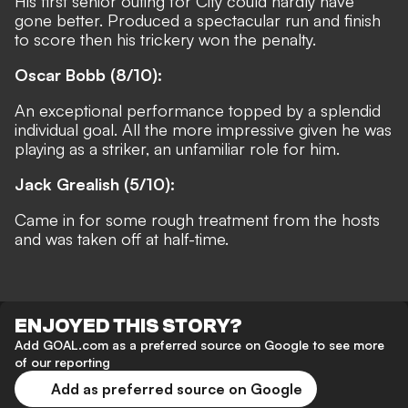
His first senior outing for City could hardly have
gone better. Produced a spectacular run and finish
to score then his trickery won the penalty.
Oscar Bobb (8/10):
An exceptional performance topped by a splendid
individual goal. All the more impressive given he was
playing as a striker, an unfamiliar role for him.
Jack Grealish (5/10):
Came in for some rough treatment from the hosts
and was taken off at half-time.
ENJOYED THIS STORY?
Add GOAL.com as a preferred source on Google to see more
of our reporting
Add as preferred source on Google