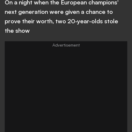
On a night when the European champions'
next generation were given a chance to
prove their worth, two 20-year-olds stole
the show