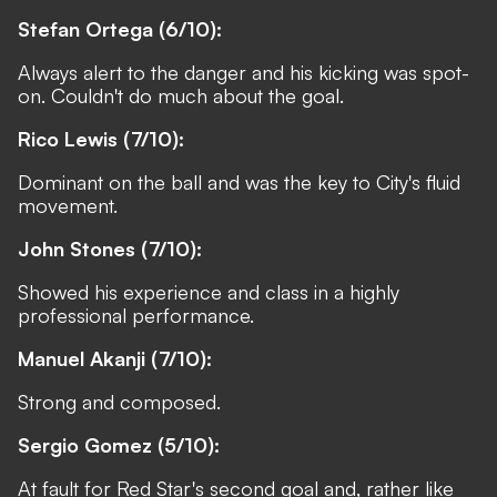
Stefan Ortega (6/10):
Always alert to the danger and his kicking was spot-
on. Couldn't do much about the goal.
Rico Lewis (7/10):
Dominant on the ball and was the key to City's fluid
movement.
John Stones (7/10):
Showed his experience and class in a highly
professional performance.
Manuel Akanji (7/10):
Strong and composed.
Sergio Gomez (5/10):
At fault for Red Star's second goal and, rather like