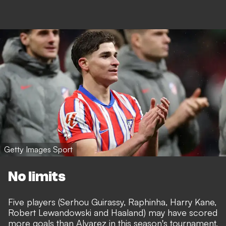
Getty Images Sport
No limits
Five players (Serhou Guirassy, Raphinha, Harry Kane,
Robert Lewandowski and Haaland) may have scored
more goals than Alvarez in this season's tournament,