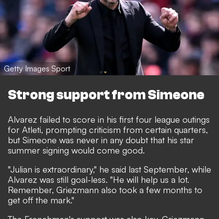
Getty Images Sport
Strong support from Simeone
Alvarez failed to score in his first four league outings
for Atleti, prompting criticism from certain quarters,
but Simeone was never in any doubt that his star
summer signing would come good.
"Julian is extraordinary,"
he said last September,
while
Alvarez was still goal-less. "He will help us a lot.
Remember, Griezmann also took a few months to
get off the mark."
The Frenchman's support was also key. Griezmann