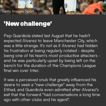
Getty Images Sport
'New challenge'
Pep Guardiola stated last August that he hadn't
expected Alvarez to leave Manchester City
, which
was a little strange. It's not as if
Alvarez had hidden
his frustration at being regularly rotated
- despite
being one of his team's most productive attackers -
and he was particularly upset by being left on the
bench for the duration of the Champions League
final win over Inter.
It was a perceived snub that greatly influenced his
desire to seek a "new challenge" away from the
Etihad,
and Guardiola even admitted after Alvarez's
exit that the forward "had conversations a long time
ago with other clubs and his agent".