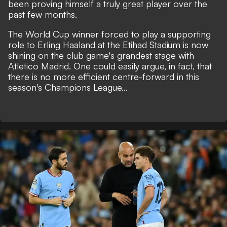
been proving himself a truly great player over the
past few months.
The World Cup winner forced to play a supporting
role to Erling Haaland at the Etihad Stadium is now
shining on the club game's grandest stage with
Atletico Madrid. One could easily argue, in fact, that
there is no more efficient centre-forward in this
season's Champions League...