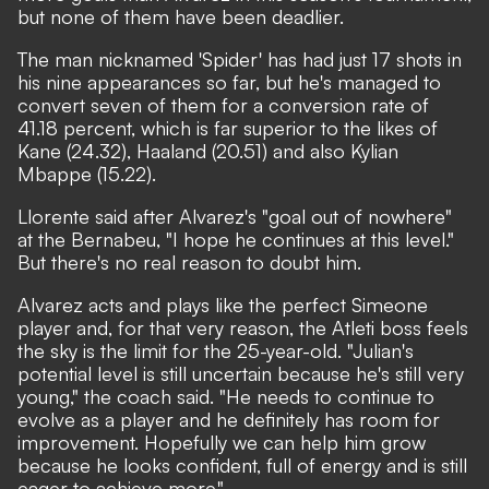
but none of them have been deadlier.
The man nicknamed 'Spider' has had just 17 shots in
his nine appearances so far, but he's managed to
convert seven of them for a conversion rate of
41.18 percent, which is far superior to the likes of
Kane (24.32), Haaland (20.51) and also Kylian
Mbappe (15.22).
Llorente said after Alvarez's "goal out of nowhere"
at the Bernabeu, "I hope he continues at this level."
But there's no real reason to doubt him.
Alvarez acts and plays like the perfect Simeone
player and, for that very reason, the Atleti boss feels
the sky is the limit for the 25-year-old. "Julian's
potential level is still uncertain because he's still very
young,"
the coach said.
"He needs to continue to
evolve as a player and he definitely has room for
improvement. Hopefully we can help him grow
because he looks confident, full of energy and is still
eager to achieve more."