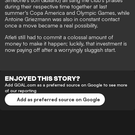
Simeone's son Giuliano) all sang the club's praises
during their respective time together at last
summer's Copa America and Olympic Games
, while
Antoine Griezmann was also in constant contact
once a move became a real possibility.
Atleti still had to commit a colossal amount of
money to make it happen; luckily, that investment is
now paying off after a worryingly sluggish start.
ENJOYED THIS STORY?
Add GOAL.com as a preferred source on Google to see more
of our reporting
Add as preferred source on Google