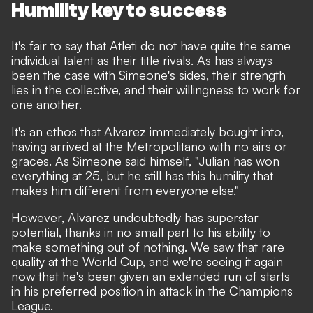
Humility key to success
It's fair to say that Atleti do not have quite the same
individual talent as their title rivals. As has always
been the case with Simeone's sides, their strength
lies in the collective, and their willingness to work for
one another.
It's an ethos that Alvarez immediately bought into,
having arrived at the Metropolitano with no airs or
graces.
As Simeone said himself,
"Julian has won
everything at 25, but he still has this humility that
makes him different from everyone else."
However, Alvarez undoubtedly has superstar
potential, thanks in no small part to his ability to
make something out of nothing. We saw that rare
quality at the World Cup, and we're seeing it again
now that he's been given an extended run of starts
in his preferred position in attack in the Champions
League.