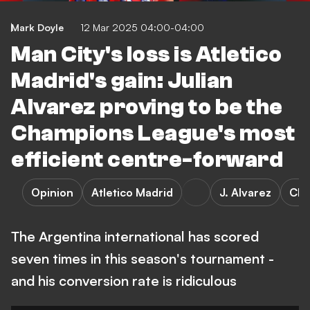
Mark Doyle
12 Mar 2025 04:00-04:00
Man City's loss is Atletico
Madrid's gain: Julian
Alvarez proving to be the
Champions League's most
efficient centre-forward
Opinion
Atletico Madrid
J. Alvarez
Cha
The Argentina international has scored
seven times in this season's tournament -
and his conversion rate is ridiculous