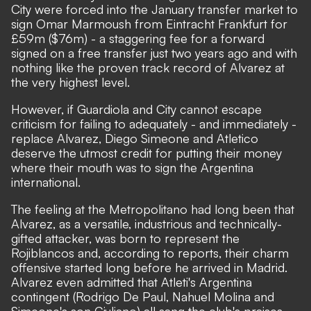
City were forced into the January transfer market to
sign Omar Marmoush from Eintracht Frankfurt for
£59m ($76m) - a staggering fee for a forward
signed on a free transfer just two years ago and with
nothing like the proven track record of Alvarez at
the very highest level.
However, if Guardiola and City cannot escape
criticism for failing to adequately - and immediately -
replace Alvarez, Diego Simeone and Atletico
deserve the utmost credit for putting their money
where their mouth was to sign the Argentina
international.
The feeling at the Metropolitano had long been that
Alvarez, as a versatile, industrious and technically-
gifted attacker, was born to represent the
Rojiblancos and, according to reports, their charm
offensive started long before he arrived in Madrid.
Alvarez even admitted that Atleti's Argentina
contingent (Rodrigo De Paul, Nahuel Molina and