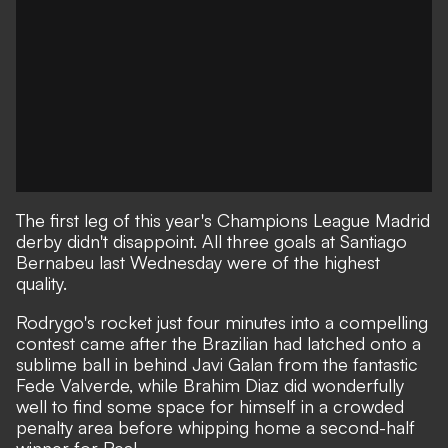
The first leg of this year's Champions League Madrid
derby didn't disappoint. All three goals at Santiago
Bernabeu last Wednesday were of the highest
quality.
Rodrygo's rocket just four minutes into a compelling
contest came after the Brazilian had latched onto a
sublime ball in behind Javi Galan from the fantastic
Fede Valverde, while Brahim Diaz did wonderfully
well to find some space for himself in a crowded
penalty area before whipping home a second-half