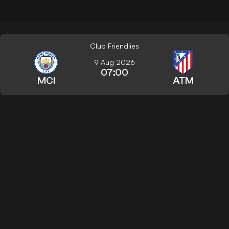
Club Friendlies
9 Aug 2026
07:00
MCI
ATM