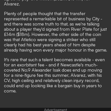
Alvarez.
Plenty of people thought that the transfer
represented a remarkable bit of business by City
-
and there was some truth to that, as we're talking
about a player they'd signed from River Plate for just
£14m ($18m). However, the other side of the coin
was that
Atletico were signing a striker who still
clearly had his best years ahead of him despite
already having won every major honour in the game
.
It's rare that such a talent becomes available - even
for an exorbitant fee - and if Newcastle's much-
coveted No.9 Alexander Isak does end up moving
for a nine-figure fee this summer, Alvarez, with his
CV, high ceiling and relatively clean injury record,
could end up looking like a bargain buy in years to
come.