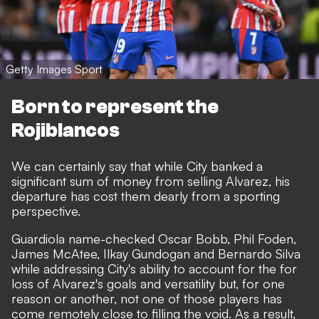
Getty Images Sport
Born to represent the
Rojiblancos
We can certainly say that while City banked a
significant sum of money from selling Alvarez, his
departure has cost them dearly from a sporting
perspective.
Guardiola name-checked Oscar Bobb, Phil Foden,
James McAtee, Ilkay Gundogan and Bernardo Silva
while addressing City's ability to account for the for
loss of Alvarez's goals and versatility but, for one
reason or another, not one of those players has
come remotely close to filling the void. As a result,