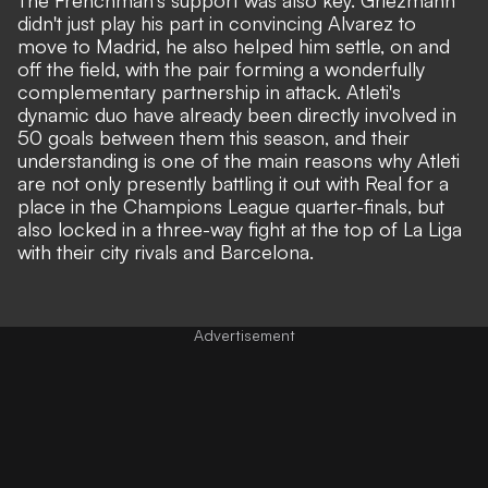
didn't just play his part in convincing Alvarez to
move to Madrid, he also helped him settle, on and
off the field, with the pair forming a wonderfully
complementary partnership in attack. Atleti's
dynamic duo have already been directly involved in
50 goals between them this season, and their
understanding is one of the main reasons why Atleti
are not only presently battling it out with Real for a
place in the Champions League quarter-finals, but
also locked in a three-way fight at the top of La Liga
with their city rivals and Barcelona.