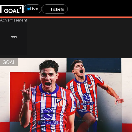
Live
Tickets
GOAL