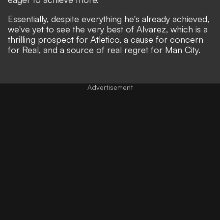
Essentially, despite everything he's already achieved,
we've yet to see the very best of Alvarez, which is a
thrilling prospect for Atletico, a cause for concern
for Real, and a source of real regret for Man City.