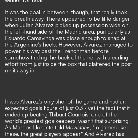
winner for Real.
It was the goal in between, though, that really took
the breath away. There appeared to be little danger
when Julian Alvarez picked up possession wide on
the left-hand side of the Madrid area, particularly as
Eduardo Camavinga was close enough to snap at
the Argentine's heels. However, Alvarez managed to
power his way past the Frenchman before
somehow finding the back of the net with a curling
effort from just inside the box that clattered the post
on its way in.
It was Alvarez's only shot of the game and had an
expected goals figure of just 0.3 - yet the fact that it
ended up beating Thibaut Courtois, one of the
world's greatest goalkeepers, wasn't that surprising.
As Marcos Llorente told
Movistar+
, "In games like
these, the great players appear." And Alvarez has