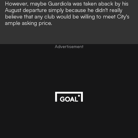
However, maybe Guardiola was taken aback by his
August departure simply because he didn't really
believe that any club would be willing to meet City's
ample asking price.
Advertisement