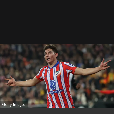
Getty Images