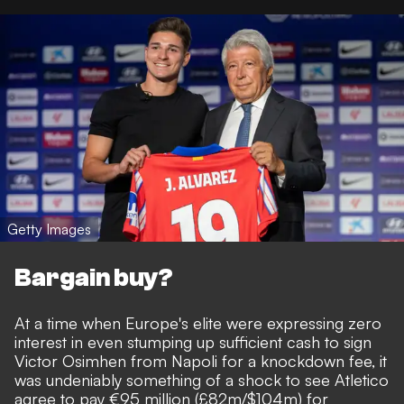
Getty Images
Bargain buy?
At a time when Europe's elite were expressing zero
interest in even stumping up sufficient cash to sign
Victor Osimhen from Napoli for a knockdown fee, it
was undeniably something of a shock to see
Atletico
agree to pay €95 million (£82m/$104m) for