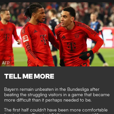
AFP
TELL ME MORE
Bayern remain unbeaten in the Bundesliga after
beating the struggling visitors in a game that became
more difficult than it perhaps needed to be.
The first half couldn't have been more comfortable