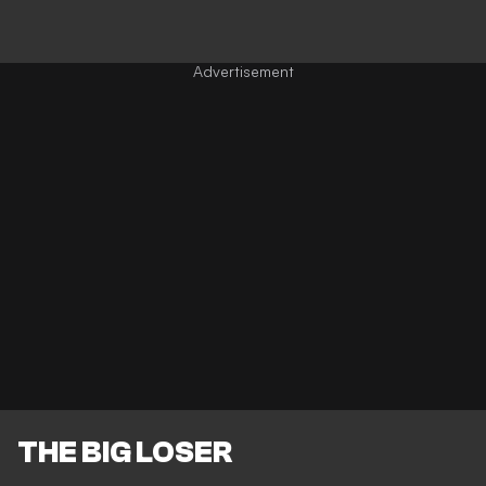
THE BIG LOSER