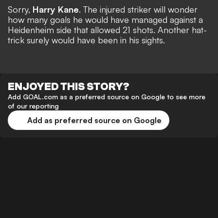
Sorry,
Harry Kane
. The injured striker will wonder
how many goals he would have managed against a
Heidenheim side that allowed 21 shots.
Another hat-
trick
surely would have been in his sights.
ENJOYED THIS STORY?
Add GOAL.com as a preferred source on Google to see more
of our reporting
Add as preferred source on Google