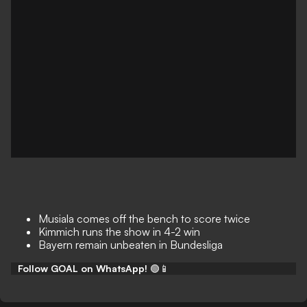
Musiala comes off the bench to score twice
Kimmich runs the show in 4-2 win
Bayern remain unbeaten in Bundesliga
Follow GOAL on WhatsApp!
🟢📱