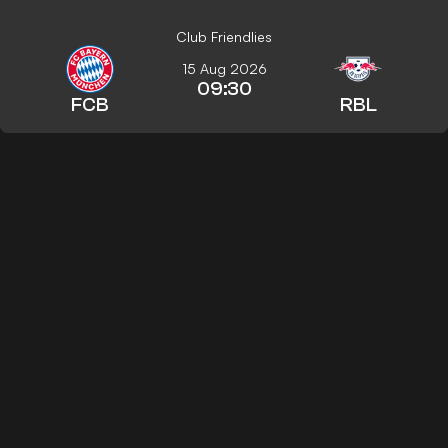
Club Friendlies
15 Aug 2026
09:30
FCB
RBL