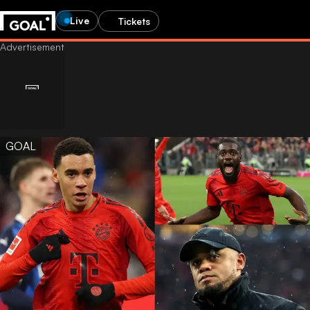
Live
Tickets
GOAL