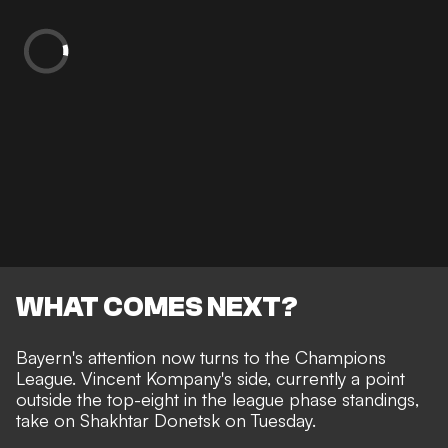
WHAT COMES NEXT?
Bayern's attention now turns to the Champions
League. Vincent Kompany's side, currently a point
outside the top-eight in the league phase standings,
take on Shakhtar Donetsk on Tuesday.