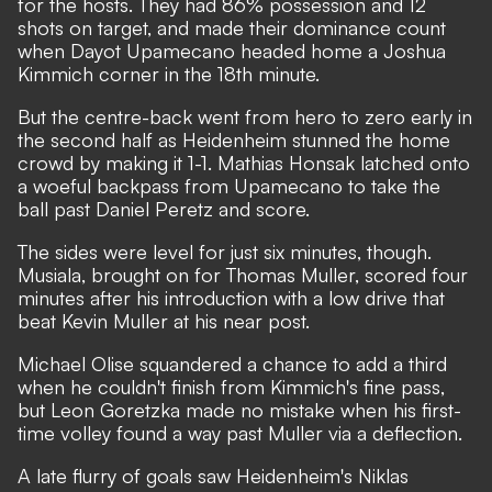
for the hosts. They had 86% possession and 12
shots on target, and made their dominance count
when Dayot Upamecano headed home a Joshua
Kimmich corner in the 18th minute.
But the centre-back went from hero to zero early in
the second half as Heidenheim stunned the home
crowd by making it 1-1. Mathias Honsak latched onto
a woeful backpass from Upamecano to take the
ball past Daniel Peretz and score.
The sides were level for just six minutes, though.
Musiala, brought on for Thomas Muller, scored four
minutes after his introduction with a low drive that
beat Kevin Muller at his near post.
Michael Olise squandered a chance to add a third
when he couldn't finish from Kimmich's fine pass,
but Leon Goretzka made no mistake when his first-
time volley found a way past Muller via a deflection.
A late flurry of goals saw Heidenheim's Niklas