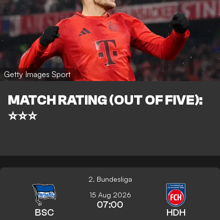
Getty Images Sport
MATCH RATING (OUT OF FIVE):
⭐⭐⭐
2. Bundesliga
15 Aug 2026
07:00
BSC
HDH