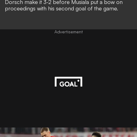
Dorsch make it 3-2 before Musiala put a bow on
proceedings with his second goal of the game.
Advertisement