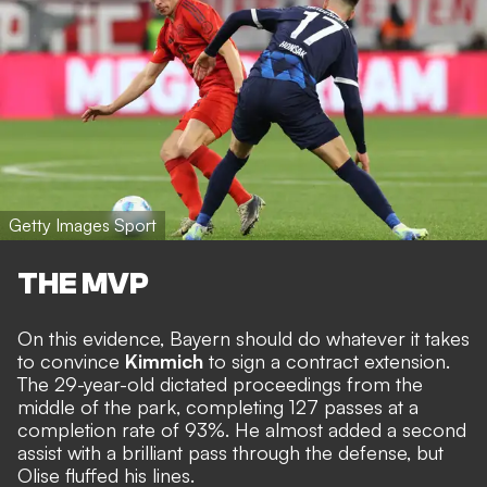
Getty Images Sport
THE MVP
On this evidence, Bayern should do whatever it takes
to convince
Kimmich
to sign a contract extension.
The 29-year-old dictated proceedings from the
middle of the park, completing 127 passes at a
completion rate of 93%. He almost added a second
assist with a brilliant pass through the defense, but
Olise fluffed his lines.