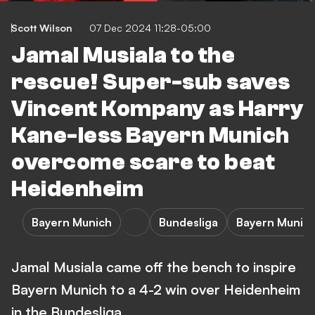
Scott Wilson
07 Dec 2024 11:28-05:00
Jamal Musiala to the
rescue! Super-sub saves
Vincent Kompany as Harry
Kane-less Bayern Munich
overcome scare to beat
Heidenheim
Bayern Munich
Bundesliga
Bayern Munich
Jamal Musiala came off the bench to inspire
Bayern Munich to a 4-2 win over Heidenheim
in the Bundesliga.