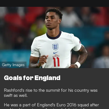
Getty Images
Goals for England
Rashford's rise to the summit for his country was
swift as well.
He was a part of England's Euro 2016 squad after