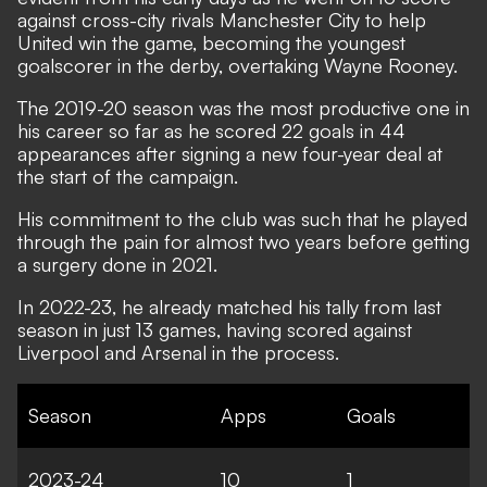
against cross-city rivals Manchester City to help
United win the game, becoming the youngest
goalscorer in the derby, overtaking Wayne Rooney.
The 2019-20 season was the most productive one in
his career so far as he scored 22 goals in 44
appearances after signing a new four-year deal at
the start of the campaign.
His commitment to the club was such that he played
through the pain for almost two years before getting
a surgery done in 2021.
In 2022-23, he already matched his tally from last
season in just 13 games, having scored against
Liverpool and Arsenal in the process.
Season
Apps
Goals
2023-24
10
1