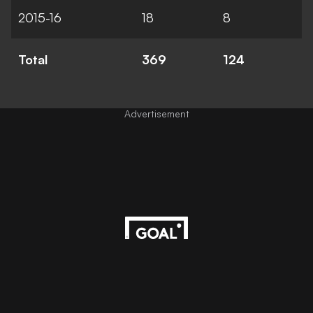
2015-16
18
8
Total
369
124
Advertisement