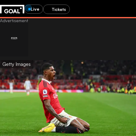
Live
Tickets
Getty Images