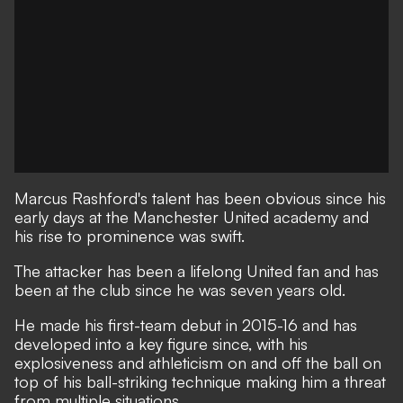
Marcus Rashford's talent has been obvious since his
early days at
the Manchester United academy
and
his rise to prominence was swift.
The attacker has been a lifelong United fan and has
been at the club since he was seven years old.
He made his first-team debut in 2015-16 and has
developed into a key figure since, with his
explosiveness and athleticism on and off the ball on
top of his ball-striking technique making him a threat
from multiple situations.