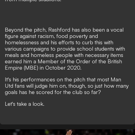
Beyond the pitch, Rashford has also been a vocal
figure against racism, food poverty and
homelessness and his efforts to curb this with
various campaigns to provide school students with
meals and homeless people with necessary items
earned him a Member of the Order of the British
Empire (MBE) in October 2020.
It's his performances on the pitch that most Man
Utd fans will judge him on, though, so just how many
goals has he scored for the club so far?
Let's take a look.