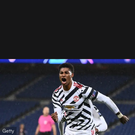
Getty