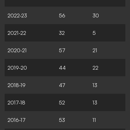
2022-23
56
30
2021-22
32
5
2020-21
57
21
2019-20
44
22
2018-19
47
13
2017-18
52
13
2016-17
53
11