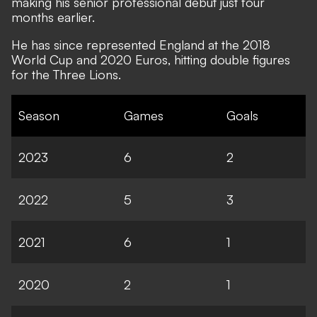
making his senior professional debut just four
months earlier.
He has since represented England at the 2018
World Cup and 2020 Euros, hitting double figures
for the Three Lions.
Season
Games
Goals
2023
6
2
2022
5
3
2021
6
1
2020
2
1