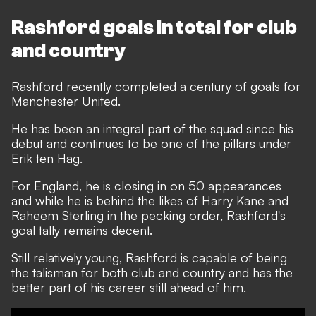
Rashford goals in total for club
and country
Rashford recently completed a century of goals for
Manchester United.
He has been an integral part of the squad since his
debut and continues to be one of the pillars under
Erik ten Hag.
For England, he is closing in on 50 appearances
and while he is behind the likes of Harry Kane and
Raheem Sterling in the pecking order, Rashford's
goal tally remains decent.
Still relatively young, Rashford is capable of being
the talisman for both club and country and has the
better part of his career still ahead of him.