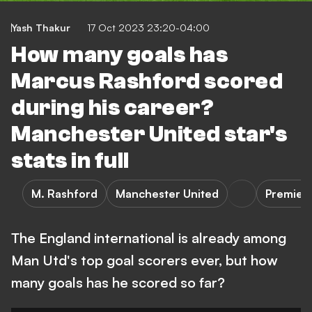
Yash Thakur
17 Oct 2023 23:20-04:00
How many goals has
Marcus Rashford scored
during his career?
Manchester United star's
stats in full
M. Rashford
Manchester United
Premier
The England international is already among
Man Utd's top goal scorers ever, but how
many goals has he scored so far?