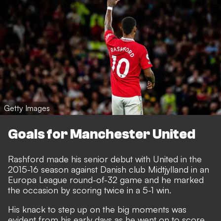
Getty Images
Goals for Manchester United
Rashford made his senior debut with United in the
2015-16 season against Danish club Midtjylland in an
Europa League round-of-32 game and he marked
the occasion by scoring twice in a 5-1 win.
His knack to step up on the big moments was
evident from his early days as he went on to score