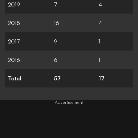
2019
7
4
2018
16
4
2017
9
1
2016
6
1
Total
57
17