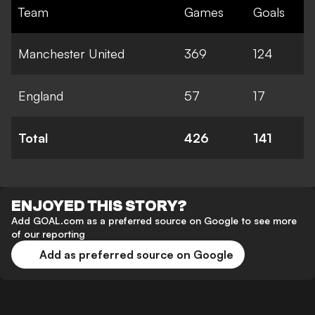
Team
Games
Goals
Manchester United
369
124
England
57
17
Total
426
141
ENJOYED THIS STORY?
Add GOAL.com as a preferred source on Google to see more
of our reporting
Add as preferred source on Google