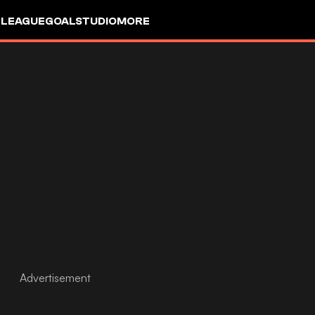
 LEAGUE
GOALSTUDIO
MORE