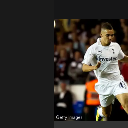
Getty Images