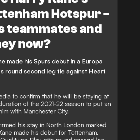
ottenham Hotspur -
s teammates and
hey now?
ne made his Spurs debut in a Europa
fs round second leg tie against Heart
edia to confirm that
he will be staying at
duration of the 2021-22 season to put an
him with Manchester City.
nfirmed his stay in North London marked
 Kane made his debut for Tottenham,
 Qualifying Play-offs round second leg