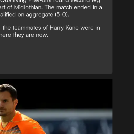
eart of Midlothian. The match ended in a
lified on aggregate (5-0).
o the teammates of Harry Kane were in
here they are now.