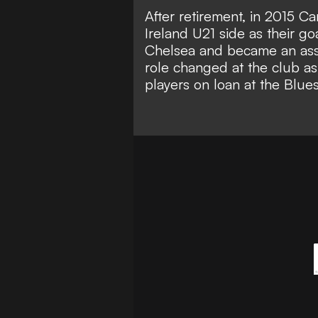
After retirement, in 2015 Ca
Ireland U21 side as their g
Chelsea and became an assis
role changed at the club as
players on loan at the Blues