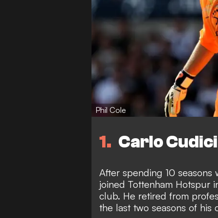
Phil Cole
1
Carlo Cudici
After spending 10 seasons w
joined Tottenham Hotspur i
club. He retired from profes
the last two seasons of his 