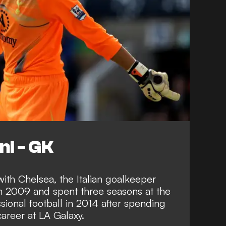
ni - GK
ith Chelsea, the Italian goalkeeper
n 2009 and spent three seasons at the
sional football in 2014 after spending
career at LA Galaxy.