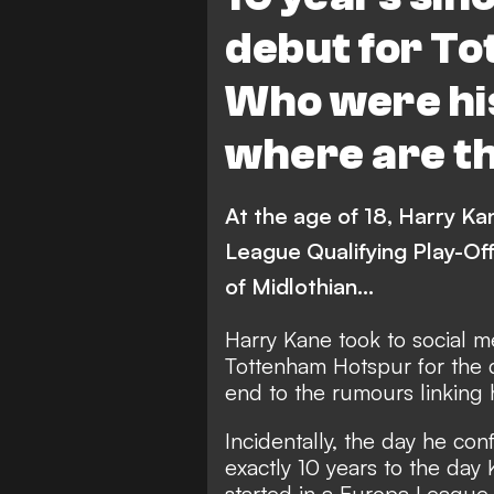
debut for T
Who were hi
where are t
At the age of 18, Harry Ka
League Qualifying Play-Of
of Midlothian...
Harry Kane took to social m
Tottenham Hotspur
for the 
end to the rumours linking 
Incidentally, the day he co
exactly 10 years to the day
started in a Europa League