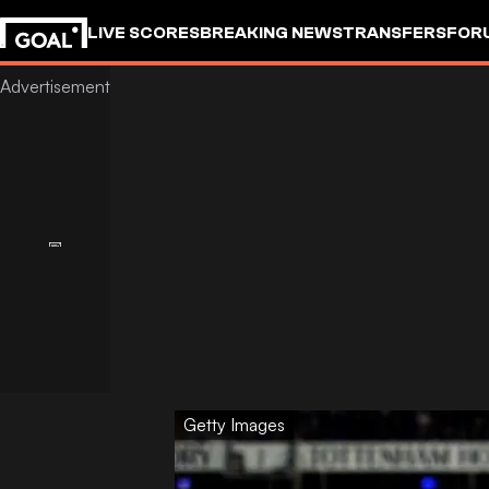
LIVE SCORES
BREAKING NEWS
TRANSFERS
FOR
Getty Images