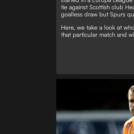
tie against Scottish club H
goalless draw but Spurs qua
Here, we take a look at wh
that particular match and w