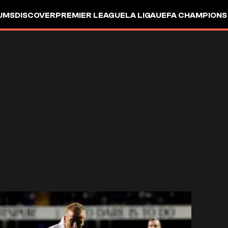
UMS
DISCOVER
PREMIER LEAGUE
LA LIGA
UEFA CHAMPIONS