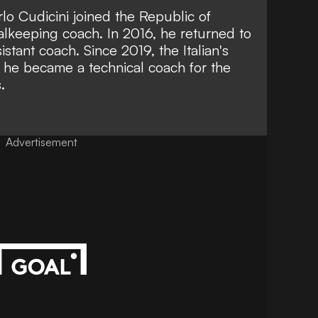
rlo Cudicini joined the Republic of
oalkeeping coach. In 2016, he returned to
tant coach. Since 2019, the Italian's
 he became a technical coach for the
.
Advertisement