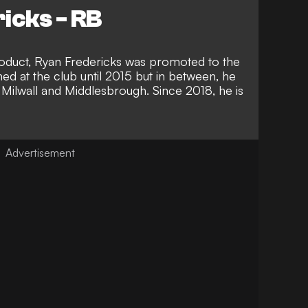
icks - RB
oduct, Ryan Fredericks was promoted to the
ed at the club until 2015 but in between, he
 Milwall and Middlesbrough. Since 2018, he is