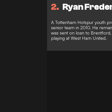
2
Ryan Freder
A Tottenham Hotspur youth pr
senior team in 2010. He remain
was sent on loan to Brentford,
playing at West Ham United.