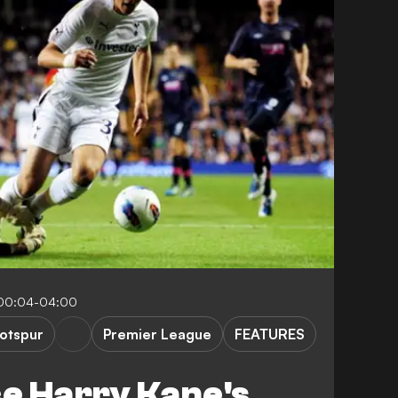
 00:04-04:00
otspur
Premier League
FEATURES
ce Harry Kane's