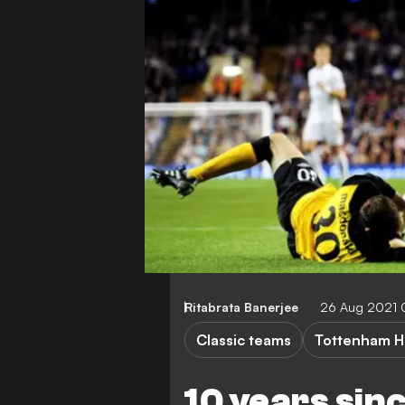
Ritabrata Banerjee
26 Aug 2021
Classic teams
Tottenham H
10 years sin