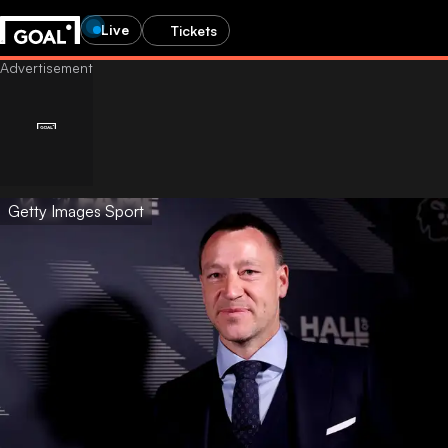
Live
Tickets
Getty Images Sport