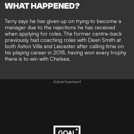
WHAT HAPPENED?
Terry says he has given up on trying to become a
manager due to the rejections he has received
when applying for roles. The former centre-back
previously had coaching roles with Dean Smith at
both Aston Villa and Leicester after calling time on
his playing career in 2018, having won every trophy
there is to win with Chelsea.
Advertisement