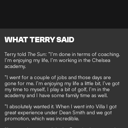
WHAT TERRY SAID
Terry told
The Sun
: “I’m done in terms of coaching.
I’m enjoying my life, I’m working in the Chelsea
academy.
“I went for a couple of jobs and those days are
gone for me. I’m enjoying my life a little bit, I’ve got
my time to myself, I play a bit of golf, I’m in the
academy and I have some family time as well.
“I absolutely wanted it. When I went into Villa I got
great experience under Dean Smith and we got
promotion, which was incredible.