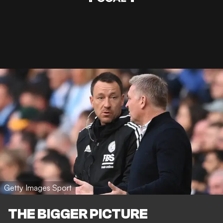
Getty Images Sport
THE BIGGER PICTURE