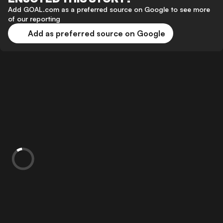
Add GOAL.com as a preferred source on Google to see more
of our reporting
Add as preferred source on Google