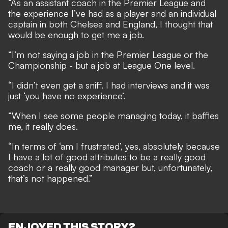
“As an assistant coach in the Premier League and
the experience I’ve had as a player and an individual
captain in both Chelsea and England, I thought that
would be enough to get me a job.
“I’m not saying a job in the Premier League or the
Championship - but a job at League One level.
“I didn’t even get a sniff. I had interviews and it was
just ‘you have no experience’.
“When I see some people managing today, it baffles
me, it really does.
“In terms of ‘am I frustrated’, yes, absolutely because
I have a lot of good attributes to be a really good
coach or a really good manager but, unfortunately,
that’s not happened.”
ENJOYED THIS STORY?