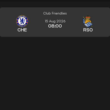
Club Friendlies
15 Aug 2026
08:00
CHE
RSO