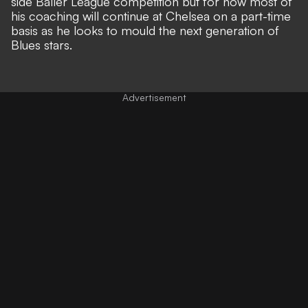
side Baller League competition but for now most of
his coaching will continue at Chelsea on a part-time
basis as he looks to mould the next generation of
Blues stars.