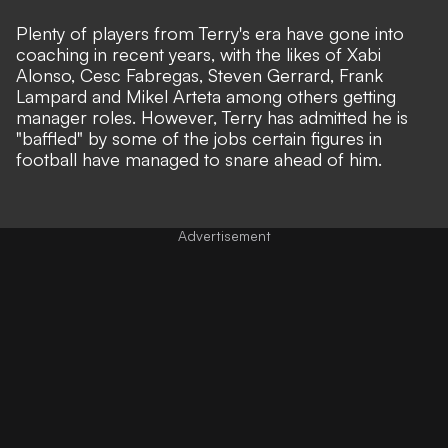
Plenty of players from Terry's era have gone into
coaching in recent years, with the likes of Xabi
Alonso, Cesc Fabregas, Steven Gerrard, Frank
Lampard and Mikel Arteta among others getting
manager roles. However, Terry has admitted he is
"baffled" by some of the jobs certain figures in
football have managed to snare ahead of him.