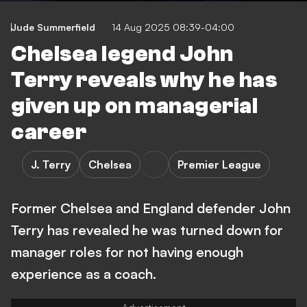
Jude Summerfield
14 Aug 2025 08:39-04:00
Chelsea legend John
Terry reveals why he has
given up on managerial
career
J. Terry
Chelsea
Premier League
Former Chelsea and England defender John
Terry has revealed he was turned down for
manager roles for not having enough
experience as a coach.