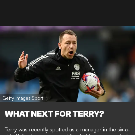
Getty Images Sport
WHAT NEXT FOR TERRY?
Terry was recently spotted as a manager in the six-a-