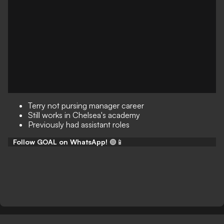
Terry not pursing manager career
Still works in Chelsea's academy
Previously had assistant roles
Follow GOAL on WhatsApp!
🟢📱