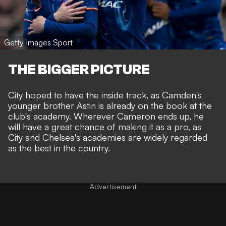
Getty Images Sport
THE BIGGER PICTURE
City hoped to have the inside track, as Camden's
younger brother Astin is already on the book at the
club's academy. Wherever Cameron ends up, he
will have a great chance of making it as a pro, as
City and Chelsea's academies are widely regarded
as the best in the country.