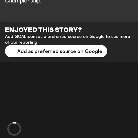
Championship.
ENJOYED THIS STORY?
Add GOAL.com as a preferred source on Google to see more
of our reporting
Add as preferred source on Google