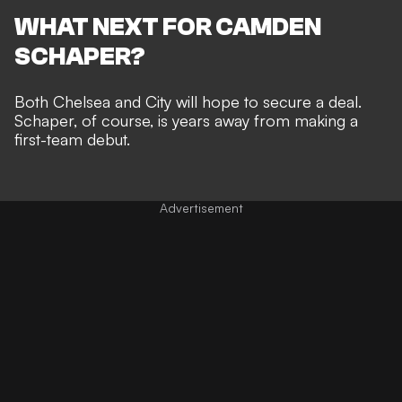
WHAT NEXT FOR CAMDEN
SCHAPER?
Both Chelsea and City will hope to secure a deal.
Schaper, of course, is years away from making a
first-team debut.