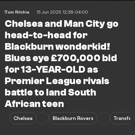
Tom Ritchie
15 Jun 2025 12:38-04:00
Chelsea and Man City go
head-to-head for
Blackburn wonderkid!
Blues eye £700,000 bid
for 13-YEAR-OLD as
Premier League rivals
battle to land South
African teen
Chelsea
Blackburn Rovers
Transfer