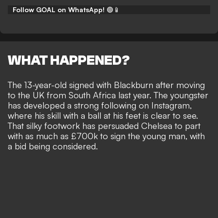
Follow GOAL on WhatsApp!
🟢📱
WHAT HAPPENED?
The 13-year-old signed with Blackburn after moving
to the UK from South Africa last year. The youngster
has developed a strong following on Instagram,
where his skill with a ball at his feet is clear to see.
That silky footwork has persuaded Chelsea to part
with as much as £700k to sign the young man, with
a bid being considered.