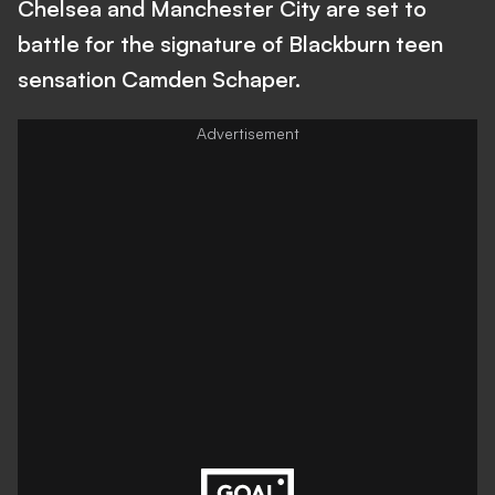
Chelsea and Manchester City are set to
battle for the signature of Blackburn teen
sensation Camden Schaper.