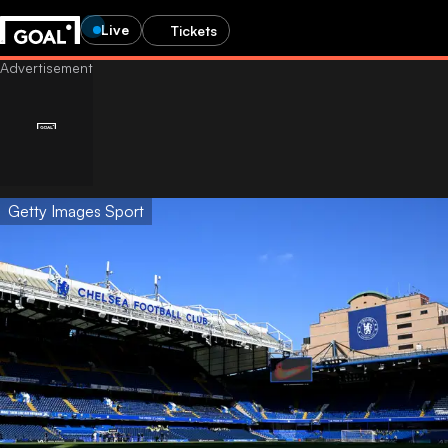
Live
Tickets
Getty Images Sport