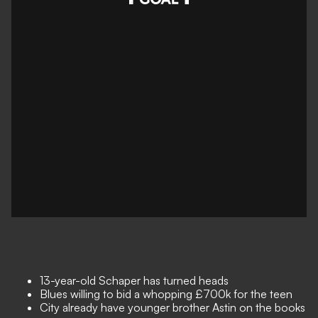
13-year-old Schaper has turned heads
Blues willing to bid a whopping £700k for the teen
City already have younger brother Astin on the books