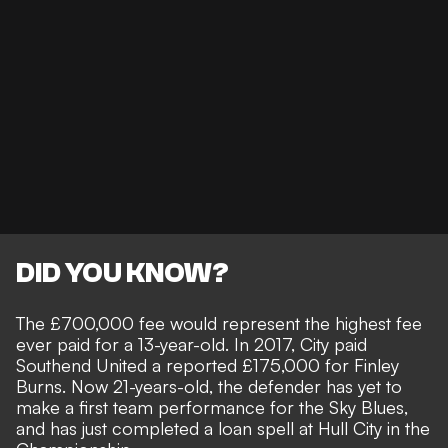
DID YOU KNOW?
The £700,000 fee would represent the highest fee
ever paid for a 13-year-old. In 2017, City paid
Southend United a reported £175,000 for Finley
Burns. Now 21-years-old, the defender has yet to
make a first team performance for the Sky Blues,
and has just completed a loan spell at Hull City in the