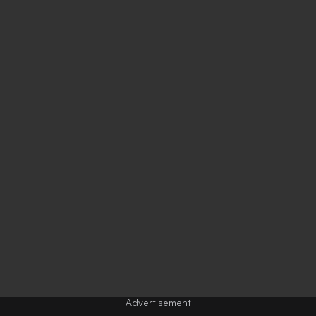
Advertisement