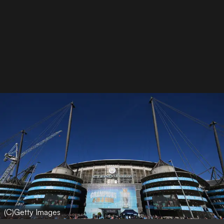
(C)Getty Images