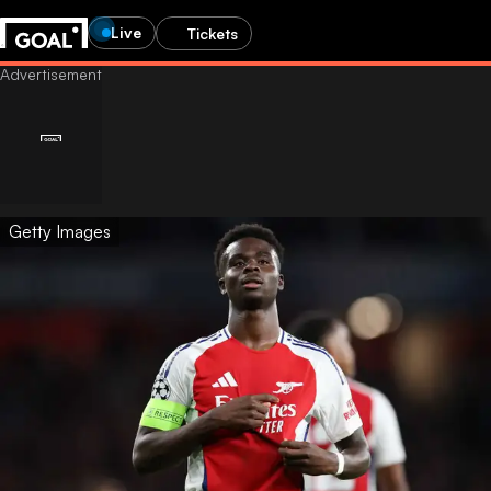
Live
Tickets
Getty Images