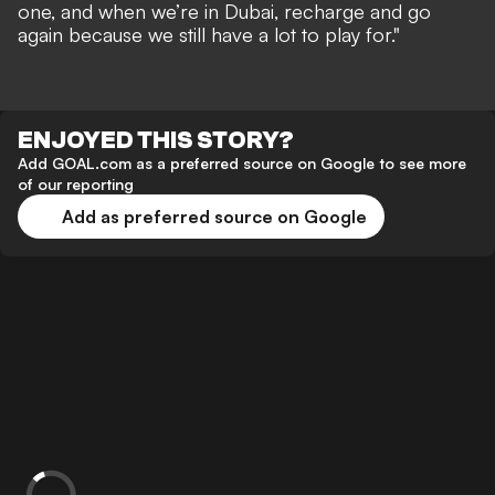
one, and when we’re in Dubai, recharge and go
again because we still have a lot to play for."
ENJOYED THIS STORY?
Add GOAL.com as a preferred source on Google to see more
of our reporting
Add as preferred source on Google