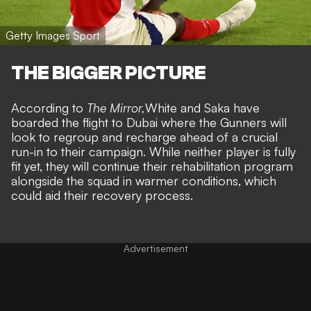
Getty Images Sport
THE BIGGER PICTURE
According to
The Mirror,
White and Saka have
boarded the flight to Dubai where the Gunners will
look to regroup and recharge ahead of a crucial
run-in to their campaign. While neither player is fully
fit yet, they will continue their rehabilitation program
alongside the squad in warmer conditions, which
could aid their recovery process.