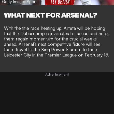
Getty Images Sport
WHAT NEXT FOR ARSENAL?
With the title race heating up, Arteta will be hoping
that the Dubai camp rejuvenates his squad and helps
them regain momentum for the crucial weeks
ahead. Arsenal’s next competitive fixture will see
them travel to the King Power Stadium to face
Leicester City in the Premier League on February 15.