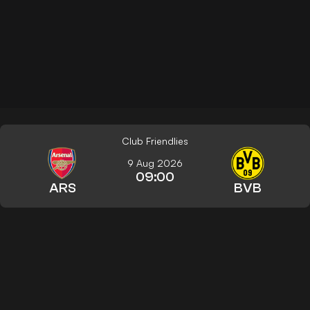
Club Friendlies
9 Aug 2026
09:00
ARS
BVB