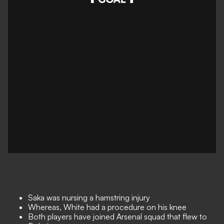
Saka was nursing a hamstring injury
Whereas, White had a procedure on his knee
Both players have joined Arsenal squad that flew to