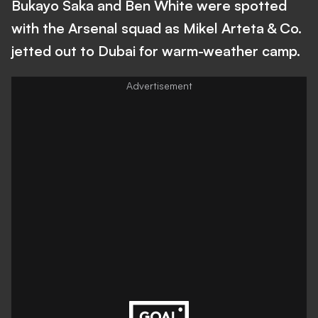
Bukayo Saka and Ben White were spotted
with the Arsenal squad as Mikel Arteta & Co.
jetted out to Dubai for warm-weather camp.