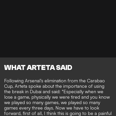
WHAT ARTETA SAID
Following Arsenal’s elimination from the Carabao
Cup, Arteta spoke about the importance of using
the break in Dubai and said: "Especially when we
lose a game, physically we were tired and you know
we played so many games, we played so many
games every three days. Now we have to look
forward, first of all, I think this is going to be a painful