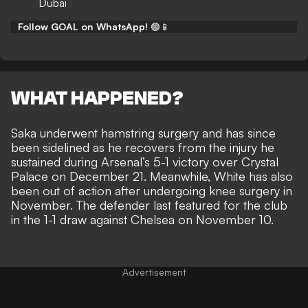
Dubai
Follow GOAL on WhatsApp!
🟢📱
WHAT HAPPENED?
Saka underwent hamstring surgery and has since
been sidelined as he recovers from the injury he
sustained during
Arsenal’s 5-1 victory over Crystal
Palace
on December 21. Meanwhile, White has also
been out of action after
undergoing knee surgery
in
November. The defender last featured for the club
in the 1-1 draw against Chelsea on November 10.
Advertisement