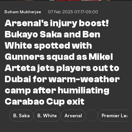
Soham Mukherjee
07 Feb 2025 07:17-05:00
Arsenal's injury boost!
Bukayo Saka and Ben
White spotted with
Gunners squad as Mikel
Arteta jets players out to
Dubai for warm-weather
camp after humiliating
Carabao Cup exit
B. Saka
B. White
Arsenal
Premier Lea