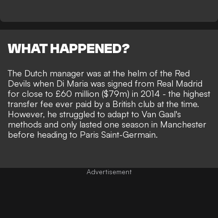
WHAT HAPPENED?
The Dutch manager was at the helm of the Red
Devils when Di Maria was signed from Real Madrid
for close to £60 million ($79m) in 2014 - the highest
transfer fee ever paid by a British club at the time.
However, he struggled to adapt to Van Gaal's
methods and only lasted one season in Manchester
before heading to Paris Saint-Germain.
Advertisement