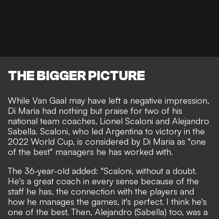
THE BIGGER PICTURE
While Van Gaal may have left a negative impression,
Di Maria had nothing but praise for two of his
national team coaches, Lionel Scaloni and Alejandro
Sabella. Scaloni, who led Argentina to victory in the
2022 World Cup, is considered by Di Maria as "one
of the best" managers he has worked with.
The 36-year-old added: "Scaloni, without a doubt.
He's a great coach in every sense because of the
staff he has, the connection with the players and
how he manages the games, it's perfect. I think he's
one of the best. Then, Alejandro (Sabella) too, was a