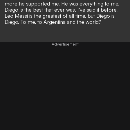
more he supported me. He was everything to me.
Diego is the best that ever was. I've said it before,
Leo Messi is the greatest of all time, but Diego is
Diego. To me, to Argentina and the world."