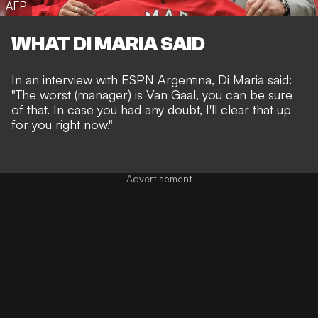
AFP
WHAT DI MARIA SAID
I
n an interview with
ESPN Argentina
, Di Maria said:
"The worst (manager) is Van Gaal, you can be sure
of that. In case you had any doubt, I'll clear that up
for you right now."