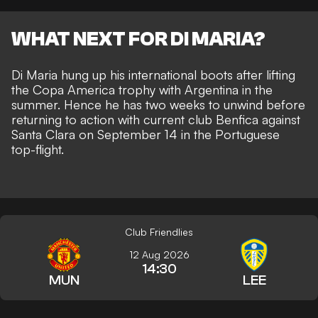
WHAT NEXT FOR DI MARIA?
Di Maria hung up his international boots after lifting
the Copa America trophy with Argentina in the
summer. Hence he has two weeks to unwind before
returning to action with current club Benfica against
Santa Clara on September 14 in the Portuguese
top-flight.
Club Friendlies
12 Aug 2026
14:30
MUN
LEE