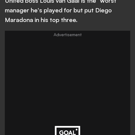
United boss Louis van Gaal is the "worst"
manager he's played for but put Diego
Maradona in his top three.