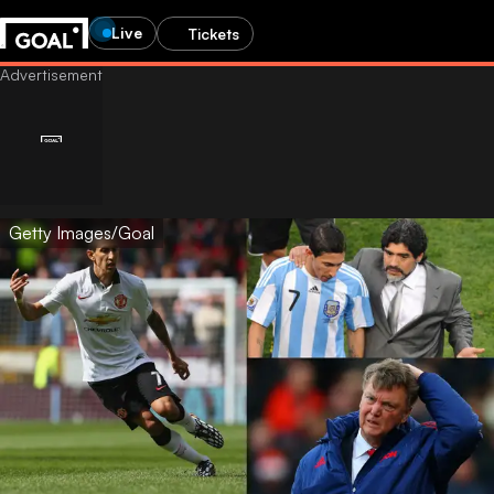
Live
Tickets
Getty Images/Goal