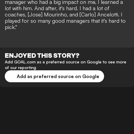
manager who had a big impact on me, I learned a
lot with him. And after, it's hard. I had a lot of
coaches, [Jose] Mourinho, and [Carlo] Ancelotti. I
played for so many good managers that it's hard to
pick."
ENJOYED THIS STORY?
Add GOAL.com as a preferred source on Google to see more
of our reporting
Add as preferred source on Google