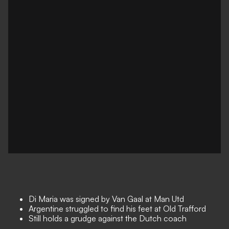
Di Maria was signed by Van Gaal at Man Utd
Argentine struggled to find his feet at Old Trafford
Still holds a grudge against the Dutch coach