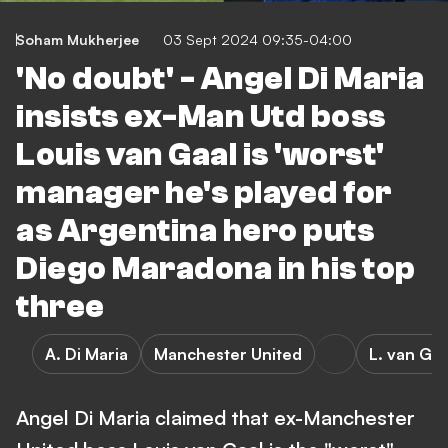
Soham Mukherjee
03 Sept 2024 09:35-04:00
'No doubt' - Angel Di Maria
insists ex-Man Utd boss
Louis van Gaal is 'worst'
manager he's played for
as Argentina hero puts
Diego Maradona in his top
three
A. Di Maria
Manchester United
L. van Gaa
Angel Di Maria claimed that ex-Manchester