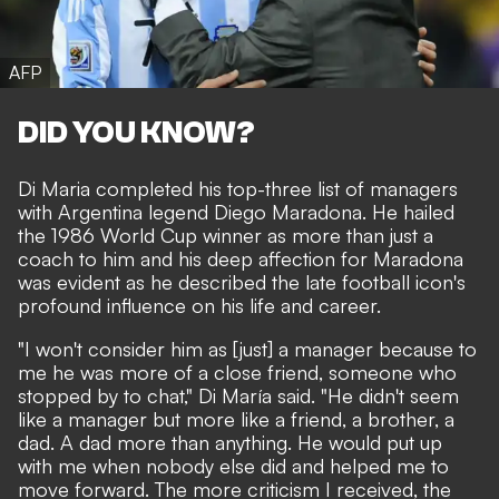
AFP
DID YOU KNOW?
Di Maria completed his top-three list of managers
with Argentina legend Diego Maradona. He hailed
the 1986 World Cup winner as more than just a
coach to him and his deep affection for Maradona
was evident as he described the late football icon's
profound influence on his life and career.
"I won't consider him as [just] a manager because to
me he was more of a close friend, someone who
stopped by to chat," Di María said. "He didn't seem
like a manager but more like a friend, a brother, a
dad. A dad more than anything. He would put up
with me when nobody else did and helped me to
move forward. The more criticism I received, the