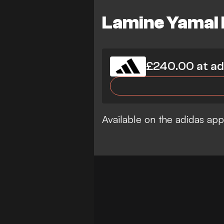
Lamine Yamal F
£240.00 at ad
Available on the adidas ap