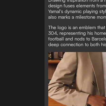
design fuses elements from
Yamal’s dynamic playing sty
also marks a milestone mome
The logo is an emblem that 
304, representing his homet
football and nods to Barcelo
deep connection to both his