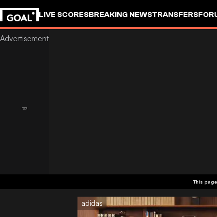
LIVE SCORES
BREAKING NEWS
TRANSFERS
FOR
This page
adidas