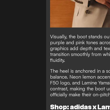
Visually, the boot stands ou
purple and pink tones across
graphics add depth and text
transition smoothly from wh
fluidity.
The heel is anchored in a so
balance. Neon lemon accents,
F50 logo, and Lamine Yamal’
contrast, making the boot u
officially make their on-pi
Shop: adidas x La