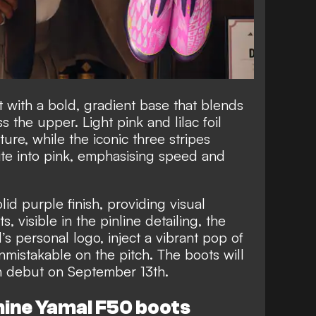
t with a bold, gradient base that blends
 the upper. Light pink and lilac foil
ure, while the iconic three stripes
ite into pink, emphasising speed and
lid purple finish, providing visual
 visible in the pinline detailing, the
s personal logo, inject a vibrant pop of
nmistakable on the pitch. The boots will
tch debut on September 13th.
mine Yamal F50 boots