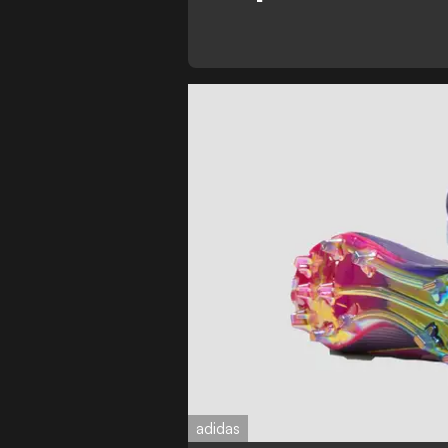
adidas