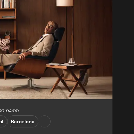
:00-04:00
al
Barcelona