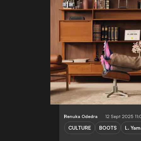
Renuka Odedra
12 Sept 2025 11
CULTURE
BOOTS
L. Yam