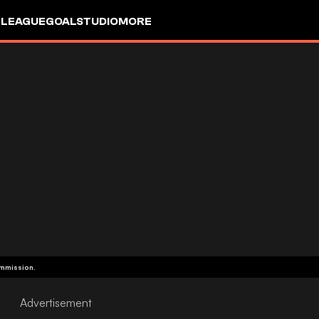
 LEAGUE
GOALSTUDIO
MORE
ommission.