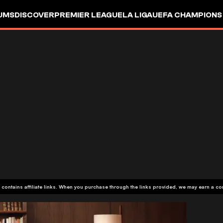
UMS
DISCOVER
PREMIER LEAGUE
LA LIGA
UEFA CHAMPIONS
 contains affiliate links. When you purchase through the links provided, we may earn a c