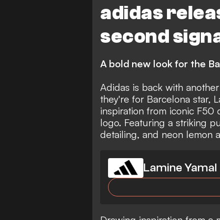
adidas relea
second sign
A bold new look for the B
Adidas is back with another
they're for Barcelona star,
inspiration from iconic F50 
logo. Featuring a striking p
detailing, and neon lemon a
Lamine Yamal 
Drawing inspiration from a 