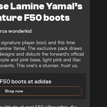
se Lamine Yamal’s
ature F50 boots
arca wonderkid
 signature player boot, and this time
 Lamine Yamal. The exclusive pack draws
designs and debuts the forward's official
urple and pink base, light pink and lilac
ccents. This one's a stunner, trust us.
F50 boots at adidas
Shop now
multitude of past F50 silhouettes, the