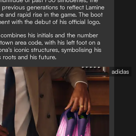
 previous generations to reflect Lamine
le and rapid rise in the game. The boot
nt with the debut of his official logo.
combines his initials and the number
own area code, with his left foot on a
na’s iconic structures, symbolising his
 roots and his future.
adidas