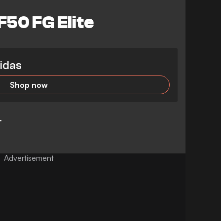
50 FG Elite
idas
Shop now
p.
Advertisement