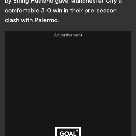
by Erling Haaland gave Manchester City a
comfortable 3-0 win in their pre-season
clash with Palermo.