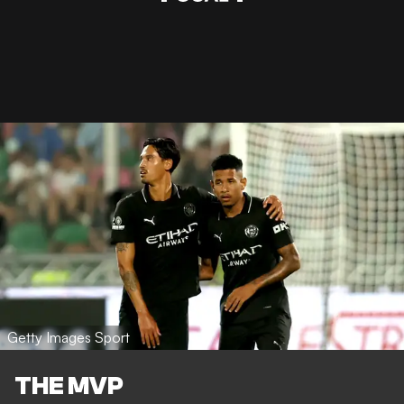
Getty Images Sport
THE MVP