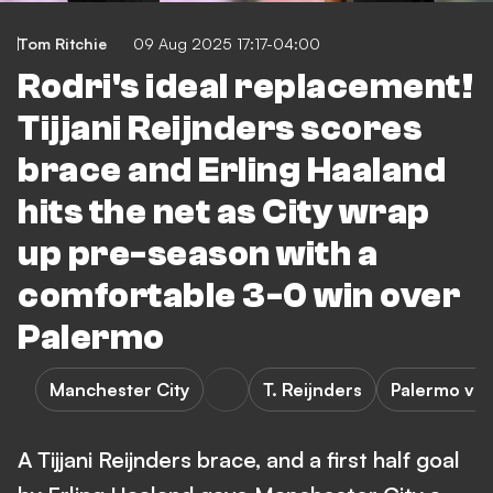
Tom Ritchie
09 Aug 2025 17:17-04:00
Rodri's ideal replacement!
Tijjani Reijnders scores
brace and Erling Haaland
hits the net as City wrap
up pre-season with a
comfortable 3-0 win over
Palermo
Manchester City
T. Reijnders
Palermo vs 
A Tijjani Reijnders brace, and a first half goal