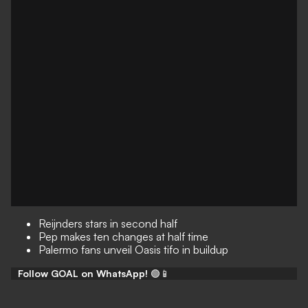
Reijnders stars in second half
Pep makes ten changes at half time
Palermo fans unveil Oasis tifo in buildup
Follow GOAL on WhatsApp!
🟢📱