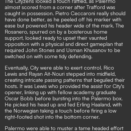
The Cityzens looked a touch rattled, as Palermo
almost scored from a corner after Trafford was
caught in possession. Pietro Ceccaroni really should
have done better, as he peeled off his marker with
ease but powered his header wide of the mark. The
Rosanero, spurred on by a boisterous home
support, looked ready to upset their vaunted
opposition with a physical and direct gameplan that
required John Stones and Usman Khusanov to be
switched on with some tidy defending.
Eventually, City were able to exert control. Rico
Lewis and Rayan Ait-Nouri stepped into midfield,
creating intricate passing patterns that beguiled their
hosts. It was Lewis who provided the assist for City's
opener, linking up with fellow academy graduate
Oscar Bobb before bursting into the Palermo box.
He picked his head up and fed Erling Haaland, with
the Norwegian taking a touch before firing a low
right-footed shot into the bottom corner.
Palermo were able to muster a tame headed effort