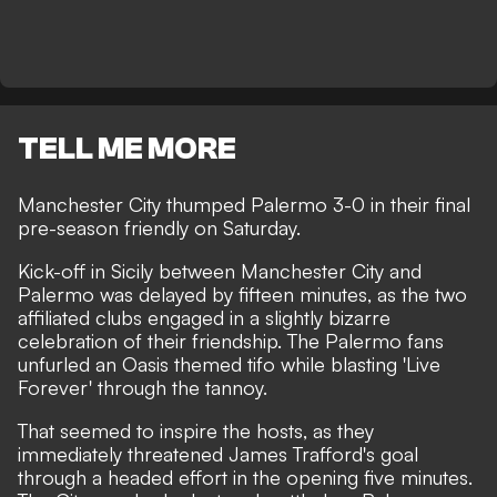
TELL ME MORE
Manchester City thumped Palermo 3-0 in their final
pre-season friendly on Saturday.
Kick-off in Sicily between Manchester City and
Palermo was delayed by fifteen minutes, as the two
affiliated clubs engaged in a slightly bizarre
celebration of their friendship. The Palermo fans
unfurled an Oasis themed tifo while blasting 'Live
Forever' through the tannoy.
That seemed to inspire the hosts, as they
immediately threatened James Trafford's goal
through a headed effort in the opening five minutes.