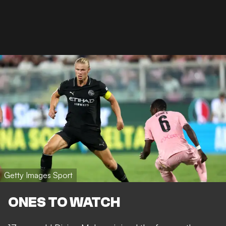
Getty Images Sport
ONES TO WATCH