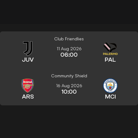
Club Friendlies
11 Aug 2026
06:00
JUV
PAL
Community Shield
16 Aug 2026
10:00
ARS
MCI