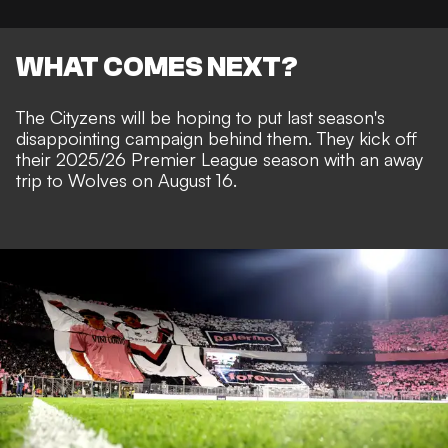
WHAT COMES NEXT?
The Cityzens will be hoping to put last season's
disappointing campaign behind them. They kick off
their 2025/26 Premier League season with an away
trip to Wolves on August 16.