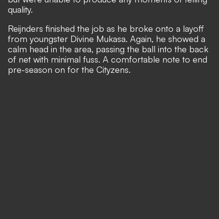
quality.
Reijnders finished the job as he broke onto a layoff
from youngster Divine Mukasa. Again, he showed a
calm head in the area, passing the ball into the back
of net with minimal fuss. A comfortable note to end
pre-season on for the Cityzens.