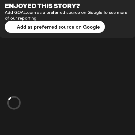
ENJOYED THIS STORY?
Add GOAL.com as a preferred source on Google to see more
of our reporting
Add as preferred source on Google