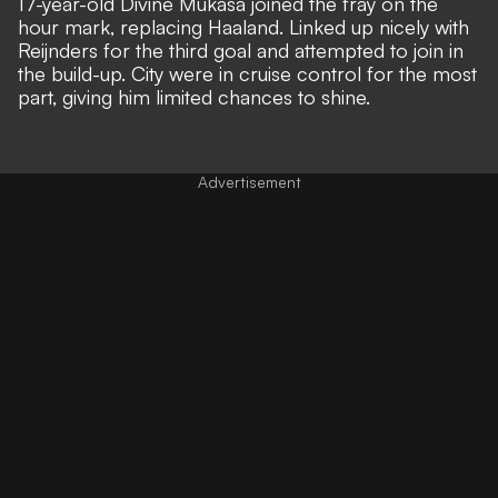
17-year-old Divine Mukasa joined the fray on the
hour mark, replacing Haaland. Linked up nicely with
Reijnders for the third goal and attempted to join in
the build-up. City were in cruise control for the most
part, giving him limited chances to shine.