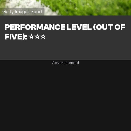
Getty Images Sport
PERFORMANCE LEVEL (OUT OF
FIVE): ⭐⭐⭐