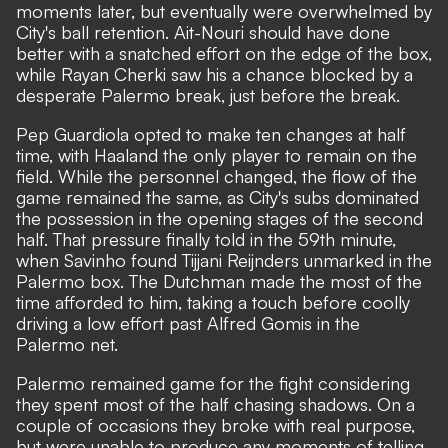
moments later, but eventually were overwhelmed by
City's ball retention. Ait-Nouri should have done
better with a snatched effort on the edge of the box,
while Rayan Cherki saw his a chance blocked by a
desperate Palermo break, just before the break.
Pep Guardiola opted to make ten changes at half
time, with Haaland the only player to remain on the
field. While the personnel changed, the flow of the
game remained the same, as City's subs dominated
the possession in the opening stages of the second
half. That pressure finally told in the 59th minute,
when Savinho found Tijjani Reijnders unmarked in the
Palermo box. The Dutchman made the most of the
time afforded to him, taking a touch before coolly
driving a low effort past Alfred Gomis in the
Palermo net.
Palermo remained game for the fight considering
they spent most of the half chasing shadows. On a
couple of occasions they broke with real purpose,
but were unable to produce any moments of telling