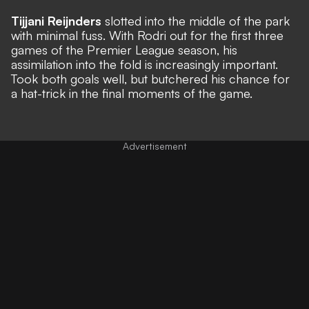
Tijjani Reijnders
slotted into the middle of the park
with minimal fuss. With Rodri out for the first three
games of the Premier League season, his
assimilation into the fold is increasingly important.
Took both goals well, but butchered his chance for
a hat-trick in the final moments of the game.