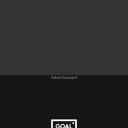
Advertisement