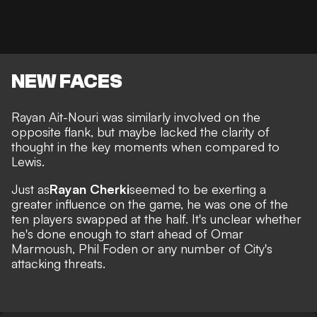
NEW FACES
Rayan Ait-Nouri was similarly involved on the
opposite flank, but maybe lacked the clarity of
thought in the key moments when compared to
Lewis.
Just as
Rayan Cherki
seemed to be exerting a
greater influence on the game, he was one of the
ten players swapped at the half. It's unclear whether
he's done enough to start ahead of Omar
Marmoush, Phil Foden or any number of City's
attacking threats.