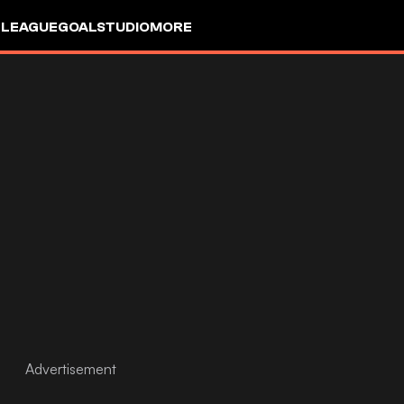
 LEAGUE
GOALSTUDIO
MORE