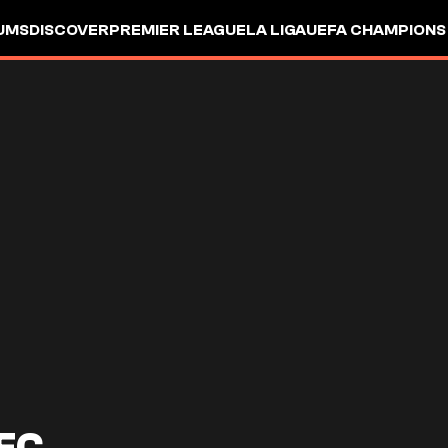
UMS
DISCOVER
PREMIER LEAGUE
LA LIGA
UEFA CHAMPIONS
FC