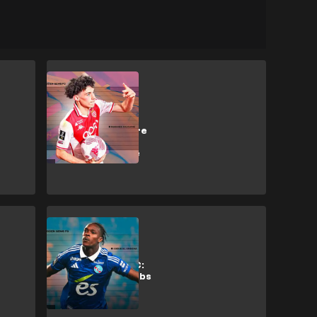
M. Akliouche
Why Arsenal,
Liverpool & more
want Monaco
artist Akliouche
Analysis
Hidden Gems FC:
Why top EPL clubs
want
Strasbourg's
Emegha