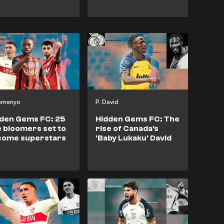
Semenyo
P. David
den Gems FC: 25
Hidden Gems FC: The
e bloomers set to
rise of Canada's
come superstars
'Baby Lukaku' David