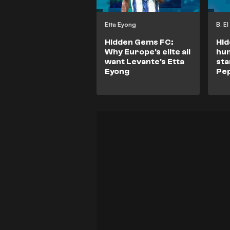
Etta Eyong
B. E
Hidden Gems FC:
Hid
Why Europe's elite all
hum
want Levante's Etta
sta
Eyong
Pep