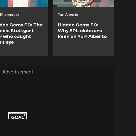
l Khannouss
Yuri Alberto
den Gems FC: The
Hidden Gems FC:
ble Stuttgart
Why EPL clubs are
r who caught
keen on Yuri Alberto
's eye