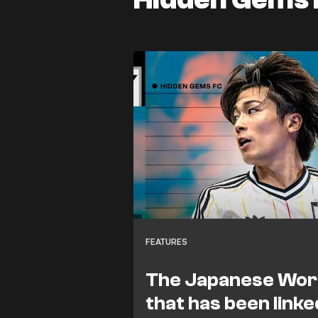
FEATURES
The Japanese Worl
that has been linke