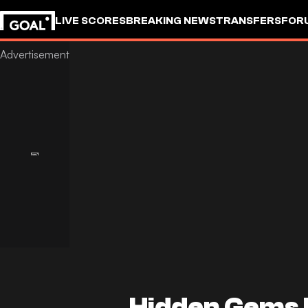
LIVE SCORES
BREAKING NEWS
TRANSFERS
FOR
Hidden Gems 