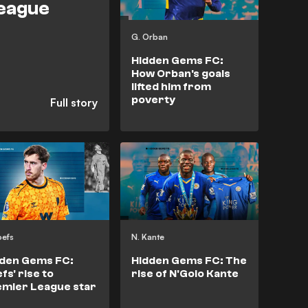
League
G. Orban
Hidden Gems FC:
How Orban's goals
lifted him from
poverty
oefs
N. Kante
dden Gems FC:
Hidden Gems FC: The
fs' rise to
rise of N'Golo Kante
mier League star