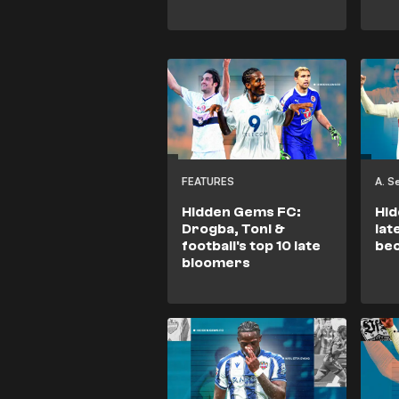
FEATURES
A. 
Hidden Gems FC:
Hid
Drogba, Toni &
lat
football's top 10 late
be
bloomers