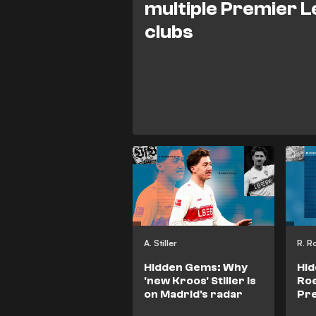
multiple Premier 
clubs
A. Stiller
R. R
Hidden Gems: Why
Hi
'new Kroos' Stiller is
Roe
on Madrid's radar
Pre