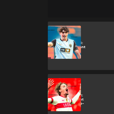
J. Guerra
Hidden Gems FC:
Why Man Utd want
Valencia star
Guerra
Analysis
Hidden Gems FC:
Why Bayern want
Stuttgart's 'two-
metre Messi'