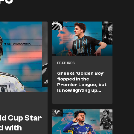
FEATURES
Greeks 'Golden Boy'
flopped in the
Premier League, but
is now lighting up
Europe
d Cup Star
d with