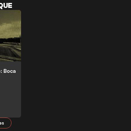
QUE
: Boca
es