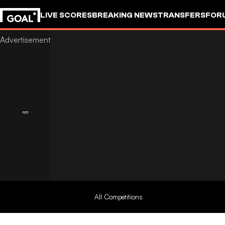
LIVE SCORES
BREAKING NEWS
TRANSFERS
FOR
All Competitions