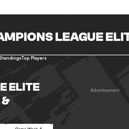
AMPIONS LEAGUE ELI
Standings
Top Players
E ELITE
 &
Game Week 4
Game Week 5
Game Week