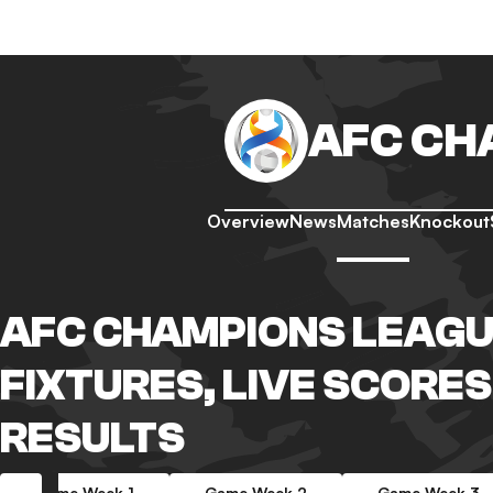
AFC CH
Overview
News
Matches
Knockout
AFC CHAMPIONS LEAGU
FIXTURES, LIVE SCORES
RESULTS
Game Week 1
Game Week 2
Game Week 3