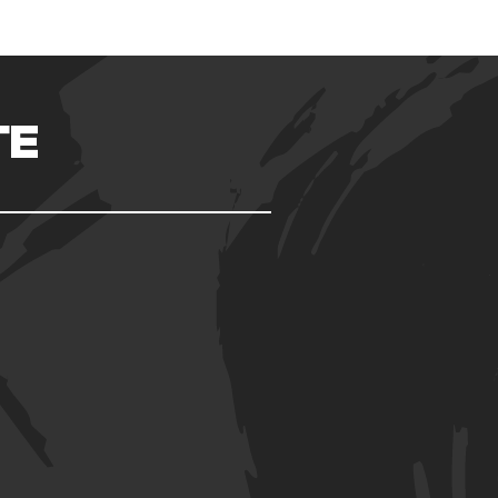
TE
 6
Game Week 7
Game Week 8
1/8