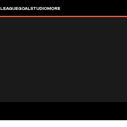
 LEAGUE
GOALSTUDIO
MORE