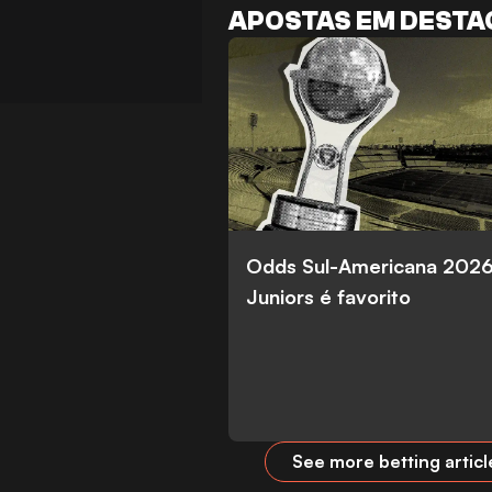
APOSTAS EM DESTA
Odds Sul-Americana 2026
Juniors é favorito
See more betting articl