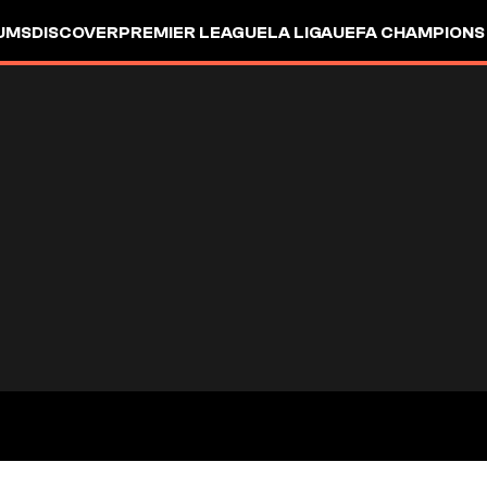
UMS
DISCOVER
PREMIER LEAGUE
LA LIGA
UEFA CHAMPIONS