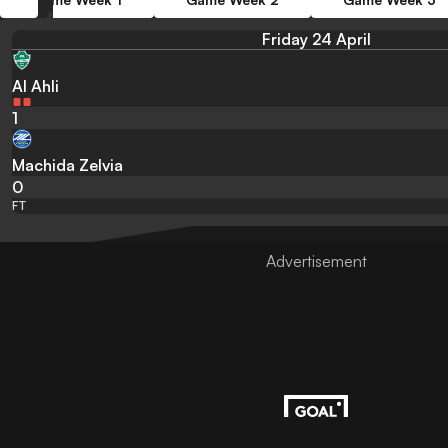
Friday 24 April
Al Ahli
1
Machida Zelvia
0
FT