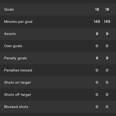
Goals
18
18
Minutes per goal
145
145
Assists
8
8
Own goals
0
0
Penalty goals
8
8
Penalties missed
0
0
Shots on target
0
0
Shots off target
0
0
Blocked shots
0
0