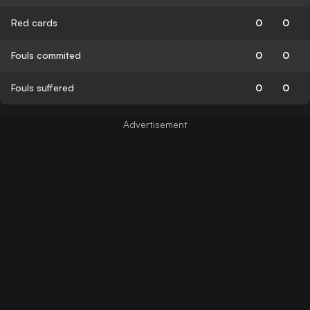
Red cards
0
0
Fouls commited
0
0
Fouls suffered
0
0