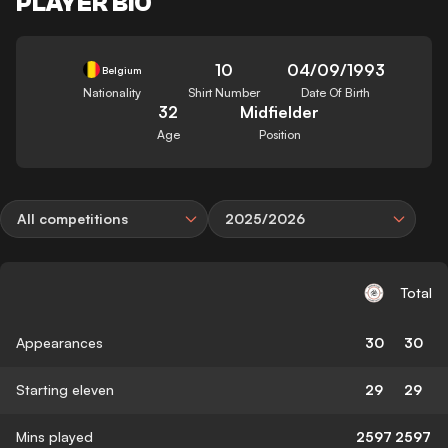
PLAYER BIO
10
04/09/1993
Belgium
Nationality
Shirt Number
Date Of Birth
32
Midfielder
Age
Position
All competitions
2025/2026
Total
Appearances
30
30
Starting eleven
29
29
Mins played
2597
2597