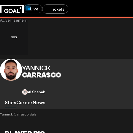
Live
Tickets
YANNICK
CARRASCO
Al Shabab
Stats
Career
News
Yannick Carrasco stats