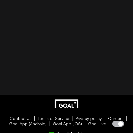
Contact Us
Terms of Service
Privacy policy
Careers
Goal App (Android)
Goal App (iOS)
Goal Live