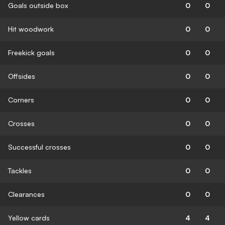
Goals outside box
0
0
Hit woodwork
0
0
Freekick goals
0
0
Offsides
0
0
Corners
0
0
Crosses
0
0
Successful crosses
0
0
Tackles
0
0
Clearances
0
0
Yellow cards
4
4