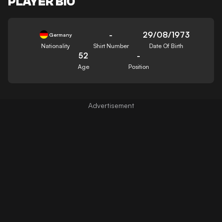
PLAYER BIO
-
29/08/1973
Germany
Nationality
Shirt Number
Date Of Birth
52
-
Age
Position