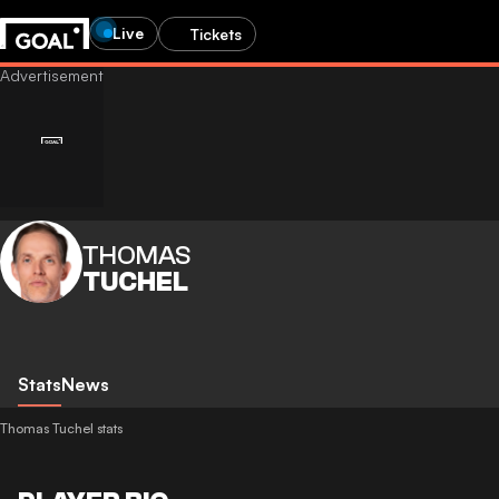
Live
Tickets
THOMAS
TUCHEL
Stats
News
Thomas Tuchel stats