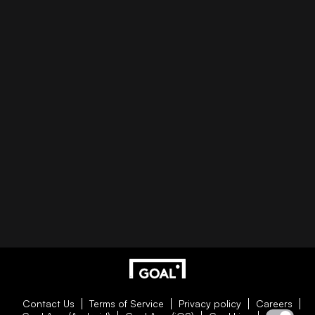
Contact Us
Terms of Service
Privacy policy
Careers