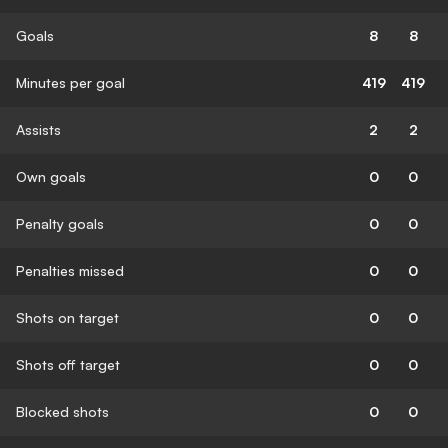
Goals
8
8
Minutes per goal
419
419
Assists
2
2
Own goals
0
0
Penalty goals
0
0
Penalties missed
0
0
Shots on target
0
0
Shots off target
0
0
Blocked shots
0
0