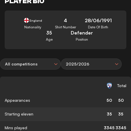
PLAYER BIO
4
28/06/1991
England
Nationality
Shirt Number
Date Of Birth
35
Defender
Age
Position
All competitions
2025/2026
Total
Appearances
50
50
Starting eleven
35
35
Mins played
3345
3345