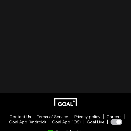
Contact Us
Terms of Service
Privacy policy
Careers
Goal App (Android)
Goal App (iOS)
Goal Live