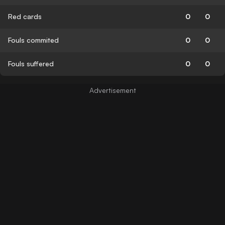
Red cards
0
0
Fouls commited
0
0
Fouls suffered
0
0