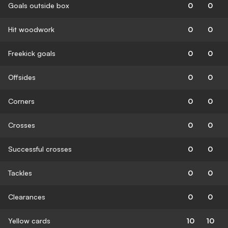
Goals outside box
0
0
Hit woodwork
0
0
Freekick goals
0
0
Offsides
0
0
Corners
0
0
Crosses
0
0
Successful crosses
0
0
Tackles
0
0
Clearances
0
0
Yellow cards
10
10