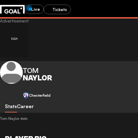
Live
Tickets
TOM
NAYLOR
Chesterfield
Stats
Career
Tom Naylor stats